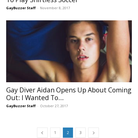
GayBuzzer Staff
-
November 8, 2017
Gay Diver Aidan Opens Up About Coming
Out: I Wanted To...
GayBuzzer Staff
-
October 27, 2017
1
2
3