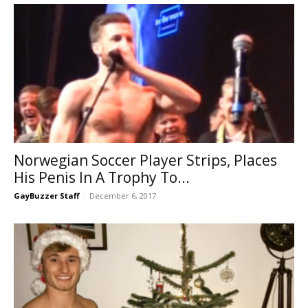
Norwegian Soccer Player Strips, Places
His Penis In A Trophy To...
GayBuzzer Staff
-
December 6, 2017