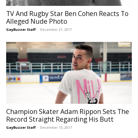
TV And Rugby Star Ben Cohen Reacts To
Alleged Nude Photo
GayBuzzer Staff
-
December 21, 2017
Champion Skater Adam Rippon Sets The
Record Straight Regarding His Butt
GayBuzzer Staff
-
December 15, 2017