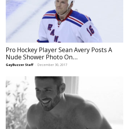
Pro Hockey Player Sean Avery Posts A
Nude Shower Photo On...
GayBuzzer Staff
-
December 30, 2017