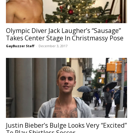
Olympic Diver Jack Laugher’s “Sausage”
Takes Center Stage In Christmassy Pose
GayBuzzer Staff
-
December 3, 2017
Justin Bieber’s Bulge Looks Very “Excited”
To Play Shirtless Soccer