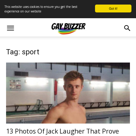
This website uses cookies to ensure you get the best
Got it!
experience on our website
Tag: sport
13 Photos Of Jack Laugher That Prove