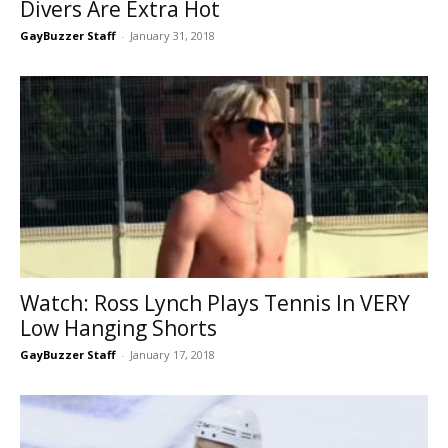
Divers Are Extra Hot
GayBuzzer Staff
-
January 31, 2018
Watch: Ross Lynch Plays Tennis In VERY
Low Hanging Shorts
GayBuzzer Staff
-
January 17, 2018