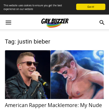
This website uses cookies to ensure you get the best
Got it!
experience on our website
Tag: justin bieber
American Rapper Macklemore: My Nude