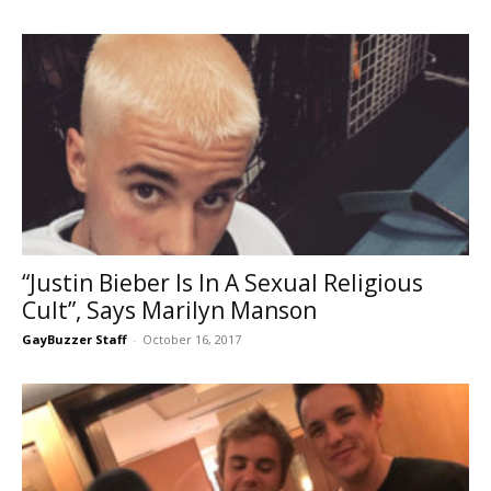
“Justin Bieber Is In A Sexual Religious
Cult”, Says Marilyn Manson
GayBuzzer Staff
-
October 16, 2017