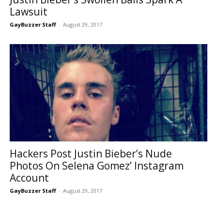
Lawsuit
GayBuzzer Staff
-
August 29, 2017
Hackers Post Justin Bieber’s Nude
Photos On Selena Gomez’ Instagram
Account
GayBuzzer Staff
-
August 29, 2017