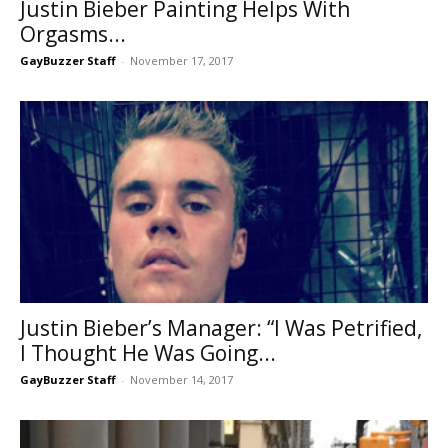
Justin Bieber Painting Helps With
Orgasms...
GayBuzzer Staff
-
November 17, 2017
Justin Bieber’s Manager: “I Was Petrified,
I Thought He Was Going...
GayBuzzer Staff
-
November 14, 2017