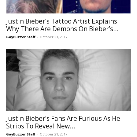
Justin Bieber’s Tattoo Artist Explains
Why There Are Demons On Bieber’s...
GayBuzzer Staff
-
October 23, 2017
Justin Bieber’s Fans Are Furious As He
Strips To Reveal New...
GayBuzzer Staff
-
October 21, 2017