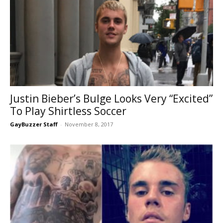
Justin Bieber’s Bulge Looks Very “Excited”
To Play Shirtless Soccer
GayBuzzer Staff
-
November 8, 2017