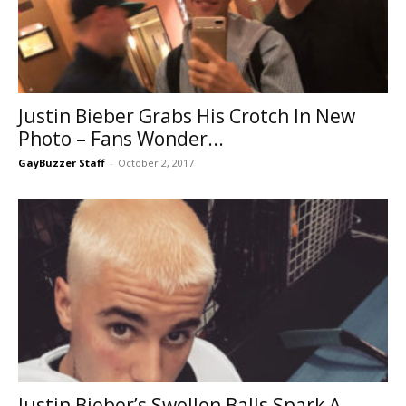
Justin Bieber Grabs His Crotch In New
Photo – Fans Wonder...
GayBuzzer Staff
-
October 2, 2017
Justin Bieber’s Swollen Balls Spark A