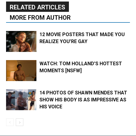
RELATED ARTICLES
MORE FROM AUTHOR
12 MOVIE POSTERS THAT MADE YOU
REALIZE YOU’RE GAY
WATCH: TOM HOLLAND’S HOTTEST
MOMENTS [NSFW]
14 PHOTOS OF SHAWN MENDES THAT
SHOW HIS BODY IS AS IMPRESSIVE AS
HIS VOICE