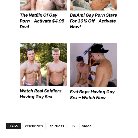
The Netflix Of Gay
BelAmi Gay Porn Stars
Porn – Activate $4.95
For 30% Off – Activate
Deal
Now!
Watch Real Soldiers
Frat Boys Having Gay
Having Gay Sex
Sex – Watch Now
TAGS
celebrities
shirtless
TV
video