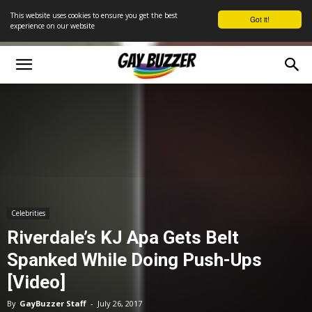
This website uses cookies to ensure you get the best
Got it!
experience on our website
Celebrities
Riverdale’s KJ Apa Gets Belt
Spanked While Doing Push-Ups
[Video]
By
GayBuzzer Staff
-
July 26, 2017