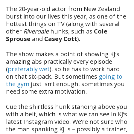
The 20-year-old actor from New Zealand
burst into our lives this year, as one of the
hottest things on TV (along with several
other
Riverdale
hunks, such as
Cole
Sprouse
and
Casey Cott
).
The show makes a point of showing KJ’s
amazing abs practically every episode
(
preferably wet
), so he has to work hard
on that six-pack. But sometimes
going to
the gym
just isn’t enough, sometimes you
need some extra motivation.
Cue the shirtless hunk standing above you
with a belt, which is what we can see in KJ’s
latest Instagram video. We’re not sure who
the man spanking KJ is – possibly a trainer,