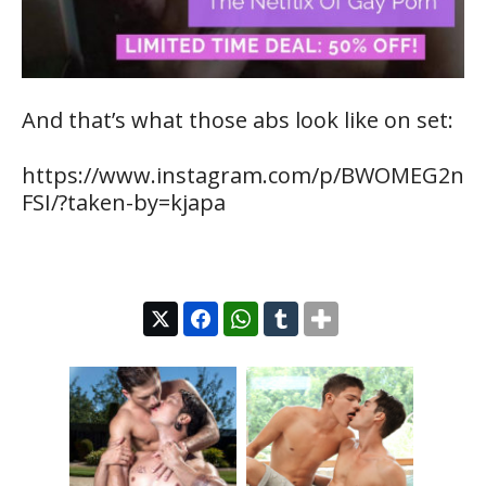
And that’s what those abs look like on set:
https://www.instagram.com/p/BWOMEG2n
FSI/?taken-by=kjapa