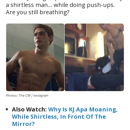
a shirtless man… while doing push-ups.
Are you still breathing?
Photos: The CW / Instagram
Also Watch:
Why Is KJ Apa Moaning,
While Shirtless, In Front Of The
Mirror?