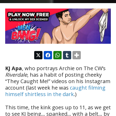
KJ Apa
, who portrays Archie on The CW’s
Riverdale
, has a habit of posting cheeky
“They Caught Me!” videos on his Instagram
account (last week he was
caught filming
himself shirtless in the dark
.)
This time, the kink goes up to 11, as we get
to see KJ being… spanked… with a belt… by