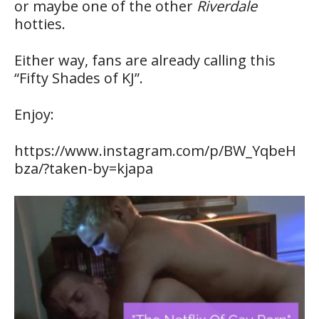
or maybe one of the other
Riverdale
hotties.
Either way, fans are already calling this
“Fifty Shades of KJ”.
Enjoy:
https://www.instagram.com/p/BW_YqbeH
bza/?taken-by=kjapa