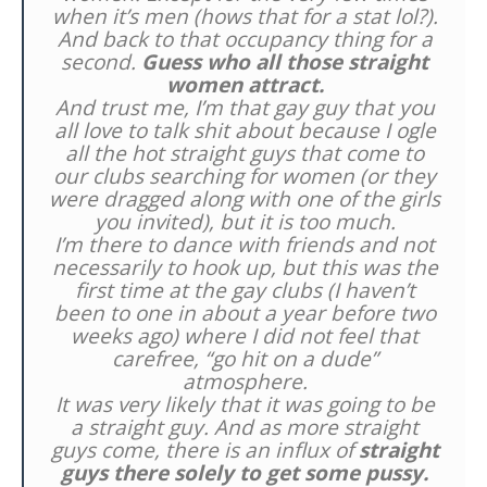
when it’s men (hows that for a stat lol?).
And back to that occupancy thing for a
second.
Guess who all those straight
women attract.
And trust me, I’m that gay guy that you
all love to talk shit about because I ogle
all the hot straight guys that come to
our clubs searching for women (or they
were dragged along with one of the girls
you invited), but it is too much.
I’m there to dance with friends and not
necessarily to hook up, but this was the
first time at the gay clubs (I haven’t
been to one in about a year before two
weeks ago) where I did not feel that
carefree, “go hit on a dude”
atmosphere.
It was very likely that it was going to be
a straight guy. And as more straight
guys come, there is an influx of
straight
guys there solely to get some pussy.