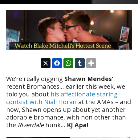
We’re really digging
Shawn Mendes’
recent Bromances… earlier this week, we
told you about
his affectionate staring
contest with Niall Horan
at the AMAs – and
now, Shawn opens up about yet another
adorable bromance, with non other than
the
Riverdale
hunk…
KJ Apa!