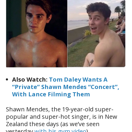
Also Watch:
Tom Daley Wants A
“Private” Shawn Mendes “Concert”,
With Lance Filming Them
Shawn Mendes, the 19-year-old super-
popular and super-hot singer, is in New
Zealand these days (as we’ve seen
yesterday
with his gym video
).