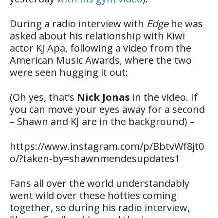
During a radio interview with
Edge
he was
asked about his relationship with Kiwi
actor KJ Apa, following a video from the
American Music Awards, where the two
were seen hugging it out:
(Oh yes, that’s
Nick Jonas
in the video. If
you can move your eyes away for a second
– Shawn and KJ are in the background) –
https://www.instagram.com/p/BbtvWf8jt0
o/?taken-by=shawnmendesupdates1
Fans all over the world understandably
went wild over these hotties coming
together, so during his radio interview,