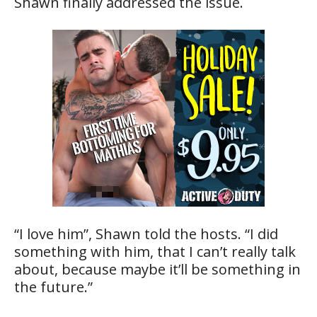
Shawn finally addressed the issue.
“I love him”, Shawn told the hosts. “I did
something with him, that I can’t really talk
about, because maybe it’ll be something in
the future.”