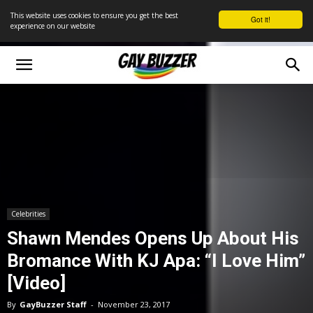
This website uses cookies to ensure you get the best
Got it!
experience on our website
Celebrities
Shawn Mendes Opens Up About His
Bromance With KJ Apa: “I Love Him”
[Video]
By
GayBuzzer Staff
-
November 23, 2017