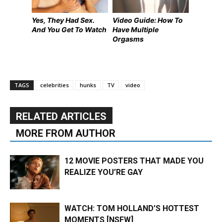
Yes, They Had Sex.
Video Guide: How To
And You Get To Watch
Have Multiple
Orgasms
TAGS
celebrities
hunks
TV
video
RELATED ARTICLES
MORE FROM AUTHOR
12 MOVIE POSTERS THAT MADE YOU
REALIZE YOU’RE GAY
WATCH: TOM HOLLAND’S HOTTEST
MOMENTS [NSFW]