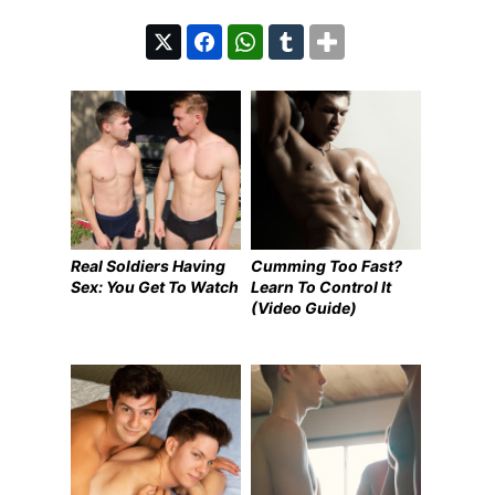
Real Soldiers Having
Cumming Too Fast?
Sex: You Get To Watch
Learn To Control It
(Video Guide)