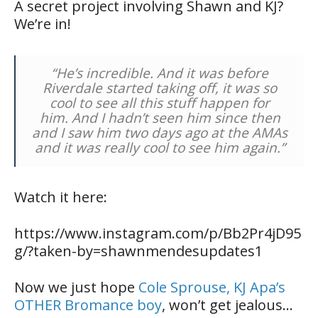
A secret project involving Shawn and KJ?
We’re in!
“He’s incredible. And it was before
Riverdale
started taking off, it was so
cool to see all this stuff happen for
him. And I hadn’t seen him since then
and I saw him two days ago at the AMAs
and it was really cool to see him again.”
Watch it here:
https://www.instagram.com/p/Bb2Pr4jD95
g/?taken-by=shawnmendesupdates1
Now we just hope
Cole Sprouse, KJ Apa’s
OTHER Bromance boy
, won’t get jealous…