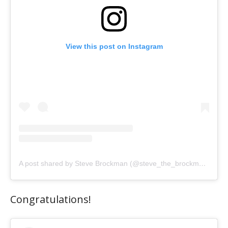
View this post on Instagram
A post shared by Steve Brockman (@steve_the_brockman)
Congratulations!