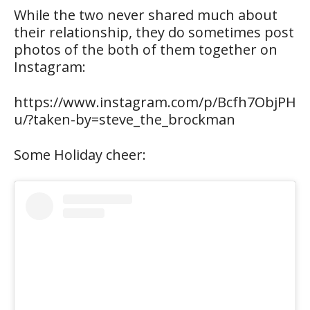
While the two never shared much about
their relationship, they do sometimes post
photos of the both of them together on
Instagram:
https://www.instagram.com/p/Bcfh7ObjPH
u/?taken-by=steve_the_brockman
Some Holiday cheer: