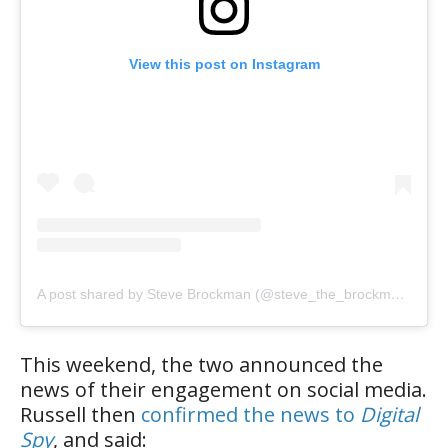
View this post on Instagram
A post shared by Steve Brockman (@steve_the_brockman)
This weekend, the two announced the
news of their engagement on social media.
Russell then
confirmed the news to
Digital
Spy
, and said: