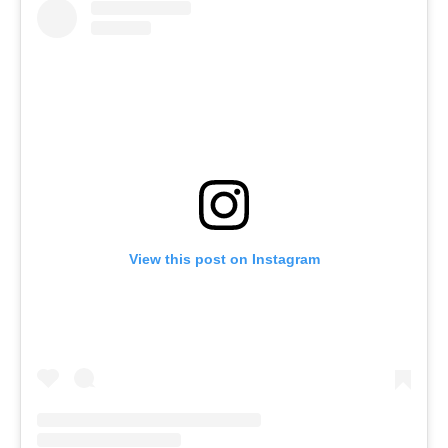
View this post on Instagram