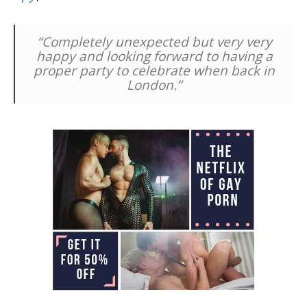
“Completely unexpected but very very
happy and looking forward to having a
proper party to celebrate when back in
London.”