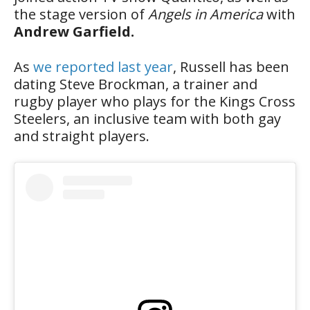
the stage version of
Angels in America
with
Andrew Garfield.
As
we reported last year
, Russell has been
dating Steve Brockman, a trainer and
rugby player who plays for the Kings Cross
Steelers, an inclusive team with both gay
and straight players.