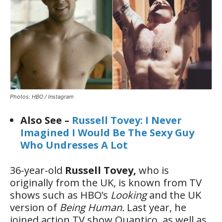
Photos: HBO / Instagram
Also See –
Russell Tovey: I Never
Imagined I Would Be The Sexy Guy
Who Undresses A Lot
36-year-old
Russell Tovey,
who is
originally from the UK, is known from TV
shows such as HBO’s
Looking
and the UK
version of
Being Human.
Last year, he
joined action TV show Quantico, as well as