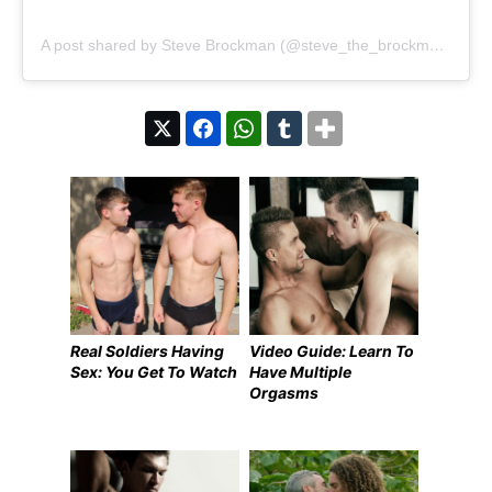
A post shared by Steve Brockman (@steve_the_brockman)
Real Soldiers Having
Video Guide: Learn To
Sex: You Get To Watch
Have Multiple
Orgasms