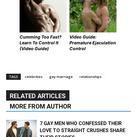
Cumming Too Fast?
Video Guide:
Learn To Control It
Premature Ejaculation
(Video Guide)
Control
TAGS
celebrities
gay marriage
relationships
RELATED ARTICLES
MORE FROM AUTHOR
7 GAY MEN WHO CONFESSED THEIR
LOVE TO STRAIGHT CRUSHES SHARE