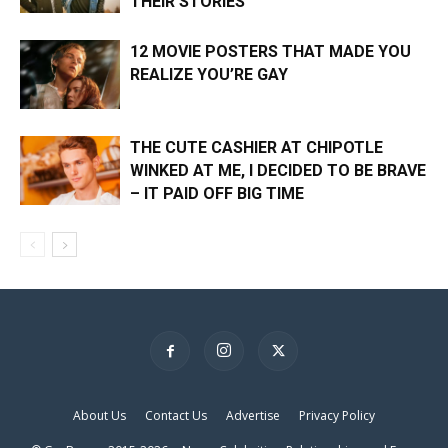
THEIR STORIES
12 MOVIE POSTERS THAT MADE YOU
REALIZE YOU’RE GAY
THE CUTE CASHIER AT CHIPOTLE
WINKED AT ME, I DECIDED TO BE BRAVE
– IT PAID OFF BIG TIME
×
About Us
Contact Us
Advertise
Privacy Policy