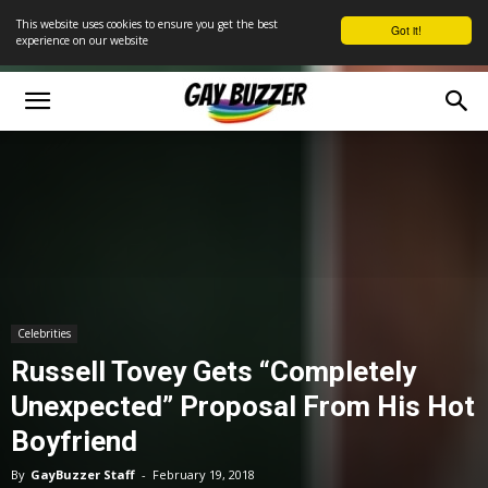
This website uses cookies to ensure you get the best
Got it!
experience on our website
Celebrities
Russell Tovey Gets “Completely
Unexpected” Proposal From His Hot
Boyfriend
By
GayBuzzer Staff
-
February 19, 2018