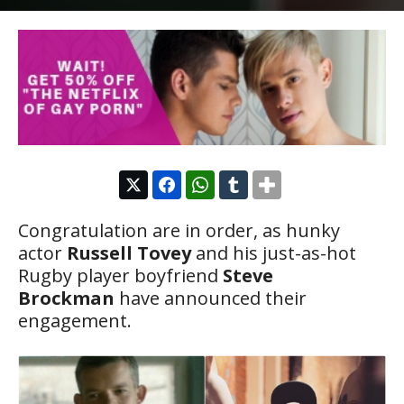
Congratulation are in order, as hunky
actor
Russell Tovey
and his just-as-hot
Rugby player boyfriend
Steve
Brockman
have announced their
engagement.