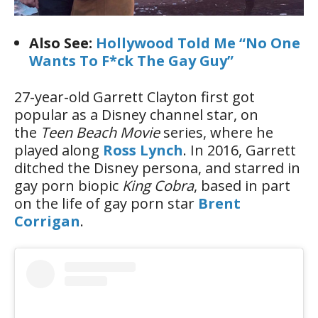
Also See:
Hollywood Told Me “No One
Wants To F*ck The Gay Guy”
27-year-old Garrett Clayton first got
popular as a Disney channel star, on
the
Teen Beach Movie
series, where he
played along
Ross Lynch
. In 2016, Garrett
ditched the Disney persona, and starred in
gay porn biopic
King Cobra
, based in part
on the life of gay porn star
Brent
Corrigan
.