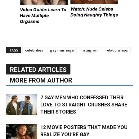
Watch: Nude Celebs
Video Guide: Learn To
Doing Naughty Things
Have Multiple
Orgasms
TAGS
celebrities
gay marriage
instagram
relationships
RELATED ARTICLES
MORE FROM AUTHOR
7 GAY MEN WHO CONFESSED THEIR
LOVE TO STRAIGHT CRUSHES SHARE
THEIR STORIES
12 MOVIE POSTERS THAT MADE YOU
REALIZE YOU’RE GAY