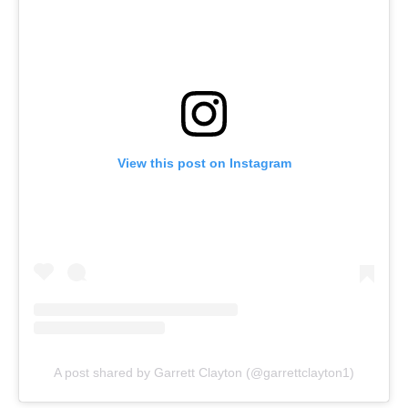
View this post on Instagram
A post shared by Garrett Clayton (@garrettclayton1)