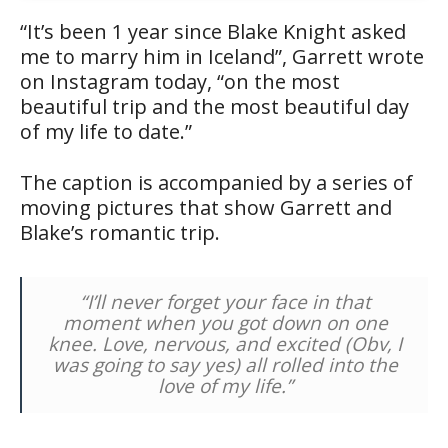
“It’s been 1 year since Blake Knight asked
me to marry him in Iceland”, Garrett wrote
on Instagram today, “on the most
beautiful trip and the most beautiful day
of my life to date.”
The caption is accompanied by a series of
moving pictures that show Garrett and
Blake’s romantic trip.
“I’ll never forget your face in that
moment when you got down on one
knee. Love, nervous, and excited (Obv, I
was going to say yes) all rolled into the
love of my life.”