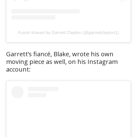
A post shared by Garrett Clayton (@garrettclayton1)
Garrett’s fiancé, Blake, wrote his own
moving piece as well, on his Instagram
account: