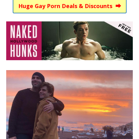
Huge Gay Porn Deals & Discounts ⮕