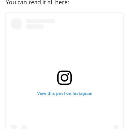
You can read it all here:
View this post on Instagram