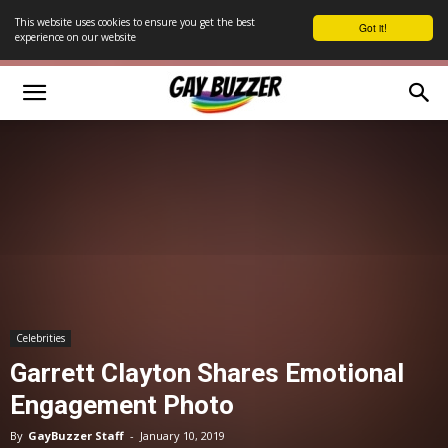
This website uses cookies to ensure you get the best
Got it!
experience on our website
Celebrities
Garrett Clayton Shares Emotional
Engagement Photo
By
GayBuzzer Staff
-
January 10, 2019