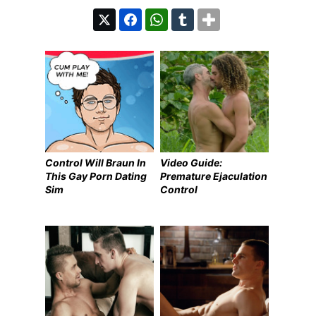
Control Will Braun In
Video Guide:
This Gay Porn Dating
Premature Ejaculation
Sim
Control