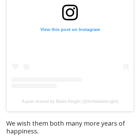
View this post on Instagram
A post shared by Blake Knight (@hrhblakeknight)
We wish them both many more years of
happiness.