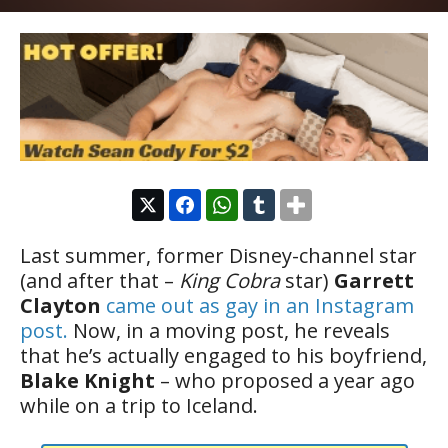
Last summer, former Disney-channel star
(and after that –
King Cobra
star)
Garrett
Clayton
came out as gay in an Instagram
post.
Now, in a moving post, he reveals
that he’s actually engaged to his boyfriend,
Blake Knight
– who proposed a year ago
while on a trip to Iceland.