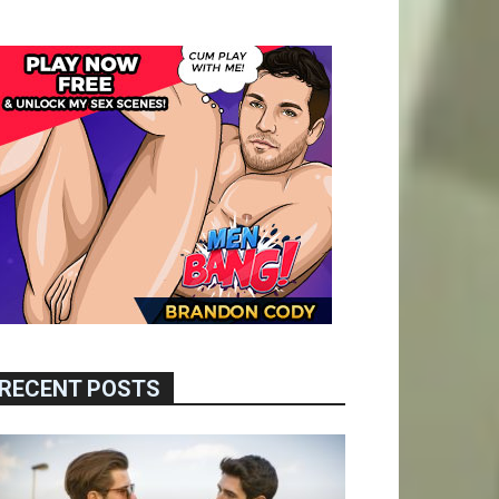
RECENT POSTS