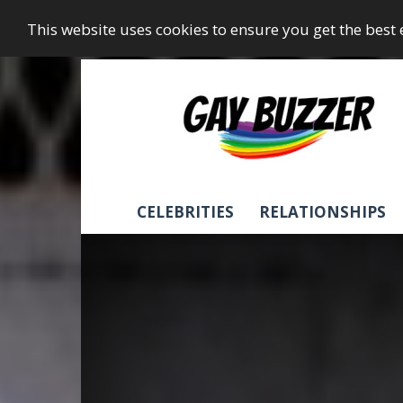
This website uses cookies to ensure you get the best
GayBuzzer
CELEBRITIES
RELATIONSHIPS