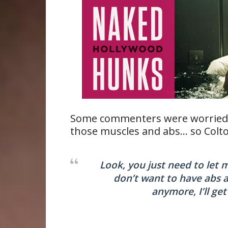
Some commenters were worried t
those muscles and abs… so Colto
Look, you just need to let me
don’t want to have abs 
anymore, I’ll ge