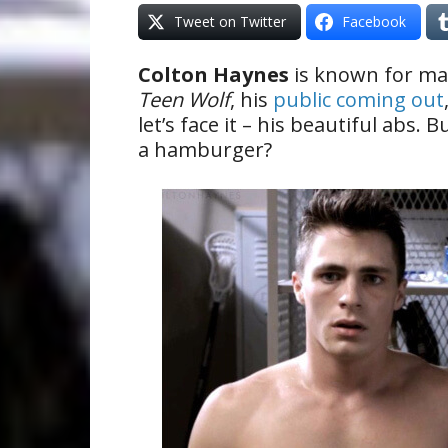
Tweet on Twitter
Facebook
Colton Haynes
is known for man
Teen Wolf
, his
public coming out
let’s face it – his beautiful abs.
a hamburger?