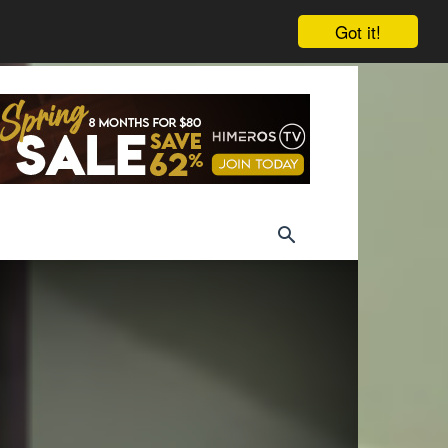
Got it!