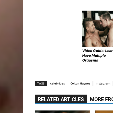
Video Guide: Lear
Have Multiple
Orgasms
TAGS
celebrities
Colton Haynes
instagram
RELATED ARTICLES
MORE FR