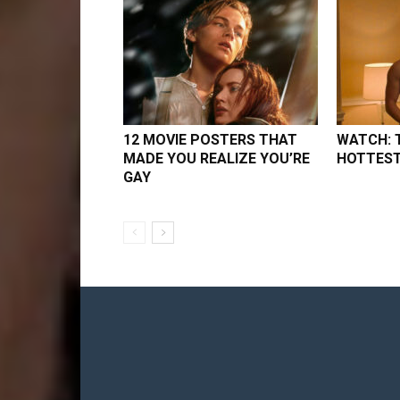
12 MOVIE POSTERS THAT
WATCH: 
MADE YOU REALIZE YOU’RE
HOTTEST
GAY