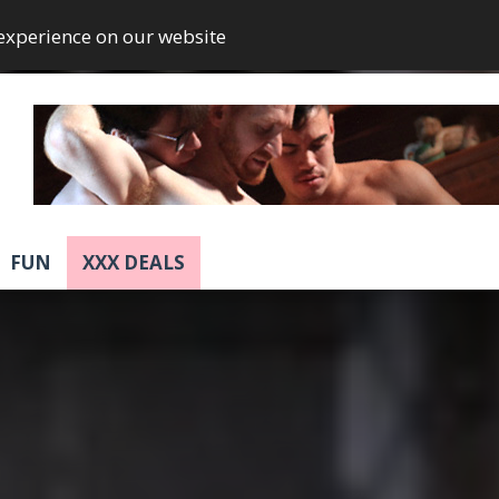
 experience on our website
FUN
XXX DEALS