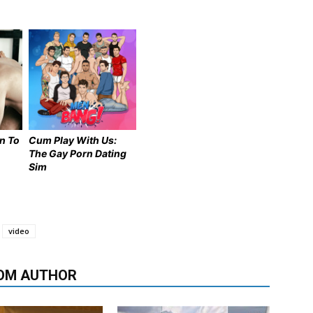
n To
Cum Play With Us:
The Gay Porn Dating
Sim
video
OM AUTHOR