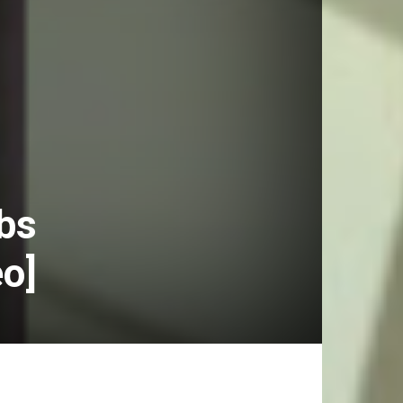
Abs
eo]