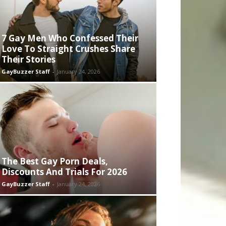
7 Gay Men Who Confessed Their
Love To Straight Crushes Share
Their Stories
GayBuzzer Staff
-
January 24, 2026
The Best Gay Porn Deals,
Discounts And Trials For 2026
GayBuzzer Staff
-
January 24, 2026