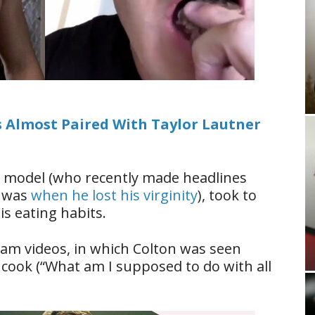
 Almost Paired With Taylor Lautner
nd model (who recently made headlines
e was
when he lost his virginity
), took to
is eating habits.
agram videos, in which Colton was seen
cook (“What am I supposed to do with all