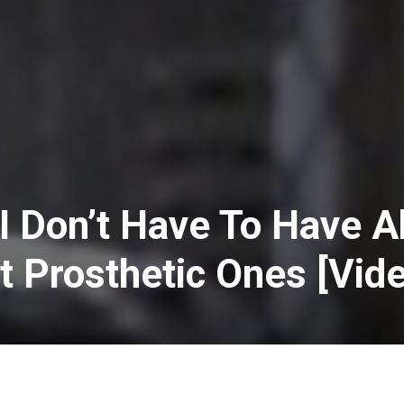
I Don’t Have To Have 
et Prosthetic Ones [Vid