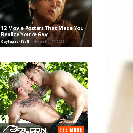
12 Movie Posters That Made You
Realize You’re Gay
GayBuzzer Staff
-
November 27, 2025