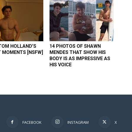
TOM HOLLAND’S
14 PHOTOS OF SHAWN
 MOMENTS [NSFW]
MENDES THAT SHOW HIS
BODY IS AS IMPRESSIVE AS
HIS VOICE
FACEBOOK
INSTAGRAM
X