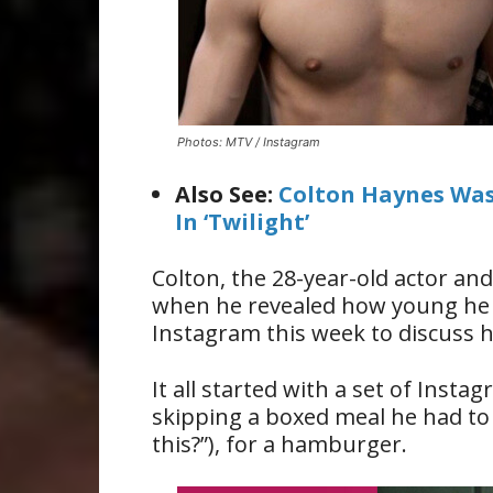
Photos: MTV / Instagram
Also See:
Colton Haynes Was
In ‘Twilight’
Colton, the 28-year-old actor a
when he revealed how young h
Instagram this week to discuss h
It all started with a set of Inst
skipping a boxed meal he had to 
this?”), for a hamburger.