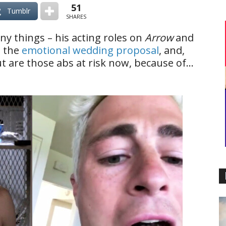
51
Tumblr
SHARES
y things – his acting roles on
Arrow
and
, the
emotional wedding proposal
, and,
 But are those abs at risk now, because of…