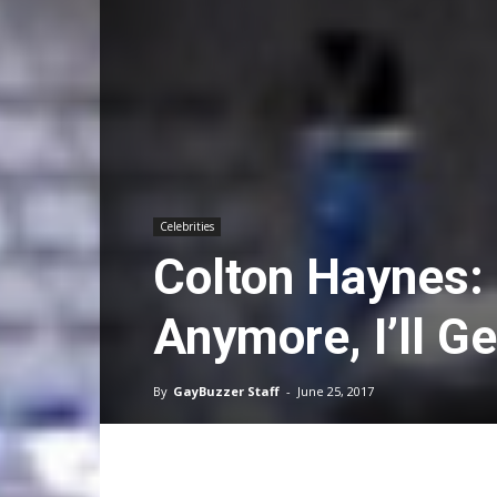
Celebrities
Colton Haynes: 
Anymore, I’ll G
By
GayBuzzer Staff
-
June 25, 2017