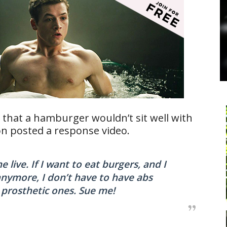
hat a hamburger wouldn’t sit well with
n posted a response video.
 live. If I want to eat burgers, and I
anymore, I don’t have to have abs
t prosthetic ones. Sue me!