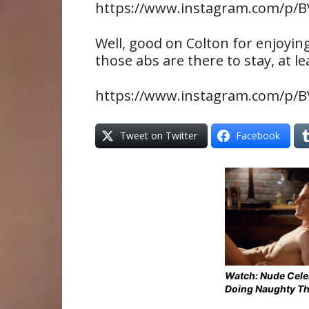
https://www.instagram.com/p/B
Well, good on Colton for enjoyi
those abs are there to stay, at le
https://www.instagram.com/p/
Tweet on Twitter
Facebook
Watch: Nude Cel
Doing Naughty T