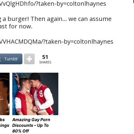
VvQlgHDhfo/?taken-by=coltonlhaynes
ng a burger! Then again… we can assume
ast for now.
BVVHACMDQMa/?taken-by=coltonlhaynes
51
Tumblr
SHARES
ebs
Amazing Gay Porn
hings
Discounts – Up To
80% Off