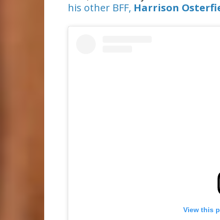
his other BFF,
Harrison Osterfi
View this 