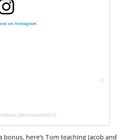
post on Instagram
 Holland (@tomholland2013)
 a bonus, here’s Tom teaching Jacob and