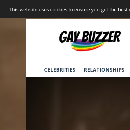
This website uses cookies to ensure you get the best
GayBuzzer
CELEBRITIES
RELATIONSHIPS