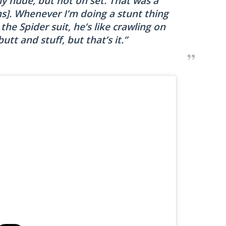
ly nude, but not on set. That was a
ghs]. Whenever I’m doing a stunt thing
he Spider suit, he’s like crawling on
butt and stuff, but that’s it.”