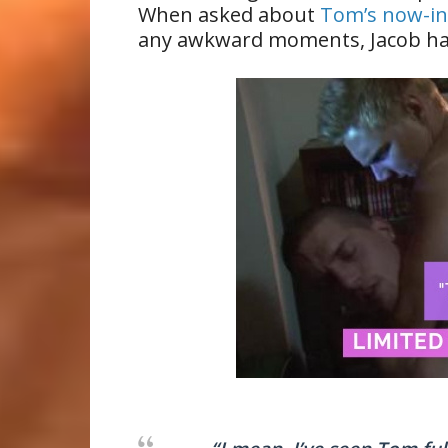
When asked about
Tom’s now-i
any awkward moments, Jacob has 