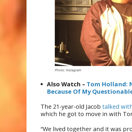
Photo: Instagram
Also Watch –
Tom Holland: 
Because Of My Questionabl
The 21-year-old Jacob
talked wit
which he got to move in with To
“We lived together and it was pr