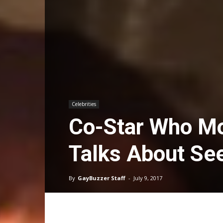
Celebrities
Co-Star Who Mo
Talks About Se
By
GayBuzzer Staff
-
July 9, 2017