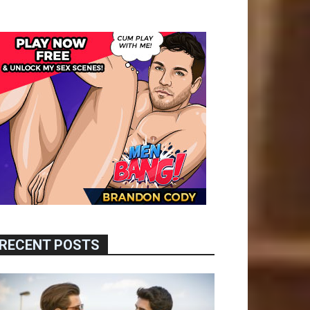
RECENT POSTS