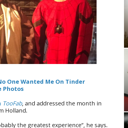
No One Wanted Me On Tinder
e Photos
h
TooFab
, and addressed the month in
m Holland.
obably the greatest experience”, he says.