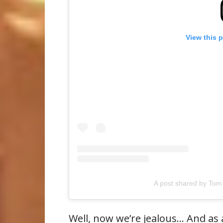
View this 
A post shared by Tom
Well, now we’re jealous… And as