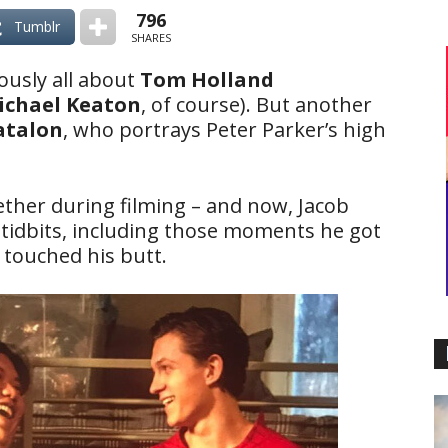
796
Tumblr
SHARES
ously all about
Tom Holland
ichael Keaton
, of course). But another
atalon
, who portrays Peter Parker’s high
gether during filming – and now, Jacob
tidbits, including those moments he got
touched his butt.