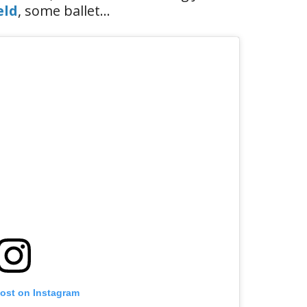
eld
, some ballet…
post on Instagram