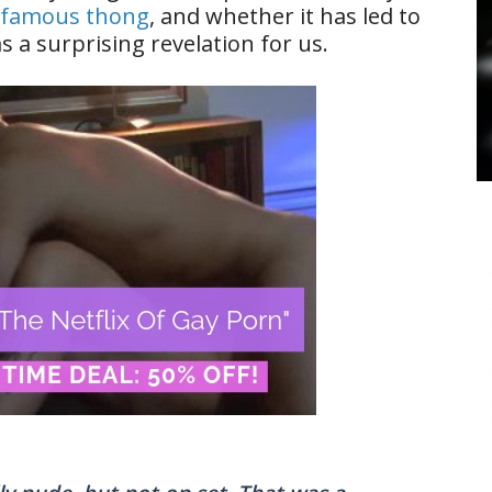
nfamous thong
, and whether it has led to
a surprising revelation for us.