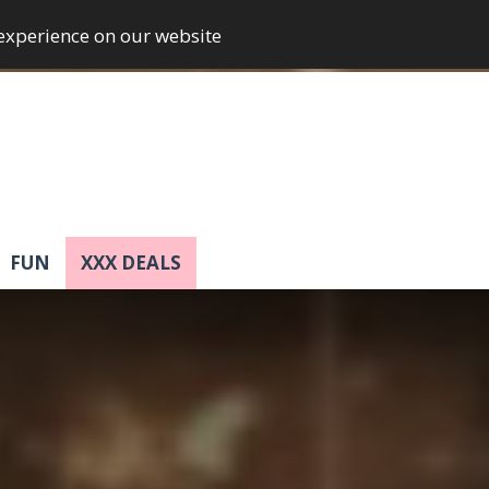
 experience on our website
FUN
XXX DEALS