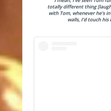
“I mean, I’ve seen Tom ful
totally different thing [lau
with Tom, whenever he’s in t
walls, I’d touch his 