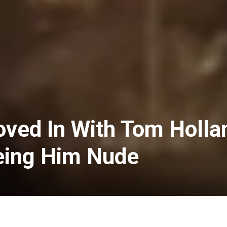
ved In With Tom Holla
eing Him Nude