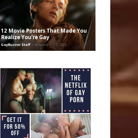
12 Movie Posters That Made You
Realize You’re Gay
GayBuzzer Staff
-
November 27, 2025