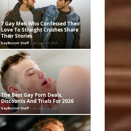
7 Gay Men Who Confessed Their
Love To Straight Crushes Share
Their Stories
GayBuzzer Staff
-
January 24, 2026
The Best Gay Porn Deals,
Discounts And Trials For 2026
GayBuzzer Staff
-
January 24, 2026