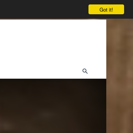
Got it!