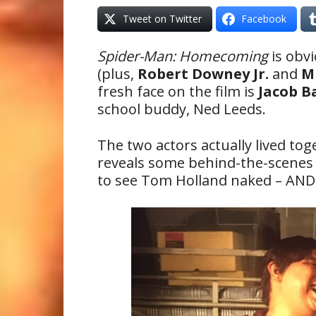
Tweet on Twitter
Facebook
Spider-Man: Homecoming
is obvi
(plus,
Robert Downey Jr.
and
M
fresh face on the film is
Jacob B
school buddy, Ned Leeds.
The two actors actually lived to
reveals some behind-the-scenes 
to see Tom Holland naked – AND 