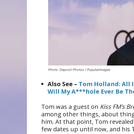
Photo: Deposit Photos / PopularImages
Also See –
Tom Holland: All 
Will My A***hole Ever Be T
Tom was a guest on
Kiss FM’s B
among other things, about things
him. At that point, Tom revealed
few dates up until now, and his 