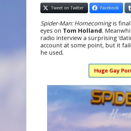
Tweet on Twitter
Facebook
Spider-Man: Homecoming
is fina
eyes on
Tom Holland
. Meanwhil
radio interview a surprising ‘dat
account at some point, but it fa
he used.
Huge Gay Por