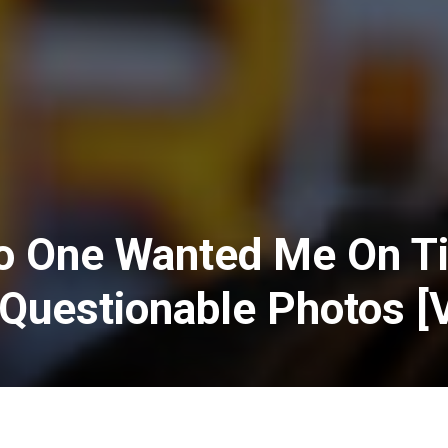
o One Wanted Me On T
Questionable Photos [