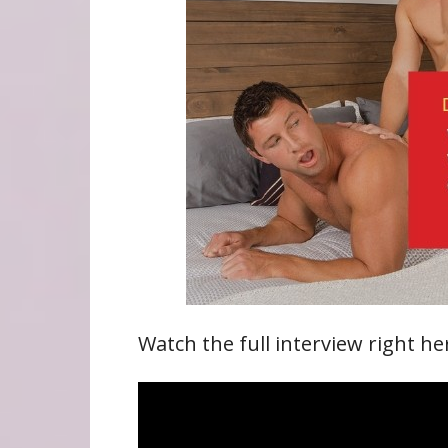
Watch the full interview right he