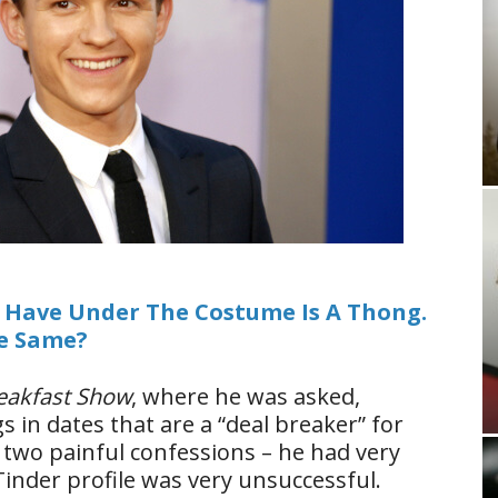
I Have Under The Costume Is A Thong.
he Same?
reakfast Show
, where he was asked,
 in dates that are a “deal breaker” for
 two painful confessions – he had very
Tinder profile was very unsuccessful.