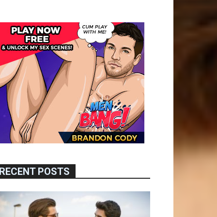
RECENT POSTS