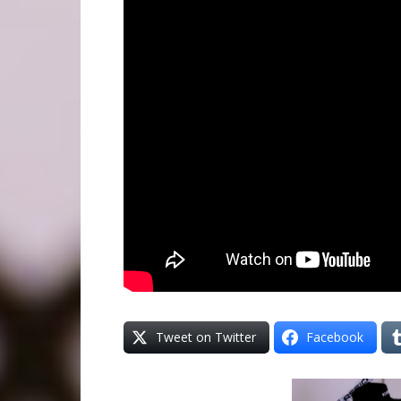
Tweet on Twitter
Facebook