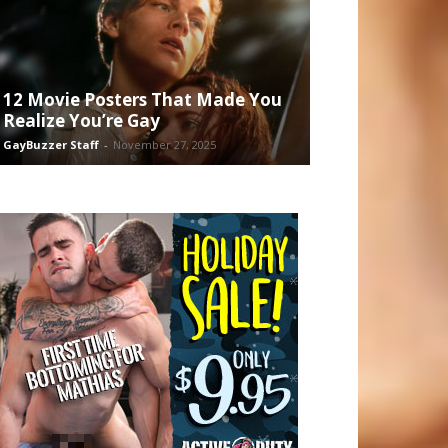
12 Movie Posters That Made You
Realize You’re Gay
GayBuzzer Staff
-
November 27, 2025