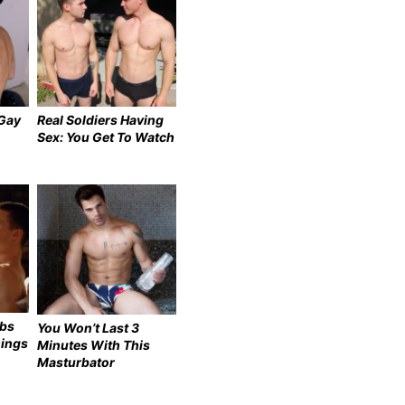
 Gay
Real Soldiers Having
Sex: You Get To Watch
ebs
You Won’t Last 3
hings
Minutes With This
Masturbator