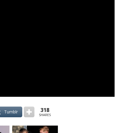
318
Tumblr
SHARES