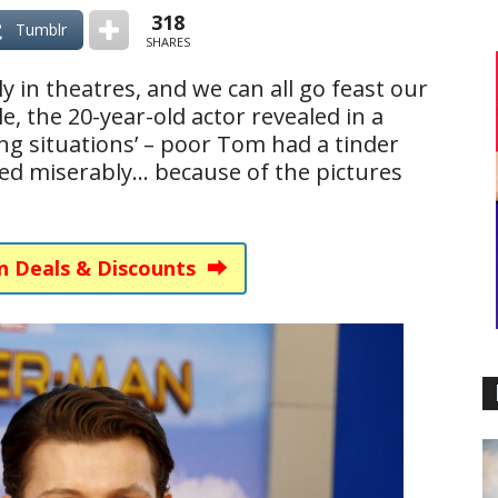
318
Tumblr
SHARES
lly in theatres, and we can all go feast our
e, the 20-year-old actor revealed in a
ing situations’ – poor Tom had a tinder
iled miserably… because of the pictures
n Deals & Discounts ⮕