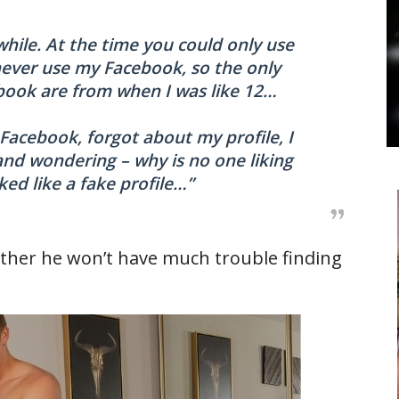
 while. At the time you could only use
never use my Facebook, so the only
book are from when I was like 12…
 Facebook, forgot about my profile, I
 and wondering – why is no one liking
ked like a fake profile…”
ther he won’t have much trouble finding