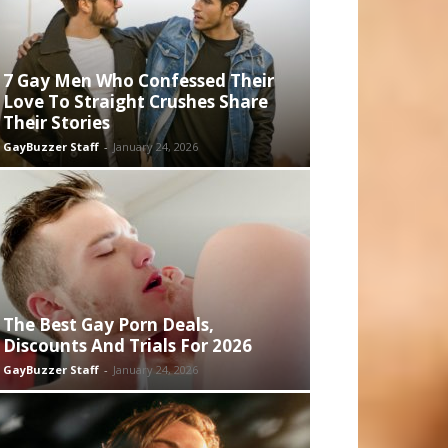
7 Gay Men Who Confessed Their
Love To Straight Crushes Share
Their Stories
GayBuzzer Staff
-
January 24, 2026
The Best Gay Porn Deals,
Discounts And Trials For 2026
GayBuzzer Staff
-
January 24, 2026