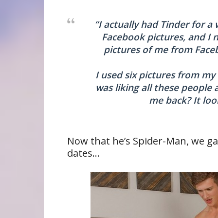
“I actually had Tinder for a
Facebook pictures, and I 
pictures of me from Face
I used six pictures from my
was liking all these people
me back? It loo
Now that he’s Spider-Man, we ga
dates…