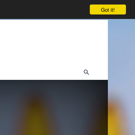
Got it!