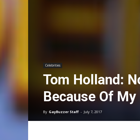
Celebrities
Tom Holland: N
Because Of My 
By
GayBuzzer Staff
-
July 7, 2017