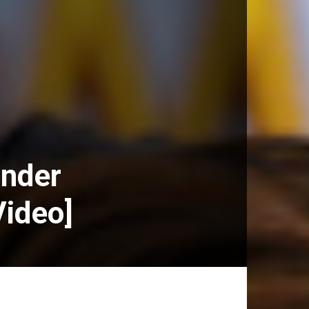
inder
Video]