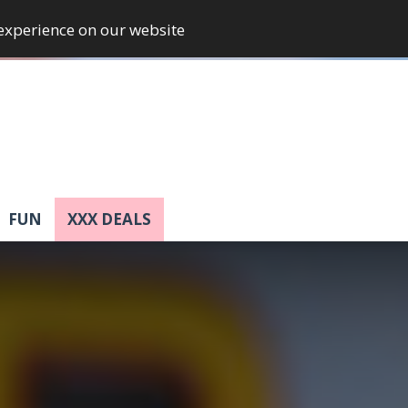
 experience on our website
FUN
XXX DEALS