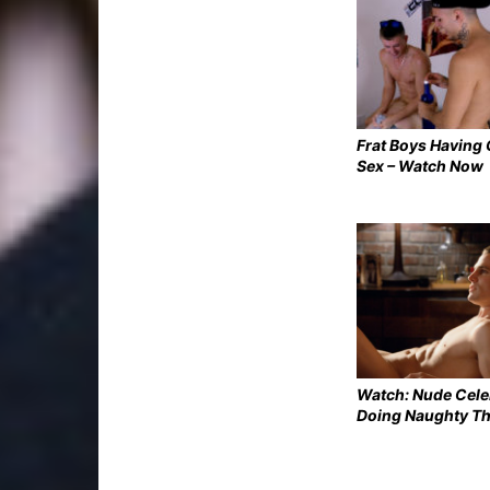
Frat Boys Having
Sex – Watch Now
Watch: Nude Cel
Doing Naughty T