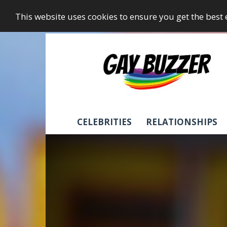
This website uses cookies to ensure you get the best
GayBuzzer
CELEBRITIES
RELATIONSHIPS