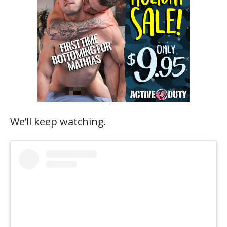
We’ll keep watching.