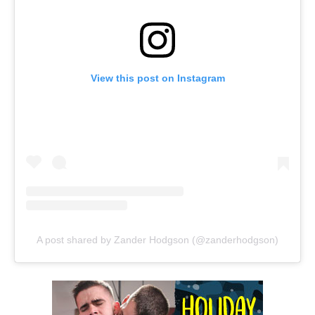
View this post on Instagram
A post shared by Zander Hodgson (@zanderhodgson)