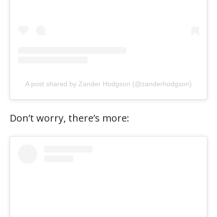
A post shared by Zander Hodgson (@zanderhodgson)
Don’t worry, there’s more: