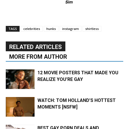
Sim
TAGS
celebrities
hunks
instagram
shirtless
RELATED ARTICLES
MORE FROM AUTHOR
12 MOVIE POSTERS THAT MADE YOU
REALIZE YOU’RE GAY
WATCH: TOM HOLLAND’S HOTTEST
MOMENTS [NSFW]
BEST GAY PORN DEALS AND