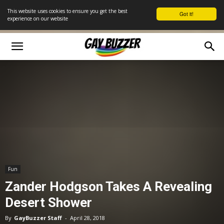
This website uses cookies to ensure you get the best
Got it!
experience on our website
Fun
Zander Hodgson Takes A Revealing
Desert Shower
By
GayBuzzer Staff
-
April 28, 2018