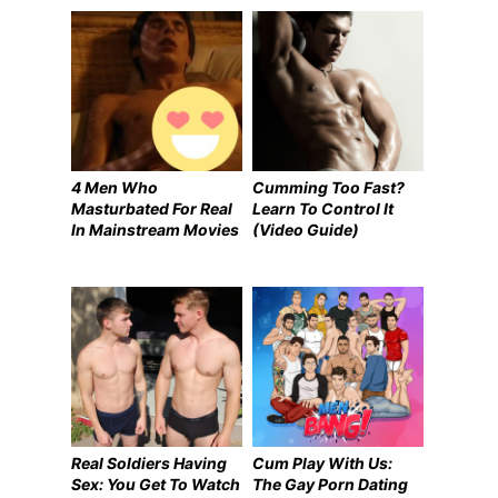
4 Men Who
Cumming Too Fast?
Masturbated For Real
Learn To Control It
In Mainstream Movies
(Video Guide)
Real Soldiers Having
Cum Play With Us:
Sex: You Get To Watch
The Gay Porn Dating