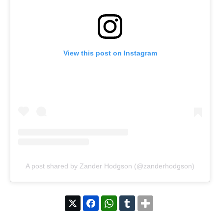
View this post on Instagram
A post shared by Zander Hodgson (@zanderhodgson)