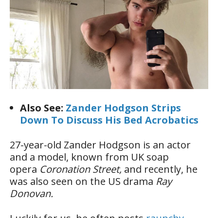
Also See:
Zander Hodgson Strips
Down To Discuss His Bed Acrobatics
27-year-old Zander Hodgson is an actor
and a model, known from UK soap
opera
Coronation Street,
and recently, he
was also seen on the US drama
Ray
Donovan.