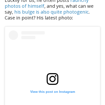
Luckily for us, he often posts
raunchy
photos of himself
, and yes, what can we
say,
his bulge is also quite photogenic
.
Case in point? His latest photo:
View this post on Instagram