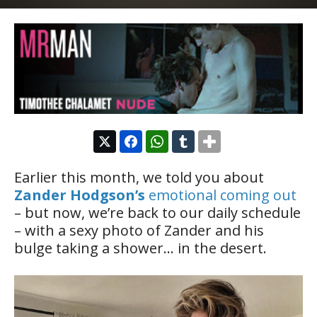
Earlier this month, we told you about
Zander Hodgson’s
emotional coming out
– but now, we’re back to our daily schedule
– with a sexy photo of Zander and his
bulge taking a shower… in the desert.