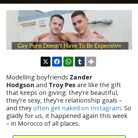
Modelling boyfriends
Zander
Hodgson
and
Troy Pes
are like the gift
that keeps on giving: they’re beautiful,
they’re sexy, they’re relationship goals –
and they
often get naked on Instagram
. So
gladly for us, it happened again this week
– in Morocco of all places.