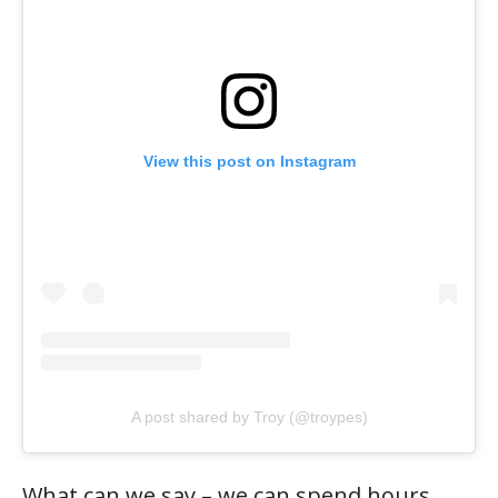
View this post on Instagram
A post shared by Troy (@troypes)
What can we say – we can spend hours