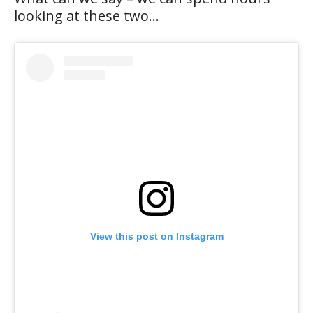
looking at these two…
View this post on Instagram