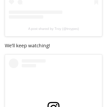
A post shared by Troy (@troypes)
We’ll keep watching!