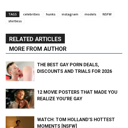
TAGS
celebrities
hunks
instagram
models
NSFW
shirtless
RELATED ARTICLES
MORE FROM AUTHOR
THE BEST GAY PORN DEALS,
DISCOUNTS AND TRIALS FOR 2026
12 MOVIE POSTERS THAT MADE YOU
REALIZE YOU’RE GAY
WATCH: TOM HOLLAND’S HOTTEST
MOMENTS [NSFW]