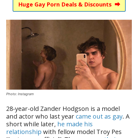
Huge Gay Porn Deals & Discounts ⮕
Photo: Instagram
28-year-old Zander Hodgson is a model
and actor who last year
came out as gay
. A
short while later,
he made his
relationship
with fellow model Troy Pes