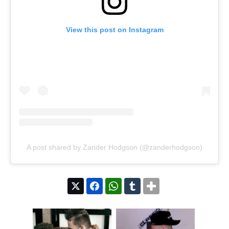
View this post on Instagram
A post shared by Zander Hodgson (@zanderhodgson)