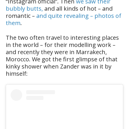
“Instagram official”. Then
we saw their
bubbly butts,
and all kinds of hot – and
romantic –
and quite revealing – photos of
them
.
The two often travel to interesting places
in the world – for their modelling work –
and recently they were in Marrakech,
Morocco. We got the first glimpse of that
kinky shower when Zander was in it by
himself: