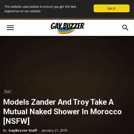
This website uses cookies to ensure you get the best
Got it!
experience on our website
Fun
Models Zander And Troy Take A
Mutual Naked Shower In Morocco
[NSFW]
By
GayBuzzer Staff
-
January 21, 2019