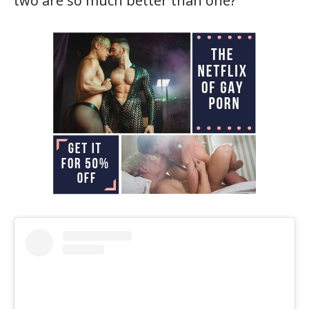
two are so much better than one?