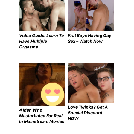
Video Guide: Learn To
Frat Boys Having Gay
Have Multiple
Sex – Watch Now
Orgasms
Love Twinks? Get A
4 Men Who
Special Discount
Masturbated For Real
NOW
In Mainstream Movies