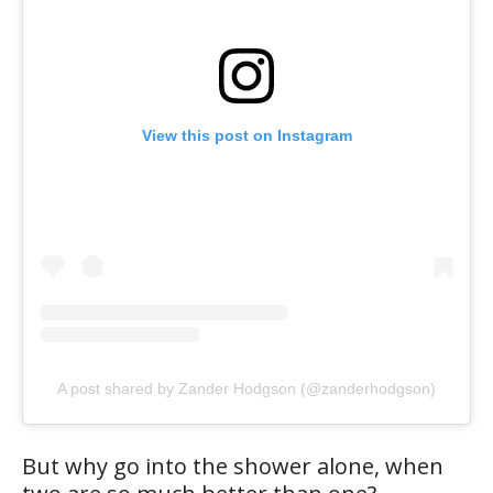
View this post on Instagram
A post shared by Zander Hodgson (@zanderhodgson)
But why go into the shower alone, when