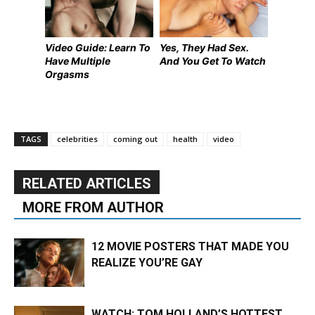
Video Guide: Learn To
Yes, They Had Sex.
Have Multiple
And You Get To Watch
Orgasms
TAGS
celebrities
coming out
health
video
RELATED ARTICLES
MORE FROM AUTHOR
12 MOVIE POSTERS THAT MADE YOU
REALIZE YOU’RE GAY
WATCH: TOM HOLLAND’S HOTTEST