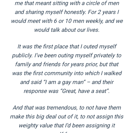
me that meant sitting with a circle of men
and sharing myself honestly. For 2 years I
would meet with 6 or 10 men weekly, and we
would talk about our lives.
It was the first place that I outed myself
publicly. I’ve been outing myself privately to
family and friends for years prior, but that
was the first community into which I walked
and said “I am a gay man” – and their
response was “Great, have a seat”.
And that was tremendous, to not have them
make this big deal out of it, to not assign this
weighty value that I’d been assigning it