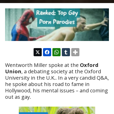
Wentworth Miller spoke at the
Oxford
Union
, a debating society at the Oxford
University in the U.K.. In a very candid Q&A,
he spoke about his road to fame in
Hollywood, his mental issues – and coming
out as gay.