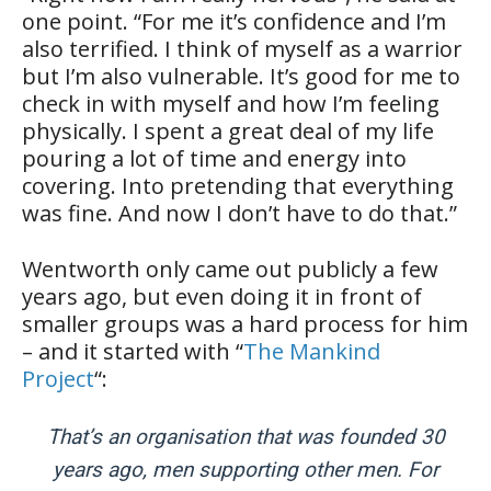
one point. “For me it’s confidence and I’m
also terrified. I think of myself as a warrior
but I’m also vulnerable. It’s good for me to
check in with myself and how I’m feeling
physically. I spent a great deal of my life
pouring a lot of time and energy into
covering. Into pretending that everything
was fine. And now I don’t have to do that.”
Wentworth only came out publicly a few
years ago, but even doing it in front of
smaller groups was a hard process for him
– and it started with “
The Mankind
Project
“:
That’s an organisation that was founded 30
years ago, men supporting other men. For