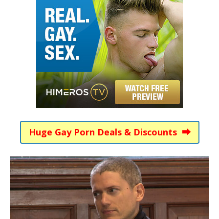
Huge Gay Porn Deals & Discounts ⮕