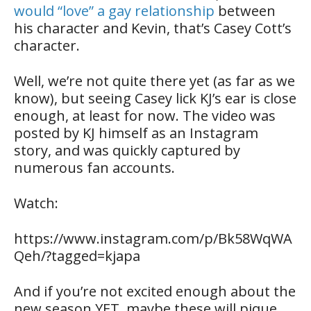
would “love” a gay relationship
between
his character and Kevin, that’s Casey Cott’s
character.
Well, we’re not quite there yet (as far as we
know), but seeing Casey lick KJ’s ear is close
enough, at least for now. The video was
posted by KJ himself as an Instagram
story, and was quickly captured by
numerous fan accounts.
Watch:
https://www.instagram.com/p/Bk58WqWA
Qeh/?tagged=kjapa
And if you’re not excited enough about the
new season YET, maybe these will pique