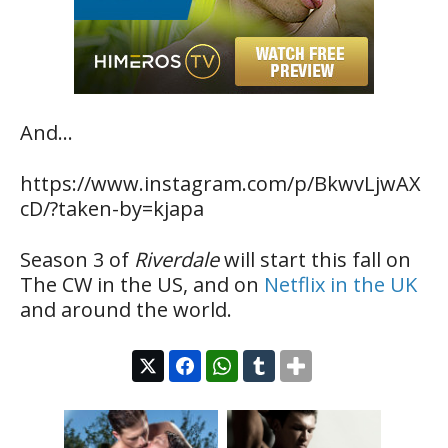
And…
https://www.instagram.com/p/BkwvLjwAX
cD/?taken-by=kjapa
Season 3 of
Riverdale
will start this fall on
The CW in the US, and on
Netflix in the UK
and around the world.