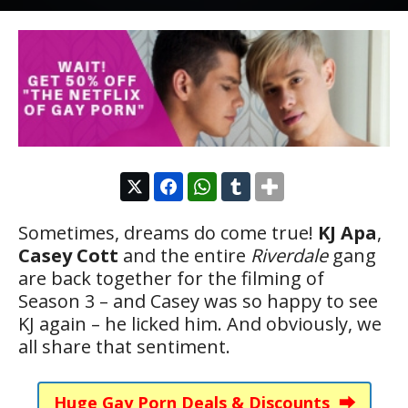
Sometimes, dreams do come true!
KJ Apa
,
Casey Cott
and the entire
Riverdale
gang
are back together for the filming of
Season 3 – and Casey was so happy to see
KJ again – he licked him. And obviously, we
all share that sentiment.
Huge Gay Porn Deals & Discounts ⮕