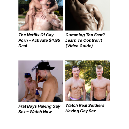
The Netflix Of Gay
Cumming Too Fast?
Porn – Activate $4.95
Learn To Control It
Deal
(Video Guide)
Watch Real Soldiers
Frat Boys Having Gay
Having Gay Sex
Sex – Watch Now