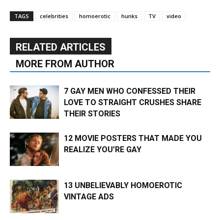
TAGS
celebrities
homoerotic
hunks
TV
video
RELATED ARTICLES
MORE FROM AUTHOR
7 GAY MEN WHO CONFESSED THEIR
LOVE TO STRAIGHT CRUSHES SHARE
THEIR STORIES
12 MOVIE POSTERS THAT MADE YOU
REALIZE YOU’RE GAY
13 UNBELIEVABLY HOMOEROTIC
VINTAGE ADS