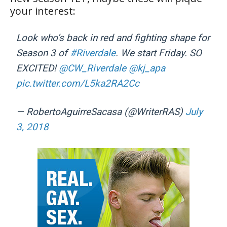
your interest:
Look who’s back in red and fighting shape for
Season 3 of
#Riverdale
. We start Friday. SO
EXCITED!
@CW_Riverdale
@kj_apa
pic.twitter.com/L5ka2RA2Cc
— RobertoAguirreSacasa (@WriterRAS)
July
3, 2018