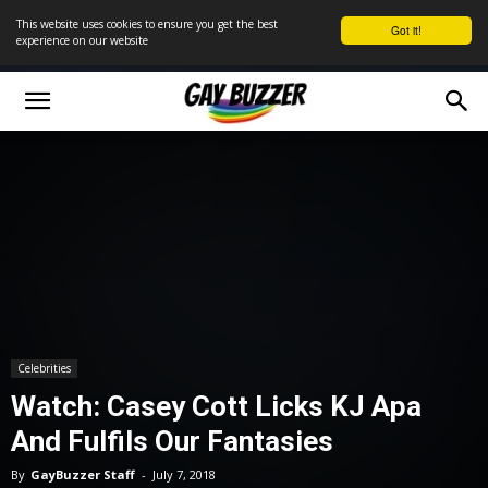
This website uses cookies to ensure you get the best
Got it!
experience on our website
Celebrities
Watch: Casey Cott Licks KJ Apa
And Fulfils Our Fantasies
By
GayBuzzer Staff
-
July 7, 2018