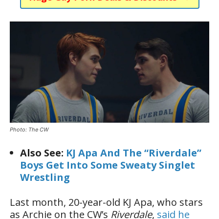
Photo: The CW
Also See:
KJ Apa And The “Riverdale”
Boys Get Into Some Sweaty Singlet
Wrestling
Last month, 20-year-old KJ Apa, who stars
as Archie on the CW’s
Riverdale
,
said he