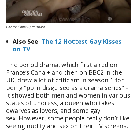
Photo: Canal+ / YouTube
Also See:
The 12 Hottest Gay Kisses
on TV
The period drama, which first aired on
France’s Canal+ and then on BBC2 in the
UK, drew a lot of criticism in season 1 for
being “porn disguised as a drama series” –
it showed both men and women in various
states of undress, a queen who takes
dwarves as lovers, and some gay
sex. However, some people really don’t like
seeing nudity and sex on their TV screens.