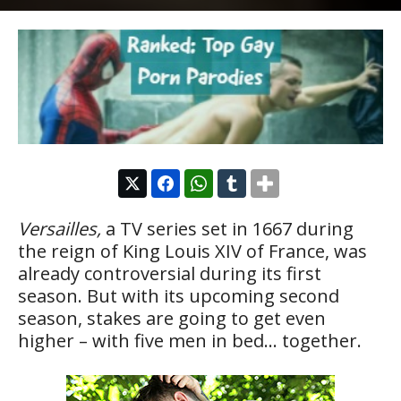
Versailles,
a TV series set in 1667 during
the reign of King Louis XIV of France, was
already controversial during its first
season. But with its upcoming second
season, stakes are going to get even
higher – with five men in bed… together.