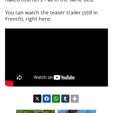
You can watch the teaser trailer (still in
French), right here: