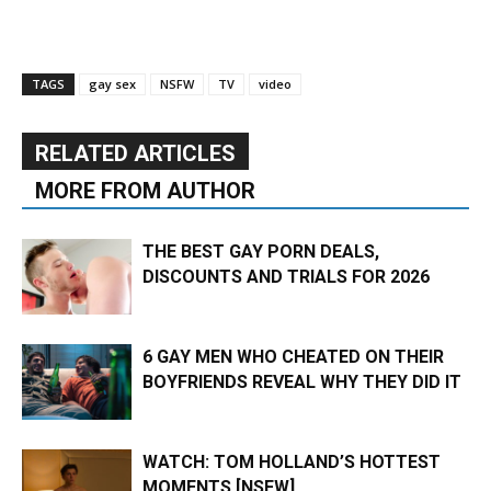
TAGS
gay sex
NSFW
TV
video
RELATED ARTICLES
MORE FROM AUTHOR
THE BEST GAY PORN DEALS,
DISCOUNTS AND TRIALS FOR 2026
6 GAY MEN WHO CHEATED ON THEIR
BOYFRIENDS REVEAL WHY THEY DID IT
WATCH: TOM HOLLAND’S HOTTEST
MOMENTS [NSFW]