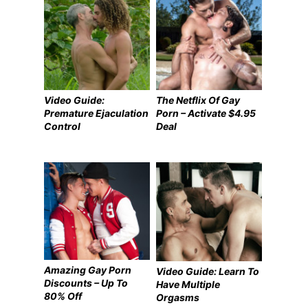
Video Guide:
The Netflix Of Gay
Premature Ejaculation
Porn – Activate $4.95
Control
Deal
Amazing Gay Porn
Video Guide: Learn To
Discounts – Up To
Have Multiple
80% Off
Orgasms