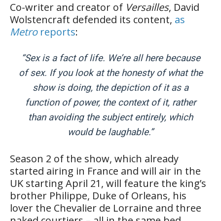
Co-writer and creator of
Versailles
, David
Wolstencraft defended its content,
as
Metro
reports
:
“Sex is a fact of life. We’re all here because
of sex. If you look at the honesty of what the
show is doing, the depiction of it as a
function of power, the context of it, rather
than avoiding the subject entirely, which
would be laughable.”
Season 2 of the show, which already
started airing in France and will air in the
UK starting April 21, will feature the king’s
brother Philippe, Duke of Orleans, his
lover the Chevalier de Lorraine and three
naked courtiers – all in the same bed.