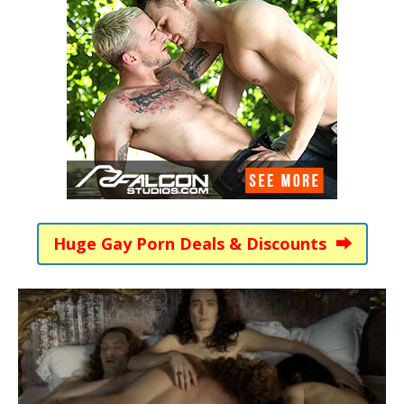
Huge Gay Porn Deals & Discounts ⮕