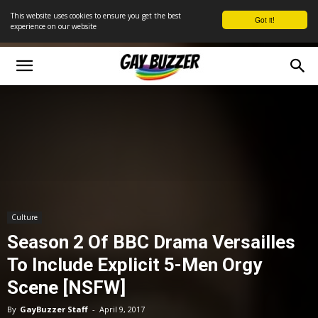
This website uses cookies to ensure you get the best
Got it!
experience on our website
Culture
Season 2 Of BBC Drama Versailles
To Include Explicit 5-Men Orgy
Scene [NSFW]
By
GayBuzzer Staff
-
April 9, 2017