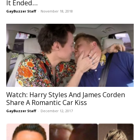
It Ended...
GayBuzzer Staff
-
November 18, 2018
Watch: Harry Styles And James Corden
Share A Romantic Car Kiss
GayBuzzer Staff
-
December 12, 2017