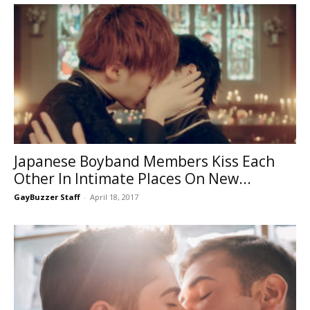
Japanese Boyband Members Kiss Each
Other In Intimate Places On New...
GayBuzzer Staff
-
April 18, 2017