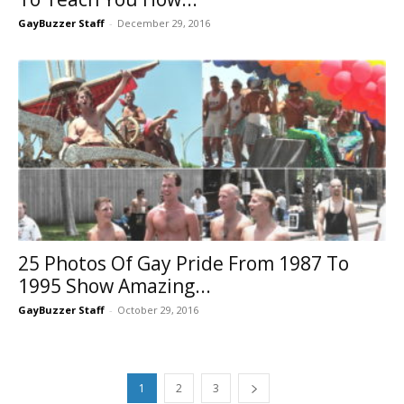
GayBuzzer Staff
-
December 29, 2016
25 Photos Of Gay Pride From 1987 To
1995 Show Amazing...
GayBuzzer Staff
-
October 29, 2016
1
2
3