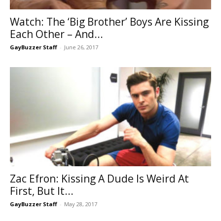
Watch: The ‘Big Brother’ Boys Are Kissing
Each Other – And...
GayBuzzer Staff
-
June 26, 2017
Zac Efron: Kissing A Dude Is Weird At
First, But It...
GayBuzzer Staff
-
May 28, 2017