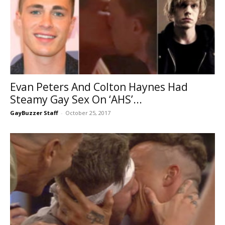
Evan Peters And Colton Haynes Had
Steamy Gay Sex On ‘AHS’...
GayBuzzer Staff
-
October 25, 2017