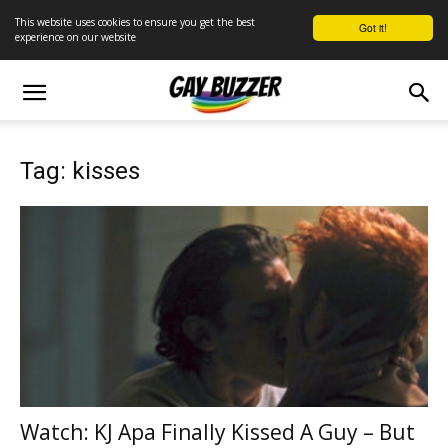
This website uses cookies to ensure you get the best
Got it!
experience on our website
Tag: kisses
Watch: KJ Apa Finally Kissed A Guy – But