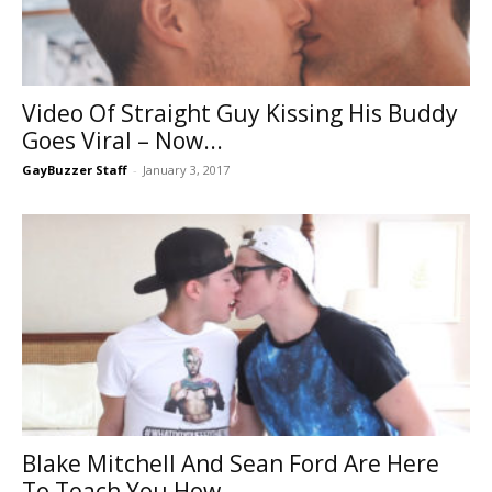
Video Of Straight Guy Kissing His Buddy
Goes Viral – Now...
GayBuzzer Staff
-
January 3, 2017
Blake Mitchell And Sean Ford Are Here
To Teach You How...