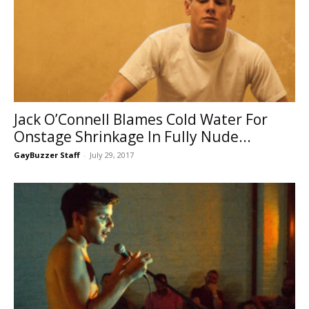
Jack O’Connell Blames Cold Water For
Onstage Shrinkage In Fully Nude...
GayBuzzer Staff
-
July 29, 2017