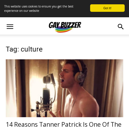
This website uses cookies to ensure you get the best
Got it!
experience on our website
Tag: culture
14 Reasons Tanner Patrick Is One Of The