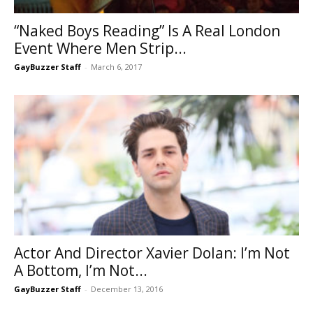
“Naked Boys Reading” Is A Real London
Event Where Men Strip...
GayBuzzer Staff
-
March 6, 2017
Actor And Director Xavier Dolan: I’m Not
A Bottom, I’m Not...
GayBuzzer Staff
-
December 13, 2016