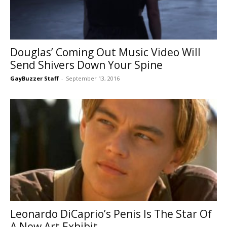
Douglas’ Coming Out Music Video Will
Send Shivers Down Your Spine
GayBuzzer Staff
-
September 13, 2016
Leonardo DiCaprio’s Penis Is The Star Of
A New Art Exhibit