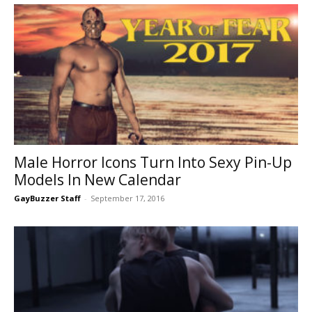
Male Horror Icons Turn Into Sexy Pin-Up
Models In New Calendar
GayBuzzer Staff
-
September 17, 2016