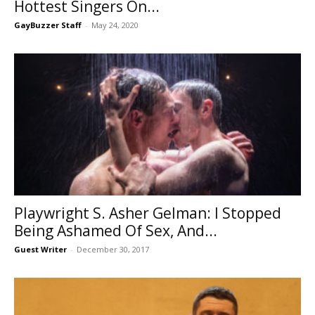
Hottest Singers On...
GayBuzzer Staff
-
May 24, 2020
Playwright S. Asher Gelman: I Stopped
Being Ashamed Of Sex, And...
Guest Writer
-
December 30, 2017