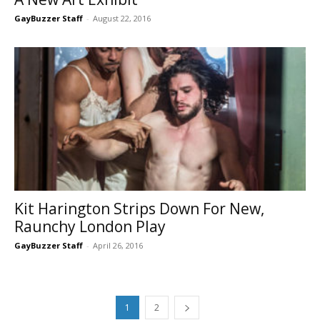
GayBuzzer Staff
-
August 22, 2016
Kit Harington Strips Down For New,
Raunchy London Play
GayBuzzer Staff
-
April 26, 2016
1
2