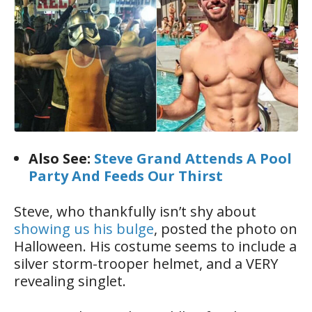
Also See:
Steve Grand Attends A Pool
Party And Feeds Our Thirst
Steve, who thankfully isn’t shy about
showing us his bulge
, posted the photo on
Halloween. His costume seems to include a
silver storm-trooper helmet, and a VERY
revealing singlet.