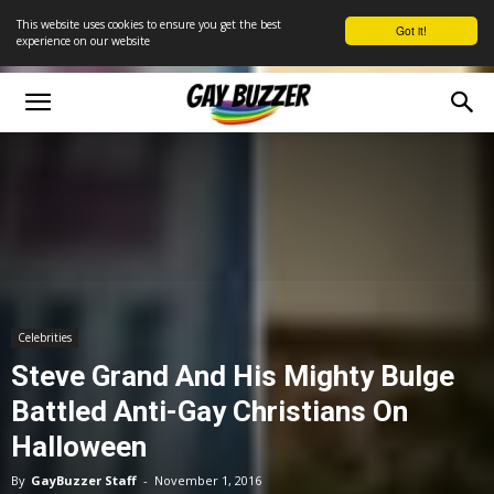
This website uses cookies to ensure you get the best
Got it!
experience on our website
Celebrities
Steve Grand And His Mighty Bulge
Battled Anti-Gay Christians On
Halloween
By
GayBuzzer Staff
-
November 1, 2016