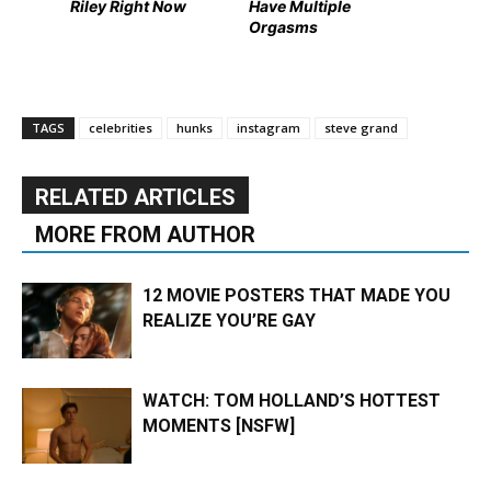
Riley Right Now
Have Multiple
Orgasms
TAGS
celebrities
hunks
instagram
steve grand
RELATED ARTICLES
MORE FROM AUTHOR
12 MOVIE POSTERS THAT MADE YOU
REALIZE YOU’RE GAY
WATCH: TOM HOLLAND’S HOTTEST
MOMENTS [NSFW]