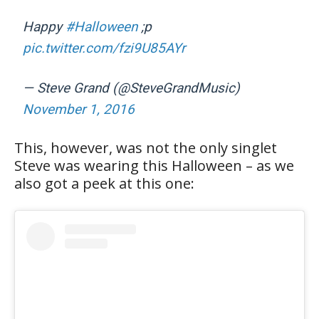
Happy
#Halloween
;p
pic.twitter.com/fzi9U85AYr
— Steve Grand (@SteveGrandMusic)
November 1, 2016
This, however, was not the only singlet
Steve was wearing this Halloween – as we
also got a peek at this one: