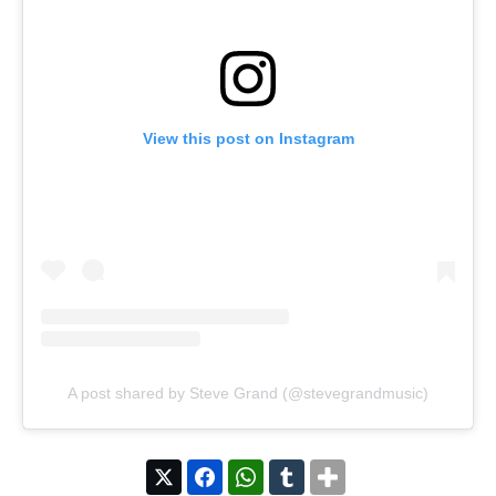
View this post on Instagram
A post shared by Steve Grand (@stevegrandmusic)