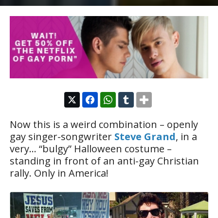
Now this is a weird combination – openly
gay singer-songwriter
Steve Grand
, in a
very… “bulgy” Halloween costume –
standing in front of an anti-gay Christian
rally. Only in America!