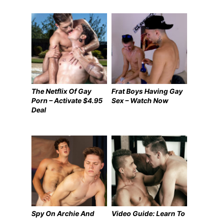
The Netflix Of Gay
Frat Boys Having Gay
Porn – Activate $4.95
Sex – Watch Now
Deal
Spy On Archie And
Video Guide: Learn To