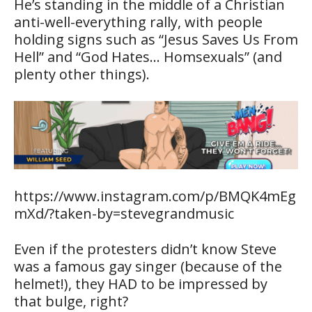
He’s standing in the middle of a Christian
anti-well-everything rally, with people
holding signs such as “Jesus Saves Us From
Hell” and “God Hates… Homsexuals” (and
plenty other things).
https://www.instagram.com/p/BMQK4mEg
mXd/?taken-by=stevegrandmusic
Even if the protesters didn’t know Steve
was a famous gay singer (because of the
helmet!), they HAD to be impressed by
that bulge, right?