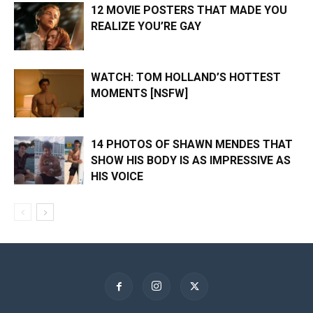
12 MOVIE POSTERS THAT MADE YOU
REALIZE YOU’RE GAY
WATCH: TOM HOLLAND’S HOTTEST
MOMENTS [NSFW]
14 PHOTOS OF SHAWN MENDES THAT
SHOW HIS BODY IS AS IMPRESSIVE AS
HIS VOICE