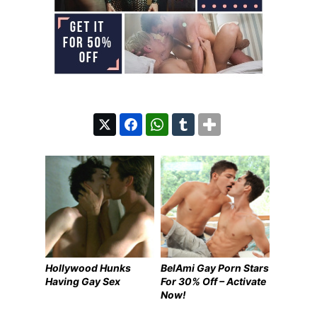
Hollywood Hunks
BelAmi Gay Porn Stars
Having Gay Sex
For 30% Off – Activate
Now!