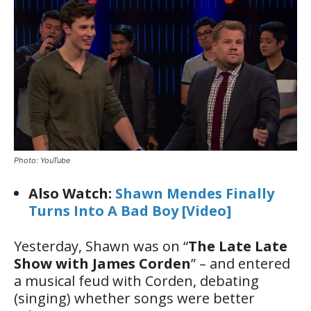
Photo: YouTube
Also Watch:
Shawn Mendes Finally
Turns Into A Bad Boy [Video]
Yesterday, Shawn was on “
The Late Late
Show with James Corden
” – and entered
a musical feud with Corden, debating
(singing) whether songs were better