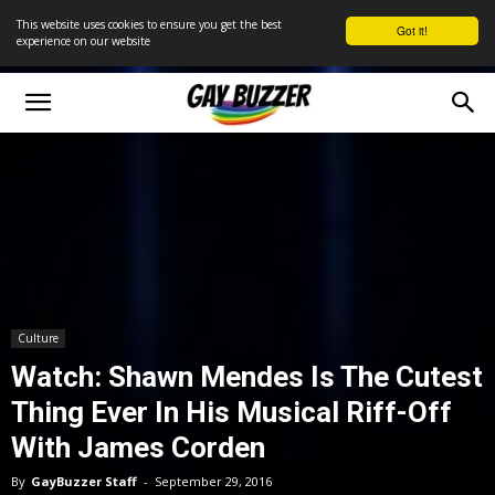
This website uses cookies to ensure you get the best
Got it!
experience on our website
Culture
Watch: Shawn Mendes Is The Cutest
Thing Ever In His Musical Riff-Off
With James Corden
By
GayBuzzer Staff
-
September 29, 2016