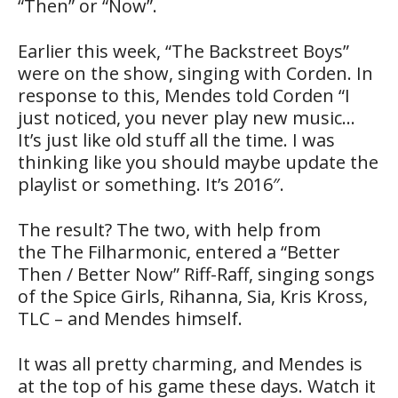
“Then” or “Now”.
Earlier this week, “The Backstreet Boys”
were on the show, singing with Corden. In
response to this, Mendes told Corden “I
just noticed, you never play new music…
It’s just like old stuff all the time. I was
thinking like you should maybe update the
playlist or something. It’s 2016″.
The result? The two, with help from
the The Filharmonic, entered a “Better
Then / Better Now” Riff-Raff, singing songs
of the Spice Girls, Rihanna, Sia, Kris Kross,
TLC – and Mendes himself.
It was all pretty charming, and Mendes is
at the top of his game these days. Watch it