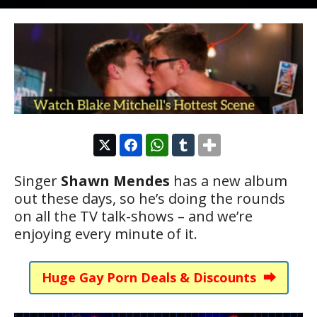
Singer
Shawn Mendes
has a new album
out these days, so he’s doing the rounds
on all the TV talk-shows – and we’re
enjoying every minute of it.
Huge Gay Porn Deals & Discounts ⮕