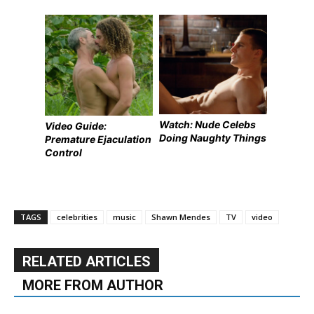
Watch: Nude Celebs
Video Guide:
Doing Naughty Things
Premature Ejaculation
Control
TAGS
celebrities
music
Shawn Mendes
TV
video
RELATED ARTICLES
MORE FROM AUTHOR