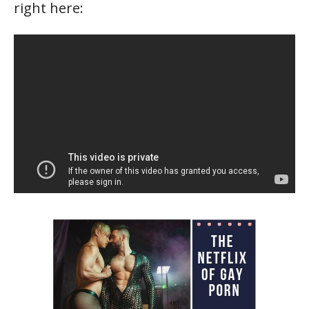
right here: