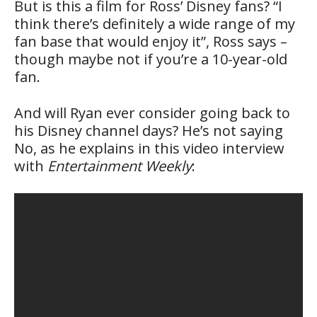
But is this a film for Ross’ Disney fans? “I
think there’s definitely a wide range of my
fan base that would enjoy it”, Ross says –
though maybe not if you’re a 10-year-old
fan.
And will Ryan ever consider going back to
his Disney channel days? He’s not saying
No, as he explains in this video interview
with
Entertainment Weekly
: