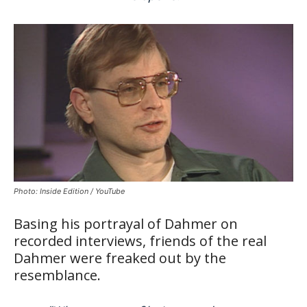
Photo: Inside Edition / YouTube
Basing his portrayal of Dahmer on
recorded interviews, friends of the real
Dahmer were freaked out by the
resemblance.