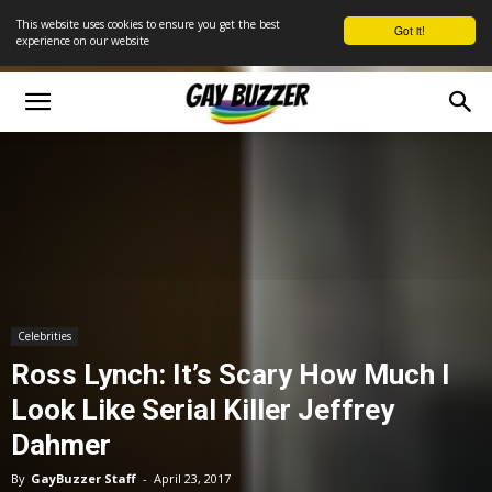
This website uses cookies to ensure you get the best
Got it!
experience on our website
Celebrities
Ross Lynch: It’s Scary How Much I
Look Like Serial Killer Jeffrey
Dahmer
By
GayBuzzer Staff
-
April 23, 2017