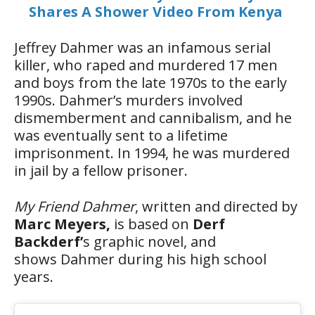
Shares A Shower Video From Kenya
Jeffrey Dahmer was an infamous serial
killer, who raped and murdered 17 men
and boys from the late 1970s to the early
1990s. Dahmer’s murders involved
dismemberment and cannibalism, and he
was eventually sent to a lifetime
imprisonment. In 1994, he was murdered
in jail by a fellow prisoner.
My Friend Dahmer
, written and directed by
Marc Meyers,
is based on
Derf
Backderf’
s graphic novel, and
shows Dahmer during his high school
years.