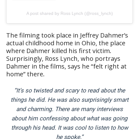
A post shared by Ross Lynch (@ross_lynch)
The filming took place in Jeffrey Dahmer’s
actual childhood home in Ohio, the place
where Dahmer killed his first victim.
Surprisingly, Ross Lynch, who portrays
Dahmer in the films, says he “felt right at
home” there.
“It’s so twisted and scary to read about the
things he did. He was also surprisingly smart
and charming. There are many interviews
about him confessing about what was going
through his head. It was cool to listen to how
he spoke.”