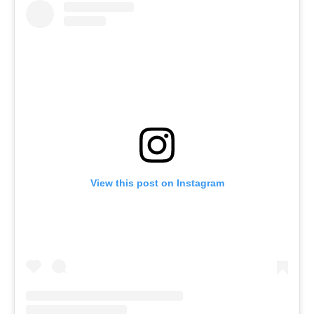
View this post on Instagram