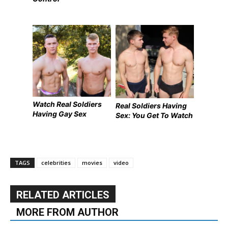
Watch Real Soldiers
Real Soldiers Having
Having Gay Sex
Sex: You Get To Watch
TAGS
celebrities
movies
video
RELATED ARTICLES
MORE FROM AUTHOR