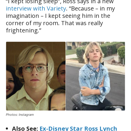
“I kept losing sleep”, Ross says in a new
interview with Variety
. “Because – in my
imagination – I kept seeing him in the
corner of my room. That was really
frightening.”
Photos: Instagram
Also See:
Ex-Disney Star Ross Lynch