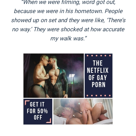
“When we were filming, word got out,
because we were in his hometown. People
showed up on set and they were like, ‘There’s
no way.’ They were shocked at how accurate
my walk was.”