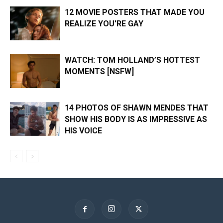
12 MOVIE POSTERS THAT MADE YOU
REALIZE YOU’RE GAY
WATCH: TOM HOLLAND’S HOTTEST
MOMENTS [NSFW]
14 PHOTOS OF SHAWN MENDES THAT
SHOW HIS BODY IS AS IMPRESSIVE AS
HIS VOICE