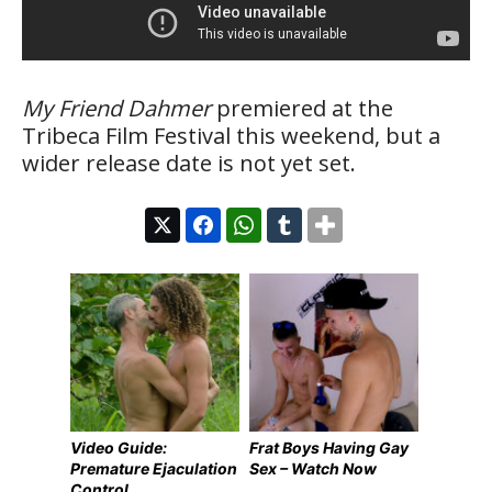
My Friend Dahmer
premiered at the
Tribeca Film Festival this weekend, but a
wider release date is not yet set.
Video Guide:
Frat Boys Having Gay
Premature Ejaculation
Sex – Watch Now
Control