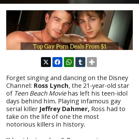
Forget singing and dancing on the Disney
Channel:
Ross Lynch
, the 21-year-old star
of
Teen Beach Movie
has left his teen-idol
days behind him. Playing infamous gay
serial killer
Jeffrey Dahmer,
Ross had to
take on the life of one the most
notorious killers in history.