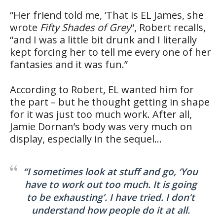
“Her friend told me, ‘That is EL James, she
wrote
Fifty Shades of Grey
“, Robert recalls,
“and I was a little bit drunk and I literally
kept forcing her to tell me every one of her
fantasies and it was fun.”
According to Robert, EL wanted him for
the part – but he thought getting in shape
for it was just too much work. After all,
Jamie Dornan’s body was very much on
display, especially in the sequel…
“I sometimes look at stuff and go, ‘You
have to work out too much. It is going
to be exhausting’. I have tried. I don’t
understand how people do it at all.