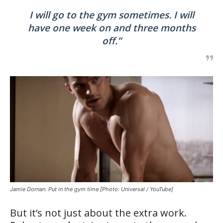
I will go to the gym sometimes. I will
have one week on and three months
off.”
Jamie Dornan. Put in the gym time [Photo: Universal / YouTube]
But it’s not just about the extra work.