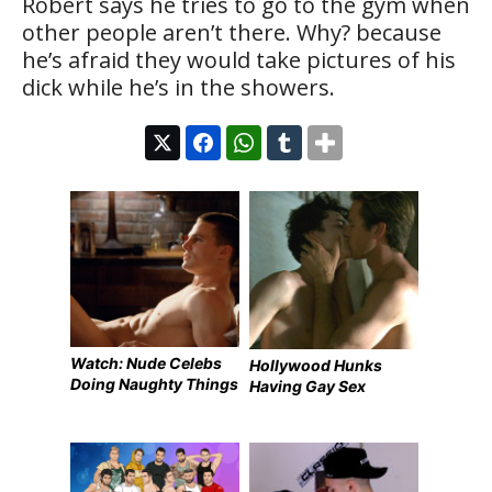
Robert says he tries to go to the gym when
other people aren’t there. Why? because
he’s afraid they would take pictures of his
dick while he’s in the showers.
Watch: Nude Celebs
Hollywood Hunks
Doing Naughty Things
Having Gay Sex