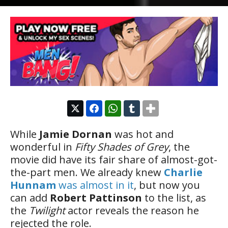
While
Jamie Dornan
was hot and
wonderful in
Fifty Shades of Grey
, the
movie did have its fair share of almost-got-
the-part men. We already knew
Charlie
Hunnam
was almost in it
, but now you
can add
Robert Pattinson
to the list, as
the
Twilight
actor reveals the reason he
rejected the role.