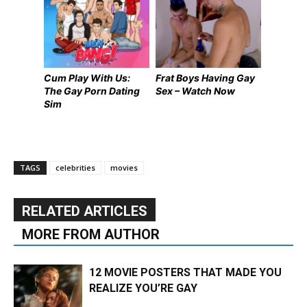
Cum Play With Us:
Frat Boys Having Gay
The Gay Porn Dating
Sex – Watch Now
Sim
TAGS
celebrities
movies
RELATED ARTICLES
MORE FROM AUTHOR
12 MOVIE POSTERS THAT MADE YOU
REALIZE YOU’RE GAY