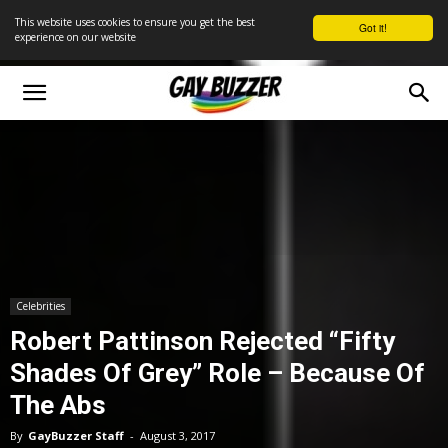
This website uses cookies to ensure you get the best
Got it!
experience on our website
Celebrities
Robert Pattinson Rejected “Fifty
Shades Of Grey” Role – Because Of
The Abs
By
GayBuzzer Staff
-
August 3, 2017