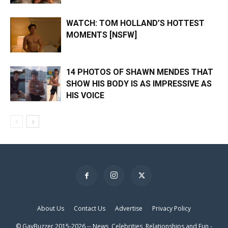
WATCH: TOM HOLLAND’S HOTTEST
MOMENTS [NSFW]
14 PHOTOS OF SHAWN MENDES THAT
SHOW HIS BODY IS AS IMPRESSIVE AS
HIS VOICE
×
About Us
Contact Us
Advertise
Privacy Policy
© GayBuzzer 2015-2026 -- News, Celebrities, Relationships and Fun -