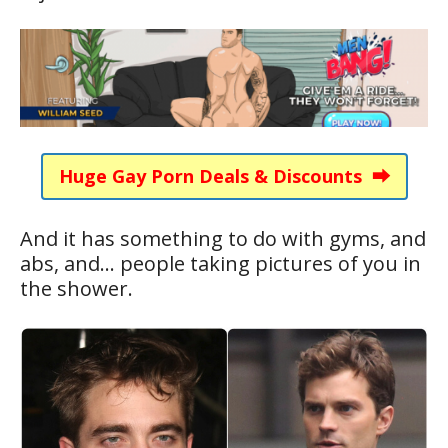
Huge Gay Porn Deals & Discounts ⮕
And it has something to do with gyms, and
abs, and… people taking pictures of you in
the shower.