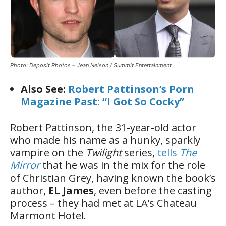
Photo: Deposit Photos – Jean Nelson / Summit Entertainment
Also See:
Robert Pattinson’s Porn
Magazine Past: “I Got So Cocky”
Robert Pattinson, the 31-year-old actor
who made his name as a hunky, sparkly
vampire on the
Twilight
series,
tells
The
Mirror
that he was in the mix for the role
of Christian Grey, having known the book’s
author,
EL James
, even before the casting
process – they had met at LA’s Chateau
Marmont Hotel.