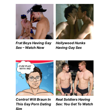
Frat Boys Having Gay
Hollywood Hunks
Sex – Watch Now
Having Gay Sex
Control Will Braun In
Real Soldiers Having
This Gay Porn Dating
Sex: You Get To Watch
Sim