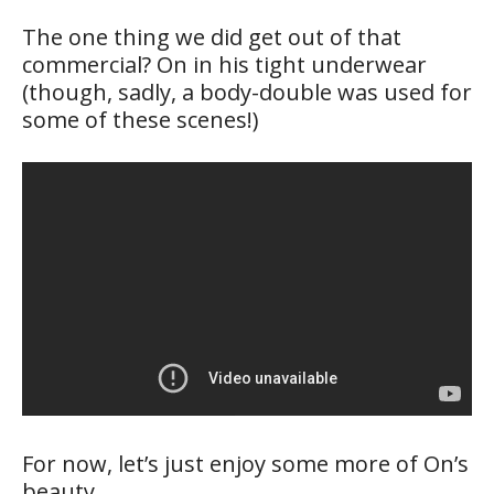
The one thing we did get out of that
commercial? On in his tight underwear
(though, sadly, a body-double was used for
some of these scenes!)
For now, let’s just enjoy some more of On’s
beauty…