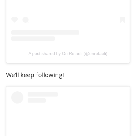
A post shared by On Refaeli (@onrefaeli)
We’ll keep following!