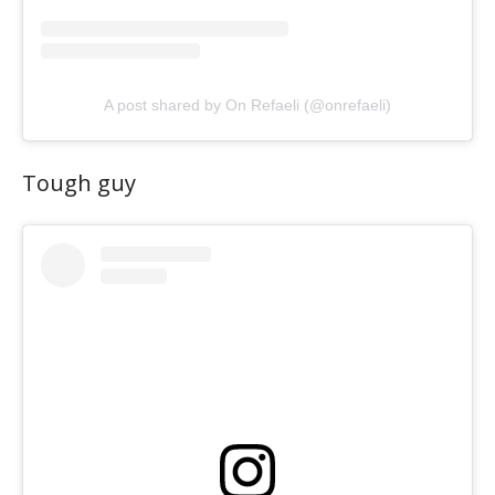
A post shared by On Refaeli (@onrefaeli)
Tough guy