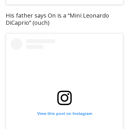
His father says On is a “Mini Leonardo
DiCaprio” (ouch)
View this post on Instagram