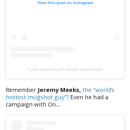
View this post on Instagram
A post shared by On Refaeli (@onrefaeli)
Remember
Jeremy Meeks,
the “world’s
hottest mugshot guy”?
Even he had a
campaign with On…