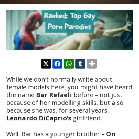
While we don’t normally write about
female models here, you might have heard
the name
Bar Refaeli
before – not just
because of her modelling skills, but also
because she was, for several years,
Leonardo DiCaprio’s
girlfriend.
Well, Bar has a younger brother –
On