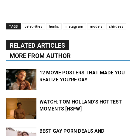
TAGS
celebrities
hunks
instagram
models
shirtless
RELATED ARTICLES
MORE FROM AUTHOR
12 MOVIE POSTERS THAT MADE YOU
REALIZE YOU’RE GAY
WATCH: TOM HOLLAND’S HOTTEST
MOMENTS [NSFW]
BEST GAY PORN DEALS AND