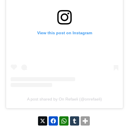
View this post on Instagram
A post shared by On Refaeli (@onrefaeli)