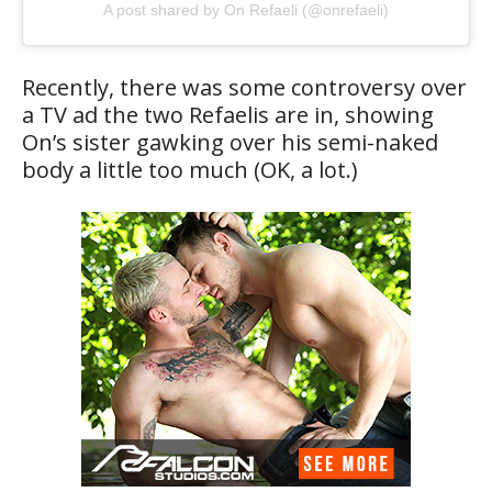
A post shared by On Refaeli (@onrefaeli)
Recently, there was some controversy over
a TV ad the two Refaelis are in, showing
On’s sister gawking over his semi-naked
body a little too much (OK, a lot.)