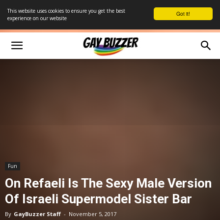
This website uses cookies to ensure you get the best
Got it!
experience on our website
Fun
On Refaeli Is The Sexy Male Version
Of Israeli Supermodel Sister Bar
By
GayBuzzer Staff
-
November 5, 2017