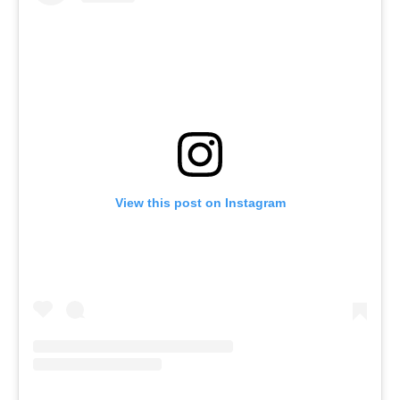
View this post on Instagram