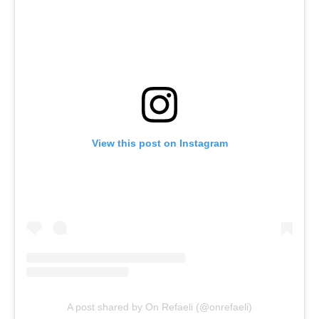
View this post on Instagram
A post shared by On Refaeli (@onrefaeli)