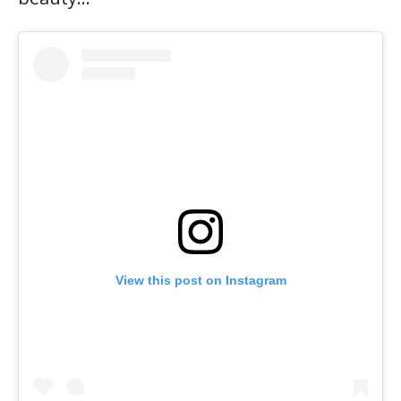
View this post on Instagram