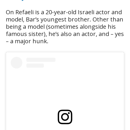
On Refaeli is a 20-year-old Israeli actor and
model, Bar’s youngest brother. Other than
being a model (sometimes alongside his
famous sister), he’s also an actor, and – yes
– a major hunk.