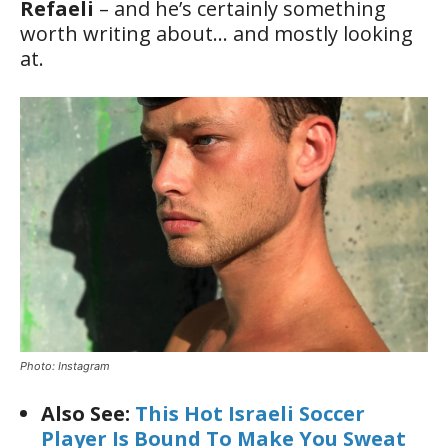
Refaeli
– and he’s certainly something
worth writing about… and mostly looking
at.
Photo: Instagram
Also See:
This Hot Israeli Soccer
Player Is Bound To Make You Sweat