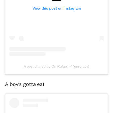
View this post on Instagram
A post shared by On Refaeli (@onrefaeli)
A boy’s gotta eat