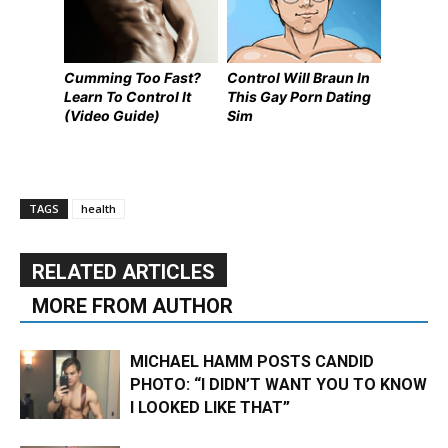
Cumming Too Fast?
Control Will Braun In
Learn To Control It
This Gay Porn Dating
(Video Guide)
Sim
TAGS
health
RELATED ARTICLES
MORE FROM AUTHOR
MICHAEL HAMM POSTS CANDID
PHOTO: “I DIDN’T WANT YOU TO KNOW
I LOOKED LIKE THAT”