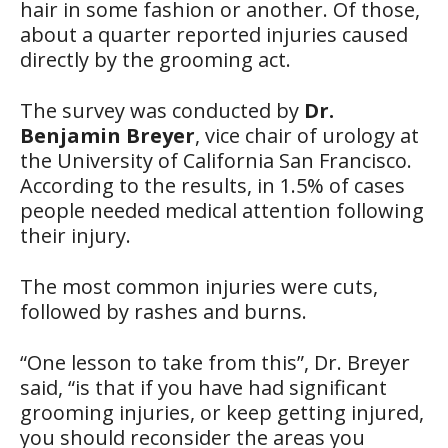
hair in some fashion or another. Of those,
about a quarter reported injuries caused
directly by the grooming act.
The survey was conducted by
Dr.
Benjamin Breyer
, vice chair of urology at
the University of California San Francisco.
According to the results, in 1.5% of cases
people needed medical attention following
their injury.
The most common injuries were cuts,
followed by rashes and burns.
“One lesson to take from this”, Dr. Breyer
said, “is that if you have had significant
grooming injuries, or keep getting injured,
you should reconsider the areas you