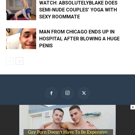
WATCH: ABSOLUTELYBLAKE DOES
SEMI-NUDE COUPLES’ YOGA WITH
SEXY ROOMMATE
MAN FROM CHICAGO ENDS UP IN
HOSPITAL AFTER BLOWING A HUGE
PENIS
×
About Us
Contact Us
Advertise
Privacy Policy
© GayBuzzer 2015-2026 -- News, Celebrities, Relationships and Fun -
Unapologetically Gay