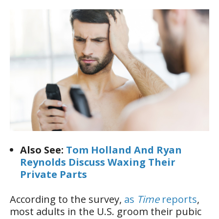
Also See:
Tom Holland And Ryan
Reynolds Discuss Waxing Their
Private Parts
According to the survey,
as
Time
reports
,
most adults in the U.S. groom their pubic