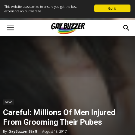
This website uses cookies to ensure you get the best
Got it!
experience on our website
News
Careful: Millions Of Men Injured
From Grooming Their Pubes
By
GayBuzzer Staff
-
August 19, 2017