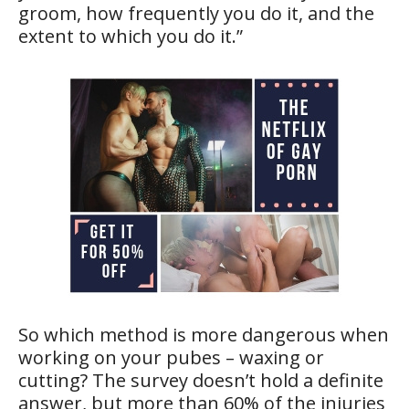
groom, how frequently you do it, and the
extent to which you do it.”
So which method is more dangerous when
working on your pubes – waxing or
cutting? The survey doesn’t hold a definite
answer, but more than 60% of the injuries