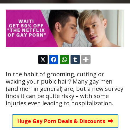
In the habit of grooming, cutting or
waxing your pubic hair? Many gay men
(and men in general) are, but a new survey
finds it can be quite risky – with some
injuries even leading to hospitalization.
Huge Gay Porn Deals & Discounts ⮕