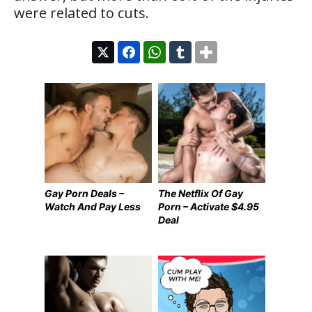
were related to cuts.
Gay Porn Deals –
The Netflix Of Gay
Watch And Pay Less
Porn – Activate $4.95
Deal