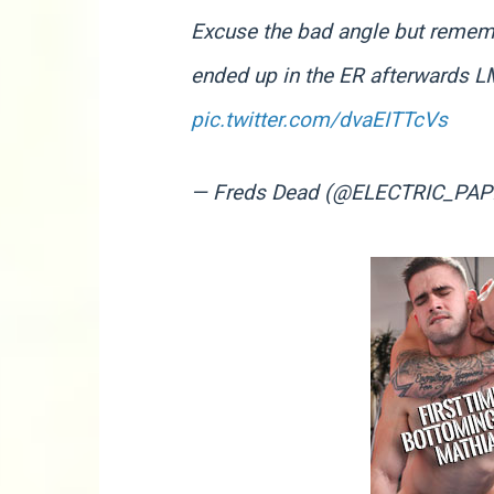
Excuse the bad angle but rememb
ended up in the ER afterwards L
pic.twitter.com/dvaEITTcVs
— Freds Dead (@ELECTRIC_PAP