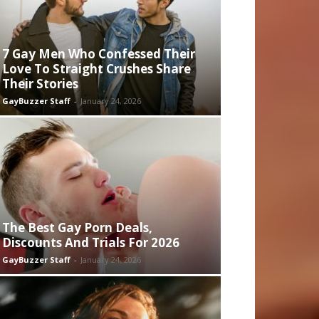
7 Gay Men Who Confessed Their
Love To Straight Crushes Share
Their Stories
GayBuzzer Staff
-
January 24, 2026
The Best Gay Porn Deals,
Discounts And Trials For 2026
GayBuzzer Staff
-
January 24, 2026