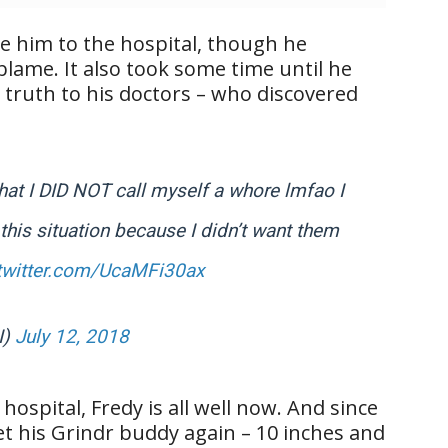
ke him to the hospital, though he
lame. It also took some time until he
truth to his doctors – who discovered
 that I DID NOT call myself a whore lmfao I
 this situation because I didn’t want them
.twitter.com/UcaMFi30ax
I)
July 12, 2018
hospital, Fredy is all well now. And since
et his Grindr buddy again – 10 inches and