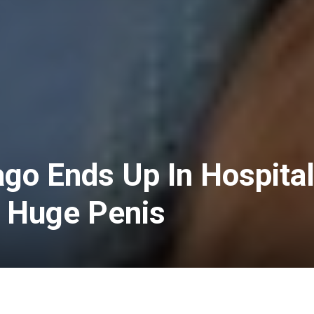
go Ends Up In Hospita
A Huge Penis