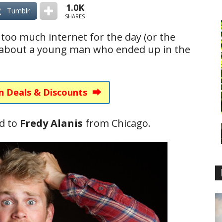
1.0K
Tumblr
SHARES
too much internet for the day (or the
 about a young man who ended up in the
n Deals & Discounts ⮕
d to
Fredy Alanis
from Chicago.