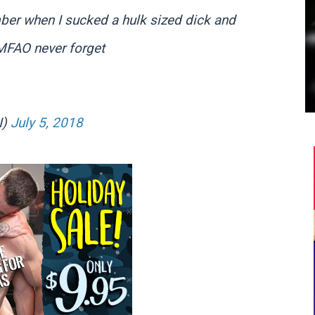
er when I sucked a hulk sized dick and
MFAO never forget
I)
July 5, 2018