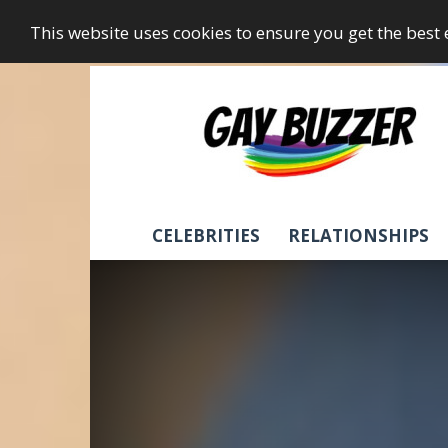
This website uses cookies to ensure you get the best
GayBuzzer
CELEBRITIES
RELATIONSHIPS