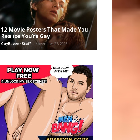
12 Movie Posters That Made You
Realize You’re Gay
GayBuzzer Staff
-
November 27, 2025