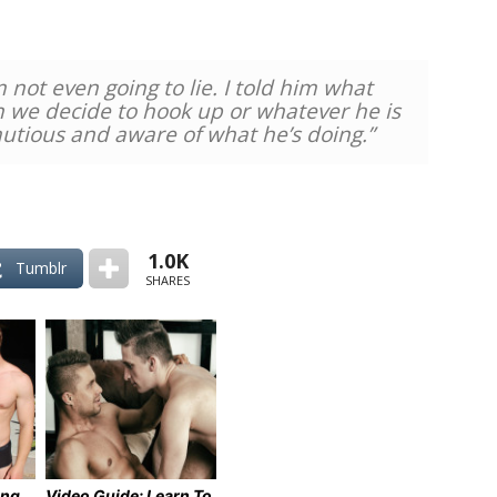
 not even going to lie. I told him what
we decide to hook up or whatever he is
autious and aware of what he’s doing.”
1.0K
Tumblr
SHARES
ing
Video Guide: Learn To