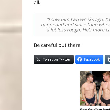
all.
“I saw him two weeks ago, I’m
happened and since then when 
a lot less rough. He’s more c
Be careful out there!
Tweet on Twitter
Facebook
Real Soldiers Hav