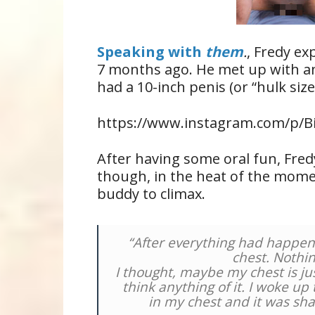
Speaking with
them
.
, Fredy ex
7 months ago. He met up with an
had a 10-inch penis (or “hulk sized
https://www.instagram.com/p/Bi
After having some oral fun, Fre
though, in the heat of the mome
buddy to climax.
“After everything had happened
chest. Nothin
I thought, maybe my chest is jus
think anything of it. I woke up
in my chest and it was sha