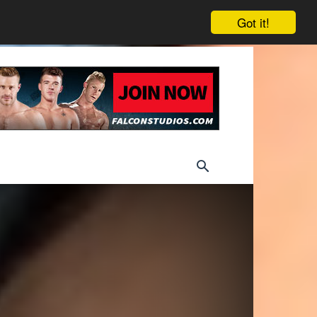
Got it!