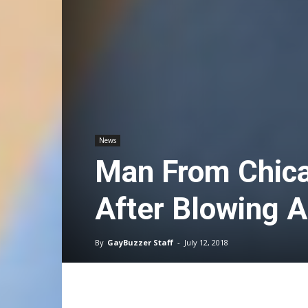
News
Man From Chica
After Blowing 
By
GayBuzzer Staff
-
July 12, 2018