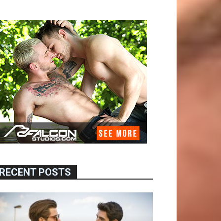
RECENT POSTS