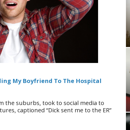
ding My Boyfriend To The Hospital
m the suburbs, took to social media to
ures, captioned “Dick sent me to the ER”