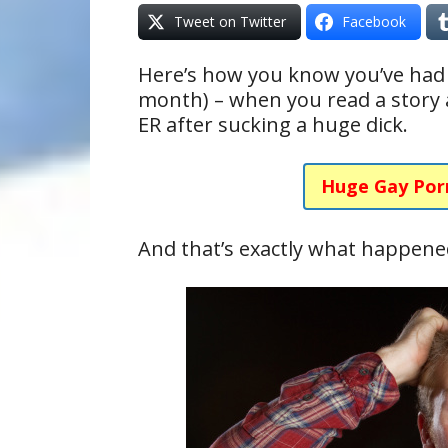
Tweet on Twitter
Facebook
Here’s how you know you’ve had 
month) – when you read a story
ER after sucking a huge dick.
Huge Gay Por
And that’s exactly what happene