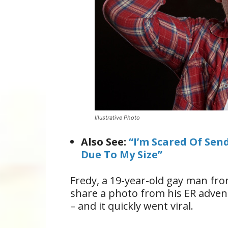
Illustrative Photo
Also See:
“I’m Scared Of Sen
Due To My Size”
Fredy, a 19-year-old gay man fro
share a photo from his ER advent
– and it quickly went viral.