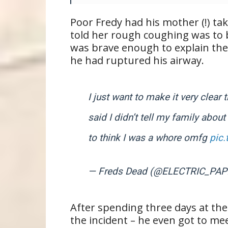
Poor Fredy had his mother (!) ta
told her rough coughing was to b
was brave enough to explain the 
he had ruptured his airway.
I just want to make it very clear
said I didn’t tell my family about
to think I was a whore omfg
pic
— Freds Dead (@ELECTRIC_PAP
After spending three days at the 
the incident – he even got to me