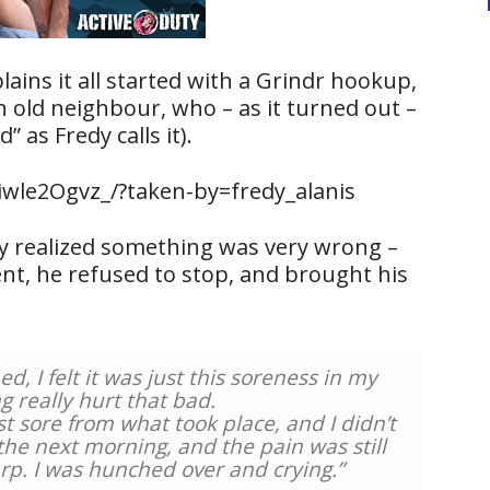
plains it all started with a Grindr hookup,
 old neighbour, who – as it turned out –
” as Fredy calls it).
wle2Ogvz_/?taken-by=fredy_alanis
dy realized something was very wrong –
nt, he refused to stop, and brought his
, I felt it was just this soreness in my
g really hurt that bad.
t sore from what took place, and I didn’t
 the next morning, and the pain was still
rp. I was hunched over and crying.”