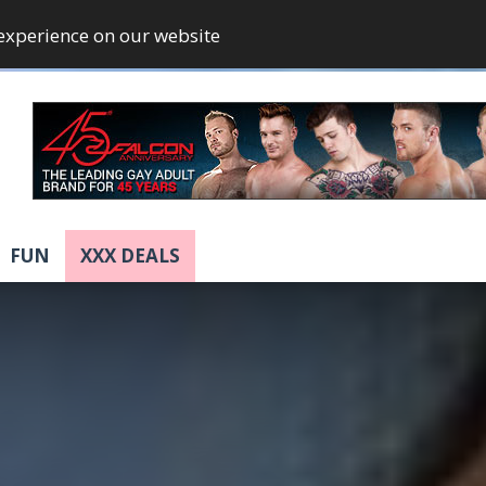
 experience on our website
FUN
XXX DEALS