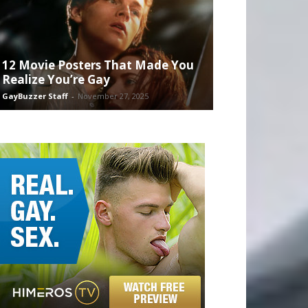
12 Movie Posters That Made You
Realize You’re Gay
GayBuzzer Staff
-
November 27, 2025