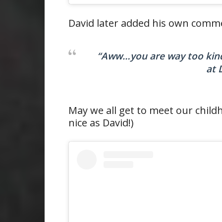
David later added his own comme
“Aww…you are way too kind!
at 
May we all get to meet our child
nice as David!)