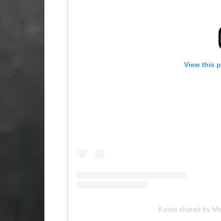
View this 
A post shared by 