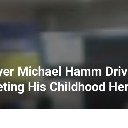
yer Michael Hamm Driv
ting His Childhood He