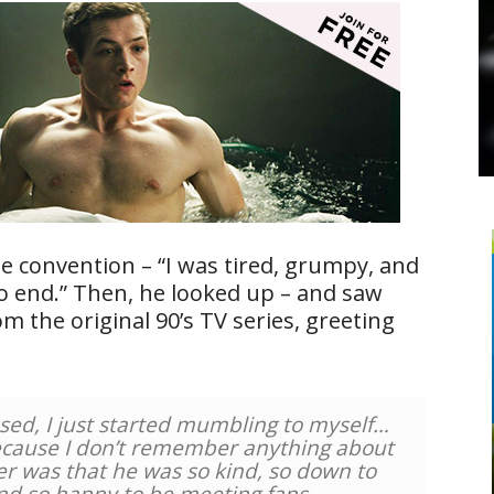
he convention – “I was tired, grumpy, and
to end.” Then, he looked up – and saw
m the original 90’s TV series, greeting
sed, I just started mumbling to myself…
because I don’t remember anything about
er was that he was so kind, so down to