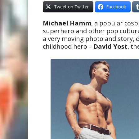
Tweet on Twitter
Facebook
Michael Hamm
, a popular cos
superhero and other pop cultur
a very moving photo and story, d
childhood hero –
David Yost
, t