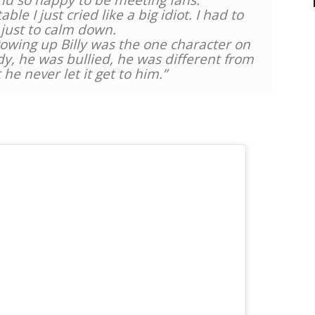
nd so happy to be meeting fans.
le I just cried like a big idiot. I had to
 just to calm down.
owing up Billy was the one character on
dy, he was bullied, he was different from
t he never let it get to him.”