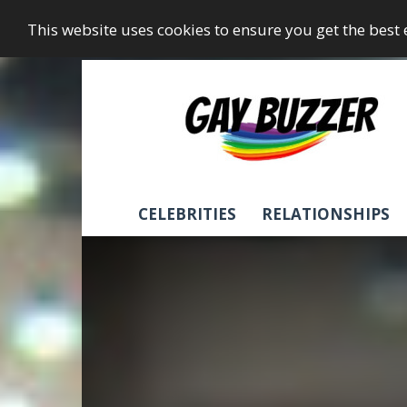
This website uses cookies to ensure you get the best
GayBuzzer
CELEBRITIES
RELATIONSHIPS