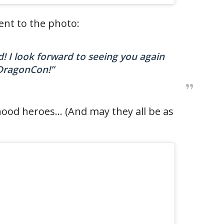
nt to the photo:
 I look forward to seeing you again
DragonCon!”
hood heroes… (And may they all be as