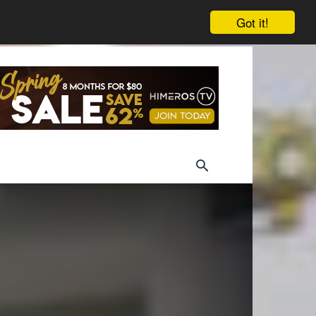
Got it!