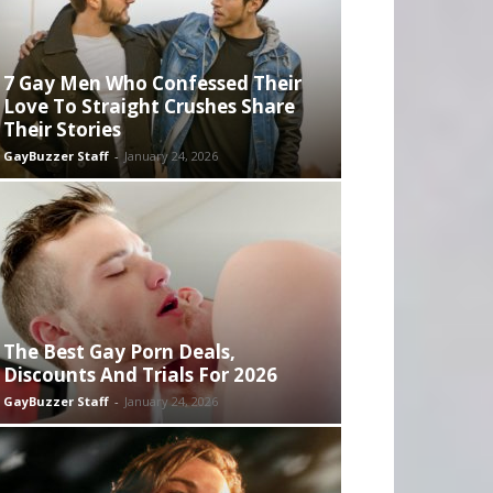
7 Gay Men Who Confessed Their
Love To Straight Crushes Share
Their Stories
GayBuzzer Staff
-
January 24, 2026
The Best Gay Porn Deals,
Discounts And Trials For 2026
GayBuzzer Staff
-
January 24, 2026