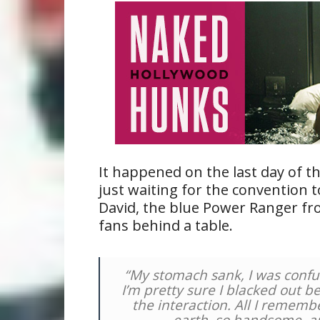
It happened on the last day of t
just waiting for the convention 
David, the blue Power Ranger fro
fans behind a table.
“My stomach sank, I was confu
I’m pretty sure I blacked out 
the interaction. All I rememb