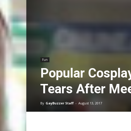
Fun
Popular Cospla
Tears After Mee
By
GayBuzzer Staff
-
August 13, 2017