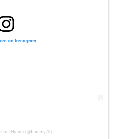
post on Instagram
Michael Hamm (@hammy73)