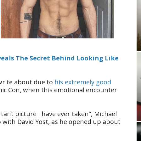
als The Secret Behind Looking Like
rite about due to
his extremely good
omic Con, when this emotional encounter
tant picture I have ever taken”, Michael
o with David Yost, as he opened up about