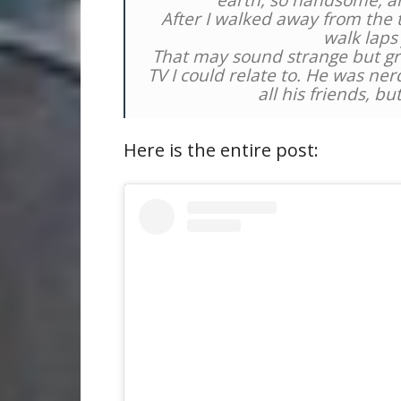
earth, so handsome, a
After I walked away from the tab
walk laps
That may sound strange but gr
TV I could relate to. He was ner
all his friends, bu
Here is the entire post: