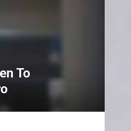
en To
ro