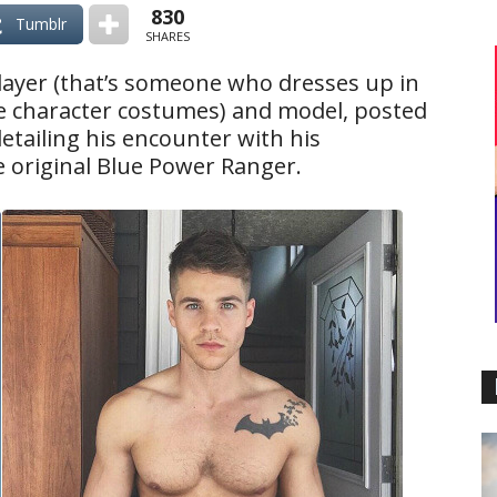
830
Tumblr
SHARES
player (that’s someone who dresses up in
e character costumes) and model, posted
etailing his encounter with his
he original Blue Power Ranger.