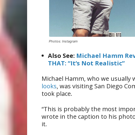
Photos: Instagram
Also See:
Michael Hamm Reve
THAT: “It’s Not Realistic”
Michael Hamm, who we usually w
looks
, was visiting San Diego C
took place.
“This is probably the most impor
wrote in the caption to his phot
it.