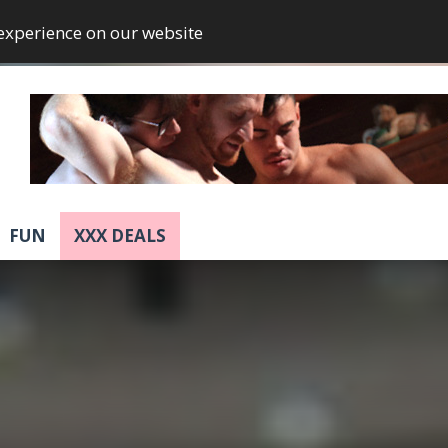
 experience on our website
FUN
XXX DEALS