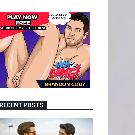
RECENT POSTS