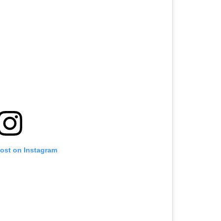
post on Instagram