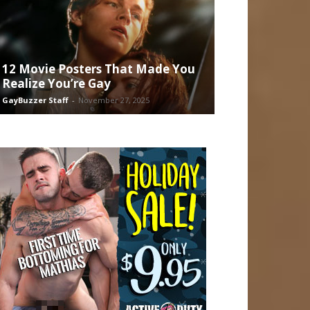
12 Movie Posters That Made You
Realize You’re Gay
GayBuzzer Staff
-
November 27, 2025