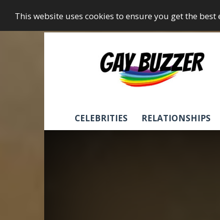
This website uses cookies to ensure you get the best
GayBuzzer
CELEBRITIES
RELATIONSHIPS