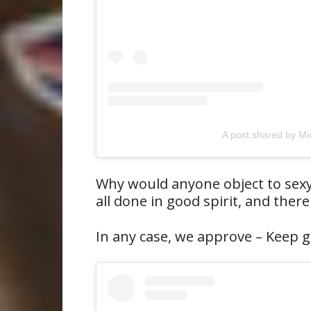
A post shared by 
Why would anyone object to sexy 
all done in good spirit, and the
In any case, we approve – Keep g