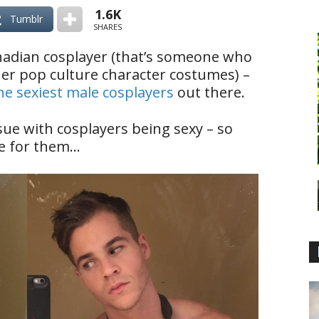
1.6K
Tumblr
SHARES
nadian cosplayer (that’s someone who
er pop culture character costumes) –
he sexiest male cosplayers
out there.
ue with cosplayers being sexy – so
se for them…