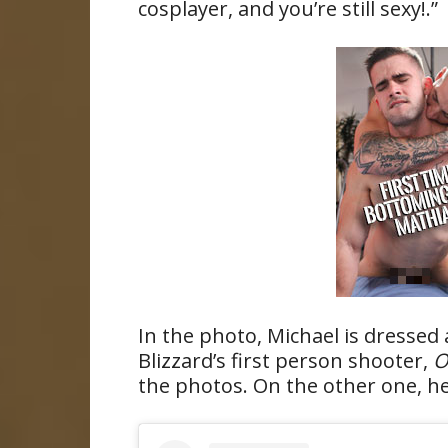
cosplayer, and you’re still sexy!.”
In the photo, Michael is dressed
Blizzard’s first person shooter,
O
the photos. On the other one, he