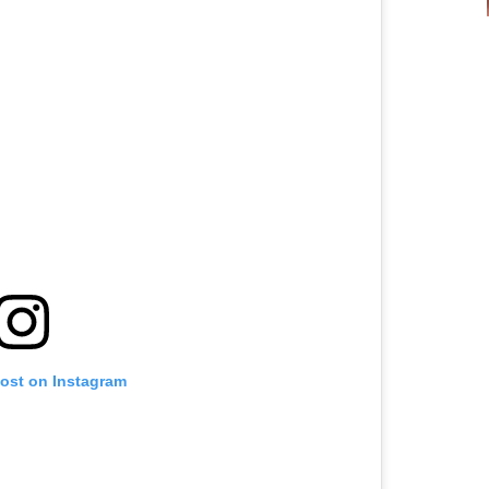
post on Instagram