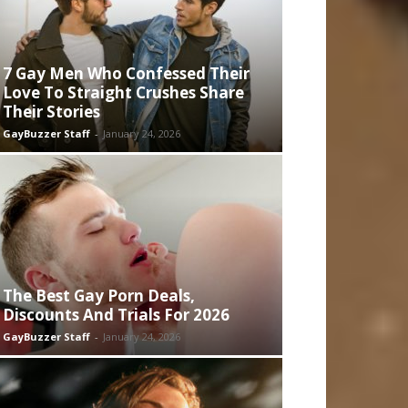
7 Gay Men Who Confessed Their
Love To Straight Crushes Share
Their Stories
GayBuzzer Staff
-
January 24, 2026
The Best Gay Porn Deals,
Discounts And Trials For 2026
GayBuzzer Staff
-
January 24, 2026