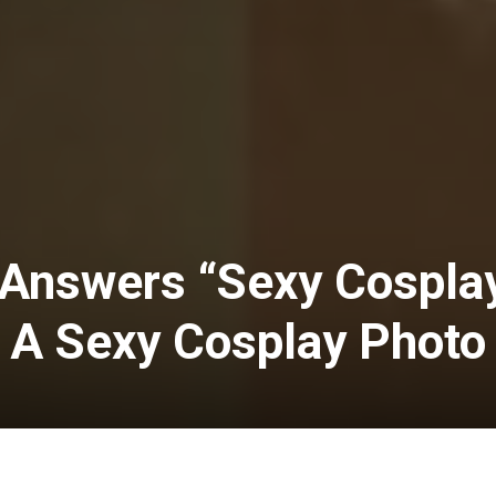
Answers “Sexy Cospla
… A Sexy Cosplay Photo