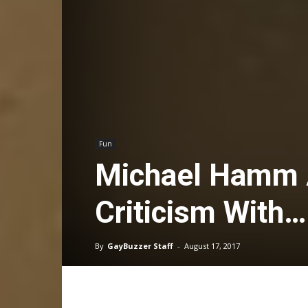
Fun
Michael Hamm 
Criticism With
By
GayBuzzer Staff
-
August 17, 2017