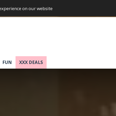
 experience on our website
FUN
XXX DEALS