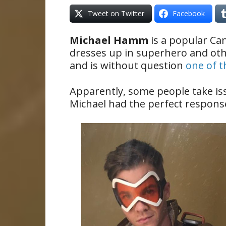
Tweet on Twitter
Facebook
Michael Hamm
is a popular Ca
dresses up in superhero and oth
and is without question
one of t
Apparently, some people take iss
Michael had the perfect respon