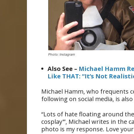
Photo: Instagram
Also See –
Michael Hamm Rev
Like THAT: “It’s Not Realisti
Michael Hamm, who frequents co
following on social media, is al
“Lots of hate floating around the
cosplay'”, Michael writes in the c
photo is my response. Love yourse