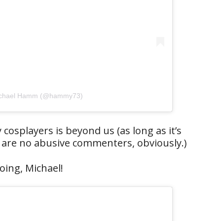
Michael Hamm (@hammy73)
cosplayers is beyond us (as long as it’s
re are no abusive commenters, obviously.)
oing, Michael!