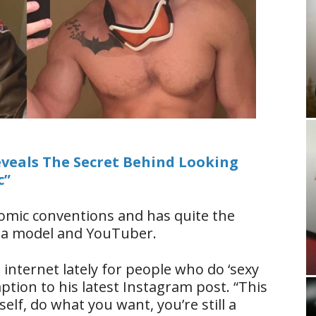
eals The Secret Behind Looking
c”
mic conventions and has quite the
so a model and YouTuber.
 internet lately for people who do ‘sexy
aption to his latest Instagram post. “This
lf, do what you want, you’re still a