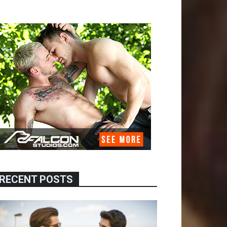
RECENT POSTS