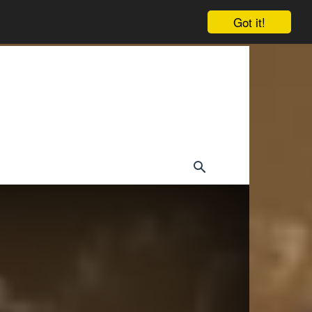
Got it!