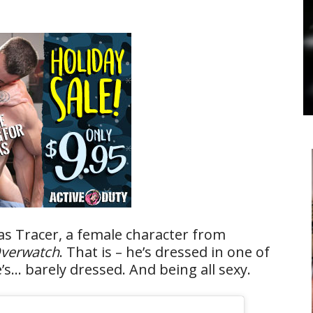
 as Tracer, a female character from
verwatch
. That is – he’s dressed in one of
’s… barely dressed. And being all sexy.