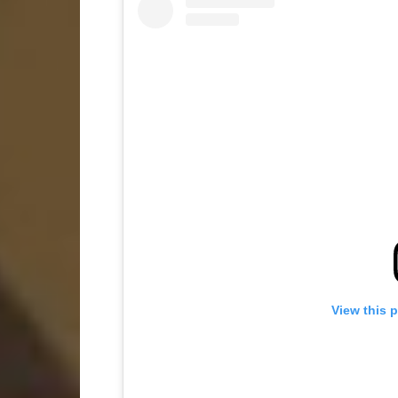
View this 