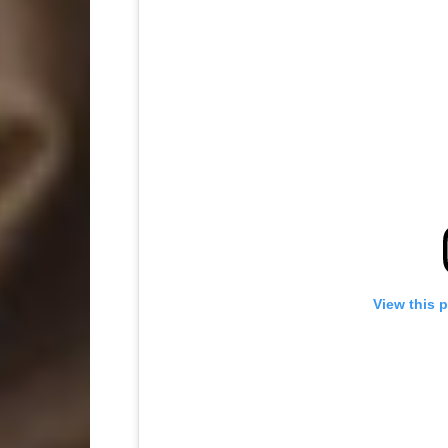
View this 