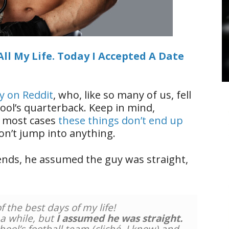
All My Life. Today I Accepted A Date
uy on Reddit
, who, like so many of us, fell
hool’s quarterback. Keep in mind,
in most cases
these things don’t end up
on’t jump into anything.
iends, he assumed the guy was straight,
 the best days of my life!
r a while, but
I assumed he was straight.