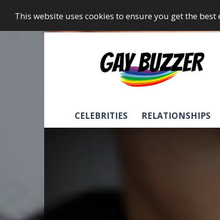
This website uses cookies to ensure you get the best
GayBuzzer
CELEBRITIES
RELATIONSHIPS