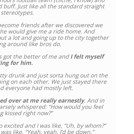
ool’s football team (cliché, I know) and
 buff. Just like all the standard straight
 stereotypes.
become friends after we discovered we
 he would give me a ride home. And
t a lot and going up to the city together
ng around like bros do.
s got the better of me and
I felt myself
ling for him.
etty drunk and just sorta hung out on the
aning on each other. We just stayed there
nd everyone had mostly left.
ed over at me really earnestly
. And in
oarsely whispered: “How would you feel
g kissed right now?”
o excited and I was like, “Uh, by whom?”
 was like, “Yeah, yeah, I’d be down.”