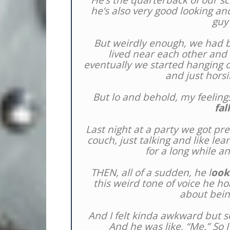
He’s the quarterback of our sch
he’s also very good looking and
guy
But weirdly enough, we had 
lived near each other and
eventually we started hanging ou
and just horsi
But lo and behold, my feeling
fal
Last night at a party we got pr
couch, just talking and like le
for a long while a
THEN, all of a sudden, he l
ook
this weird tone of voice he h
about bein
And I felt kinda awkward but s
And he was like, “Me.” So I