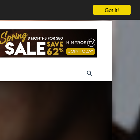
Got it!