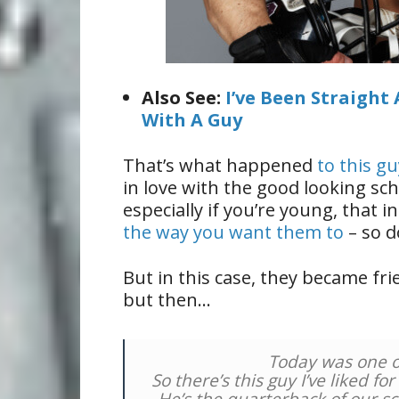
Also See:
I’ve Been Straight 
With A Guy
That’s what happened
to this g
in love with the good looking sc
especially if you’re young, that 
the way you want them to
– so d
But in this case, they became fr
but then…
Today was one of
So there’s this guy I’ve liked fo