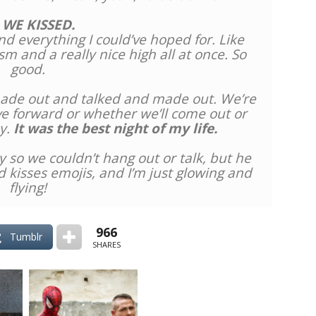
 WE KISSED.
d everything I could’ve hoped for. Like
m and a really nice high all at once. So
good.
 made out and talked and made out. We’re
ve forward or whether we’ll come out or
y.
It was the best night of my life.
y so we couldn’t hang out or talk, but he
 kisses emojis, and I’m just glowing and
flying!
966
Tumblr
SHARES