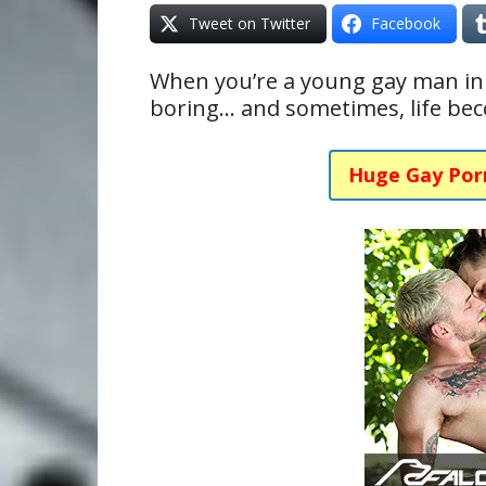
Tweet on Twitter
Facebook
When you’re a young gay man in h
boring… and sometimes, life beco
Huge Gay Por