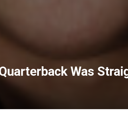
Quarterback Was Strai