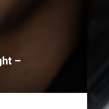
ght –