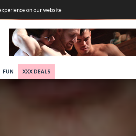
 experience on our website
FUN
XXX DEALS