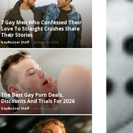
7 Gay Men Who Confessed Their
Love To Straight Crushes Share
Their Stories
GayBuzzer Staff
-
January 24, 2026
The Best Gay Porn Deals,
Discounts And Trials For 2026
GayBuzzer Staff
-
January 24, 2026