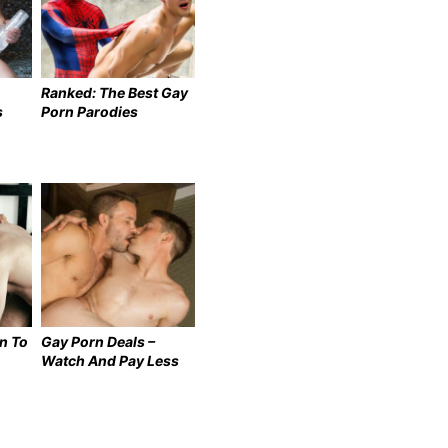
Ranked: The Best Gay
s
Porn Parodies
n To
Gay Porn Deals –
Watch And Pay Less