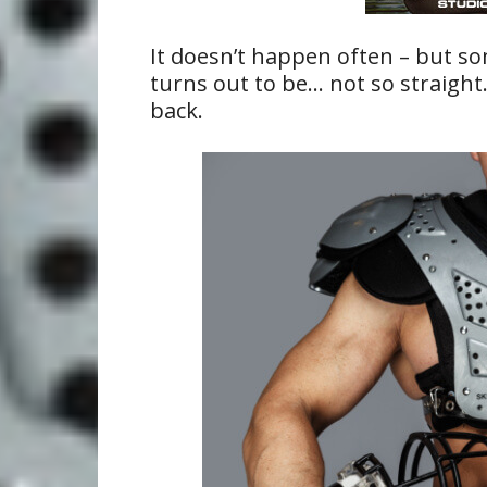
It doesn’t happen often – but so
turns out to be… not so straight.
back.