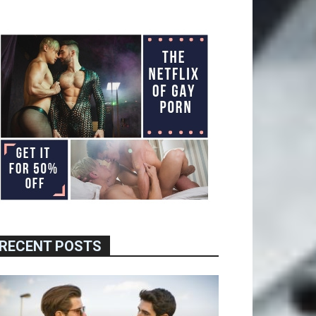
RECENT POSTS