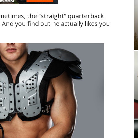
metimes, the “straight” quarterback
 And you find out he actually likes you