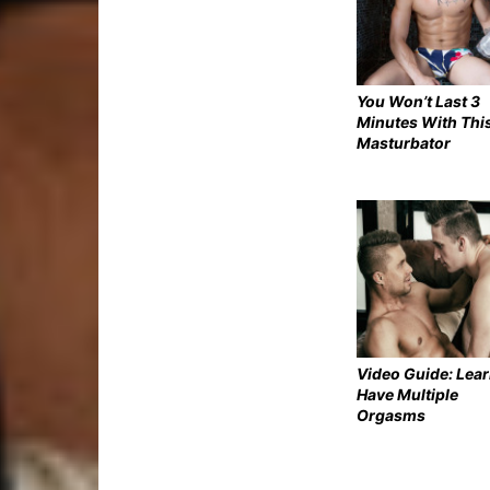
You Won’t Last 3
Minutes With Thi
Masturbator
Video Guide: Lear
Have Multiple
Orgasms