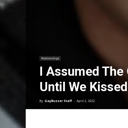
Relationships
I Assumed The 
Until We Kissed
By
GayBuzzer Staff
-
April 2, 2022