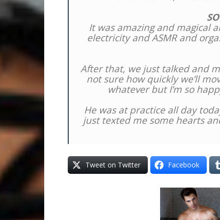
SO
It was amazing and magical an
electricity and ASMR and orgas
After that, we just talked and
not sure how quickly we’ll mo
whatever but I’m so happ
He was at practice all day toda
just texted me some hearts and
Tweet on Twitter
Facebook