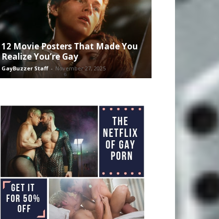
12 Movie Posters That Made You
Realize You’re Gay
GayBuzzer Staff
-
November 27, 2025