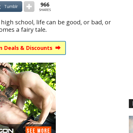
966
Tumblr
SHARES
igh school, life can be good, or bad, or
mes a fairy tale.
n Deals & Discounts ⮕