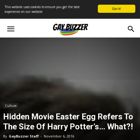
This website uses cookies to ensure you get the best
Got it!
experience on our website
Culture
Hidden Movie Easter Egg Refers To
The Size Of Harry Potter’s… What?!
By
GayBuzzer Staff
-
November 6, 2016