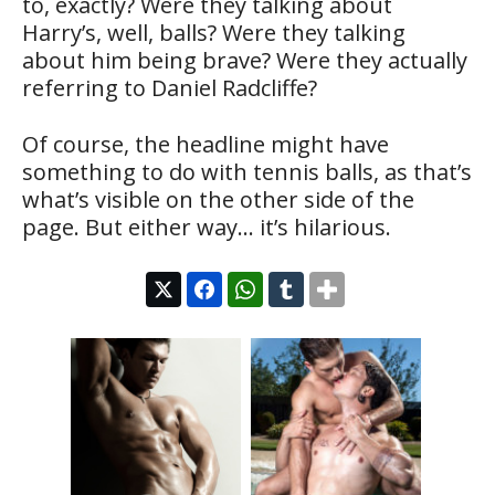
to, exactly? Were they talking about
Harry’s, well, balls? Were they talking
about him being brave? Were they actually
referring to Daniel Radcliffe?
Of course, the headline might have
something to do with tennis balls, as that’s
what’s visible on the other side of the
page. But either way… it’s hilarious.