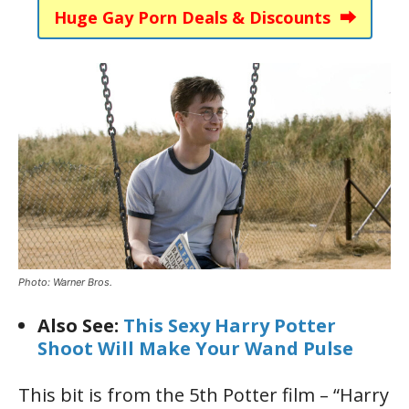
Huge Gay Porn Deals & Discounts ⮕
Photo: Warner Bros.
Also See:
This Sexy Harry Potter
Shoot Will Make Your Wand Pulse
This bit is from the 5th Potter film – “Harry