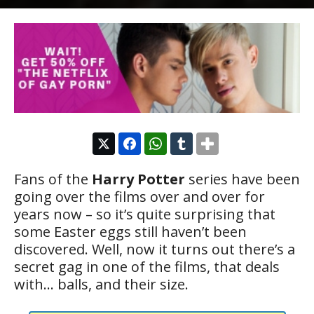
Fans of the
Harry Potter
series have been
going over the films over and over for
years now – so it’s quite surprising that
some Easter eggs still haven’t been
discovered. Well, now it turns out there’s a
secret gag in one of the films, that deals
with… balls, and their size.