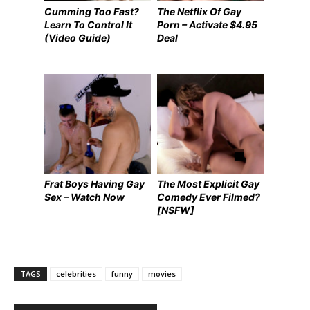
Cumming Too Fast?
The Netflix Of Gay
Learn To Control It
Porn – Activate $4.95
(Video Guide)
Deal
Frat Boys Having Gay
The Most Explicit Gay
Sex – Watch Now
Comedy Ever Filmed?
[NSFW]
TAGS
celebrities
funny
movies