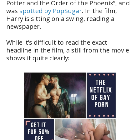
Potter and the Order of the Phoenix”, and
was
spotted by PopSugar
. In the film,
Harry is sitting on a swing, reading a
newspaper.
While it’s difficult to read the exact
headline in the film, a still from the movie
shows it quite clearly: