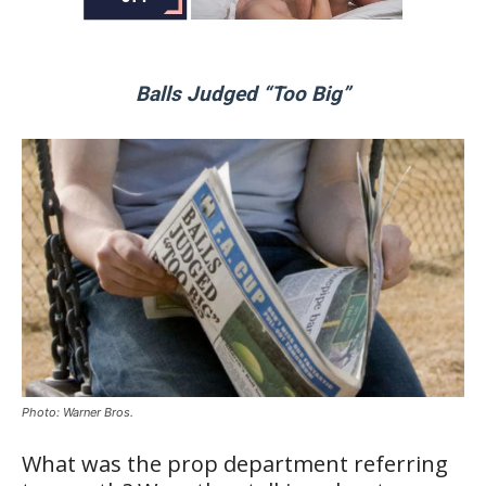
Balls Judged “Too Big”
Photo: Warner Bros.
What was the prop department referring