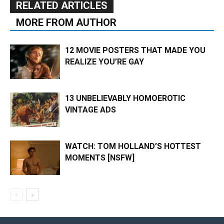
RELATED ARTICLES
MORE FROM AUTHOR
12 MOVIE POSTERS THAT MADE YOU
REALIZE YOU’RE GAY
13 UNBELIEVABLY HOMOEROTIC
VINTAGE ADS
WATCH: TOM HOLLAND’S HOTTEST
MOMENTS [NSFW]