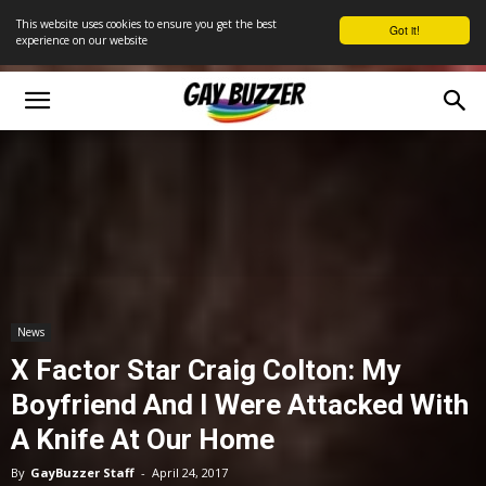
This website uses cookies to ensure you get the best
Got it!
experience on our website
News
X Factor Star Craig Colton: My
Boyfriend And I Were Attacked With
A Knife At Our Home
By
GayBuzzer Staff
-
April 24, 2017