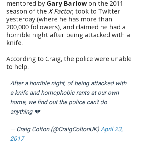
mentored by
Gary Barlow
on the 2011
season of the
X Factor
, took to Twitter
yesterday (where he has more than
200,000 followers), and claimed he had a
horrible night after being attacked with a
knife.
According to Craig, the police were unable
to help.
After a horrible night, of being attacked with
a knife and homophobic rants at our own
home, we find out the police can't do
anything 💔
— Craig Colton (@CraigColtonUK)
April 23,
2017