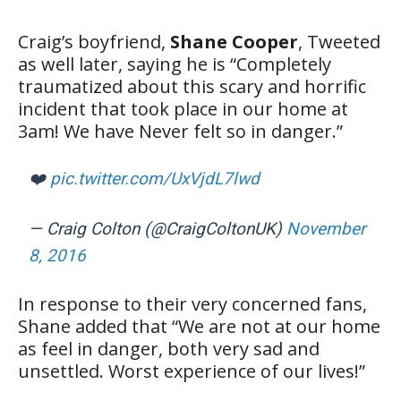
Craig’s boyfriend,
Shane Cooper
, Tweeted
as well later, saying he is “Completely
traumatized about this scary and horrific
incident that took place in our home at
3am! We have Never felt so in danger.”
❤️
pic.twitter.com/UxVjdL7lwd
— Craig Colton (@CraigColtonUK)
November
8, 2016
In response to their very concerned fans,
Shane added that “We are not at our home
as feel in danger, both very sad and
unsettled. Worst experience of our lives!”