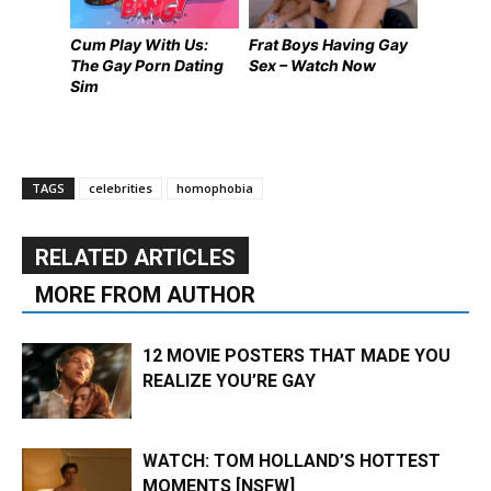
Cum Play With Us:
Frat Boys Having Gay
The Gay Porn Dating
Sex – Watch Now
Sim
TAGS
celebrities
homophobia
RELATED ARTICLES
MORE FROM AUTHOR
12 MOVIE POSTERS THAT MADE YOU
REALIZE YOU’RE GAY
WATCH: TOM HOLLAND’S HOTTEST
MOMENTS [NSFW]