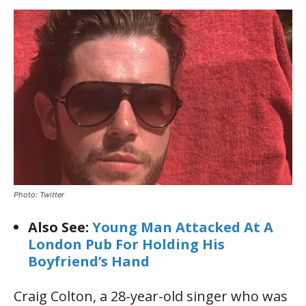
Photo: Twitter
Also See:
Young Man Attacked At A
London Pub For Holding His
Boyfriend’s Hand
Craig Colton, a 28-year-old singer who was