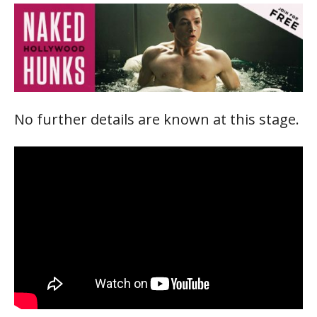
No further details are known at this stage.