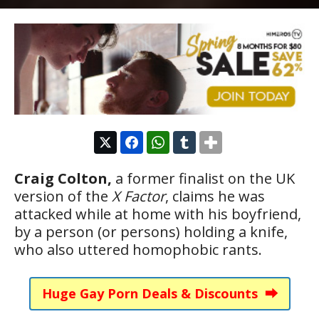
Craig Colton,
a former finalist on the UK
version of the
X Factor
, claims he was
attacked while at home with his boyfriend,
by a person (or persons) holding a knife,
who also uttered homophobic rants.
Huge Gay Porn Deals & Discounts ⮕