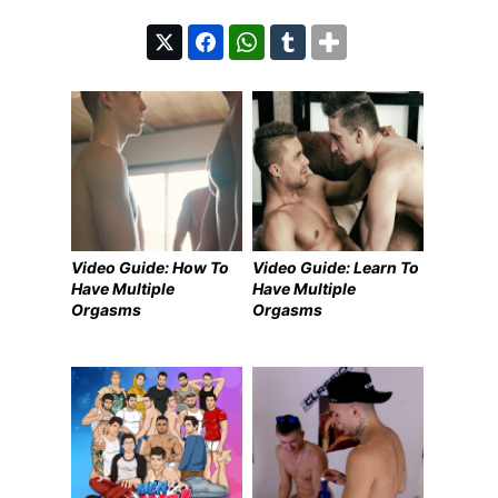
Video Guide: How To
Video Guide: Learn To
Have Multiple
Have Multiple
Orgasms
Orgasms