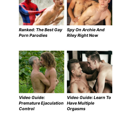
Ranked: The Best Gay
Spy On Archie And
Porn Parodies
Riley Right Now
Video Guide:
Video Guide: Learn To
Premature Ejaculation
Have Multiple
Control
Orgasms