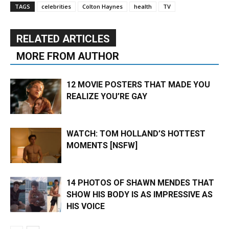
TAGS
celebrities
Colton Haynes
health
TV
RELATED ARTICLES
MORE FROM AUTHOR
12 MOVIE POSTERS THAT MADE YOU
REALIZE YOU’RE GAY
WATCH: TOM HOLLAND’S HOTTEST
MOMENTS [NSFW]
14 PHOTOS OF SHAWN MENDES THAT
SHOW HIS BODY IS AS IMPRESSIVE AS
HIS VOICE