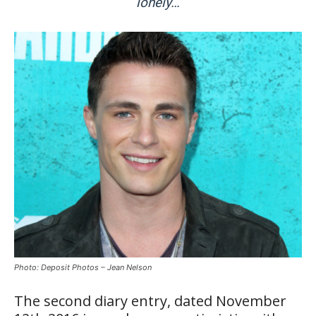
lonely…
Photo: Deposit Photos – Jean Nelson
The second diary entry, dated November