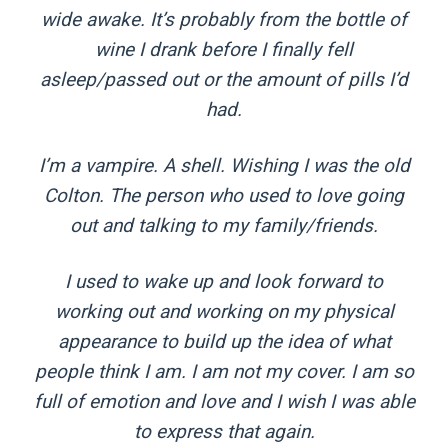
wide awake. It’s probably from the bottle of
wine I drank before I finally fell
asleep/passed out or the amount of pills I’d
had.
I’m a vampire. A shell. Wishing I was the old
Colton. The person who used to love going
out and talking to my family/friends.
I used to wake up and look forward to
working out and working on my physical
appearance to build up the idea of what
people think I am. I am not my cover. I am so
full of emotion and love and I wish I was able
to express that again.