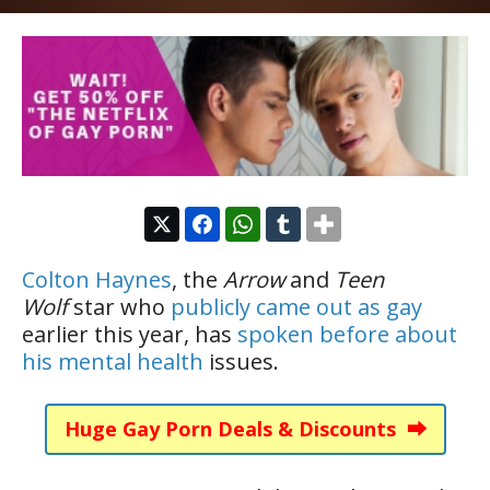
Colton Haynes
, the
Arrow
and
Teen
Wolf
star who
publicly came out as gay
earlier this year, has
spoken before about
his mental health
issues.
Huge Gay Porn Deals & Discounts ⮕