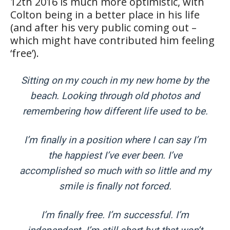
12th 2016 is much more optimistic, with
Colton being in a better place in his life
(and after his very public coming out –
which might have contributed him feeling
‘free’).
Sitting on my couch in my new home by the
beach. Looking through old photos and
remembering how different life used to be.
I’m finally in a position where I can say I’m
the happiest I’ve ever been. I’ve
accomplished so much with so little and my
smile is finally not forced.
I’m finally free. I’m successful. I’m