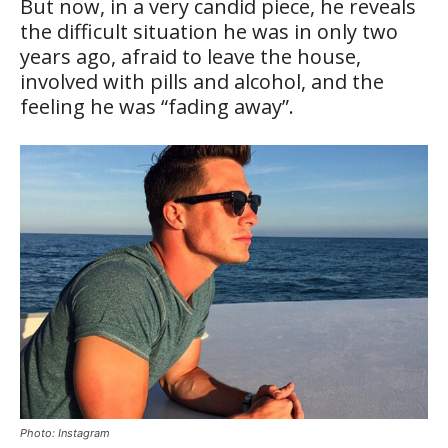
But now, in a very candid piece, he reveals
the difficult situation he was in only two
years ago, afraid to leave the house,
involved with pills and alcohol, and the
feeling he was “fading away”.
Photo: Instagram