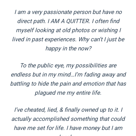
I am a very passionate person but have no
direct path. I AM A QUITTER. I often find
myself looking at old photos or wishing I
lived in past experiences. Why can’t I just be
happy in the now?
To the public eye, my possibilities are
endless but in my mind…I’m fading away and
battling to hide the pain and emotion that has
plagued me my entire life.
I’ve cheated, lied, & finally owned up to it. I
actually accomplished something that could
have me set for life. I have money but I am