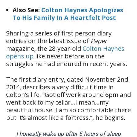
Also See:
Colton Haynes Apologizes
To His Family In A Heartfelt Post
Sharing a series of first person diary
entries on the latest issue of
Paper
magazine, the 28-year-old
Colton Haynes
opens up
like never before on the
struggles he had endured in recent years.
The first diary entry, dated November 2nd
2014, describes a very difficult time in
Colton’s life. “Got off work ‪around 6pm and
went back to my cellar…I mean…my
beautiful house. I am so comfortable there
but it’s almost like a fortress.”, he begins.
I honestly wake up after 5 hours of sleep