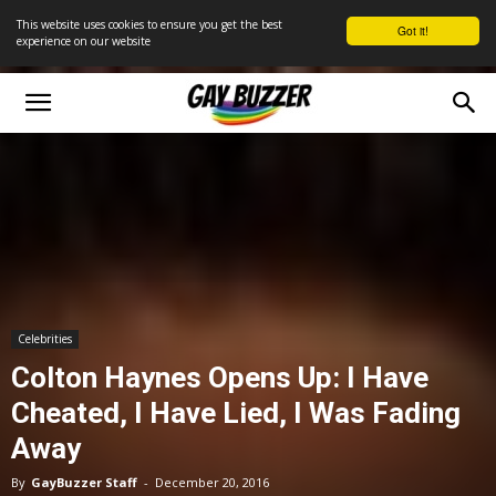
This website uses cookies to ensure you get the best
Got it!
experience on our website
Celebrities
Colton Haynes Opens Up: I Have
Cheated, I Have Lied, I Was Fading
Away
By
GayBuzzer Staff
-
December 20, 2016