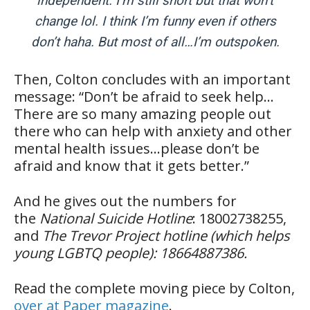
independent. I’m still short but that won’t
change lol. I think I’m funny even if others
don’t haha. But most of all…I’m outspoken.
Then, Colton concludes with an important
message: “Don’t be afraid to seek help…
There are so many amazing people out
there who can help with anxiety and other
mental health issues…please don’t be
afraid and know that it gets better.”
And he gives out the numbers for
the
National Suicide Hotline
: ‪18002738255,
and
The Trevor Project hotline (which helps
young LGBTQ people): ‪18664887386.
Read the complete moving piece by Colton,
over at Paper magazine
.