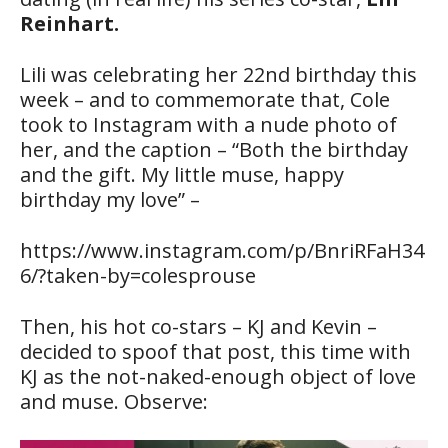
Reinhart.
Lili was celebrating her 22nd birthday this
week – and to commemorate that, Cole
took to Instagram with a nude photo of
her, and the caption – “Both the birthday
and the gift. My little muse, happy
birthday my love” –
https://www.instagram.com/p/BnriRFaH34
6/?taken-by=colesprouse
Then, his hot co-stars – KJ and Kevin –
decided to spoof that post, this time with
KJ as the not-naked-enough object of love
and muse. Observe: