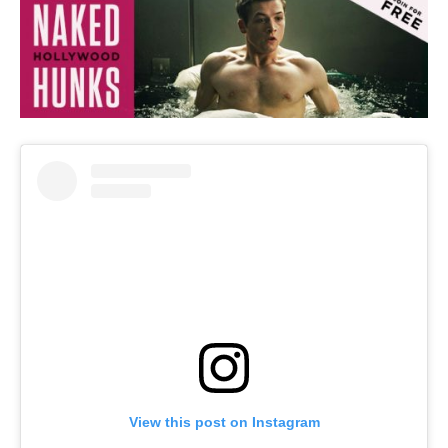
View this post on Instagram