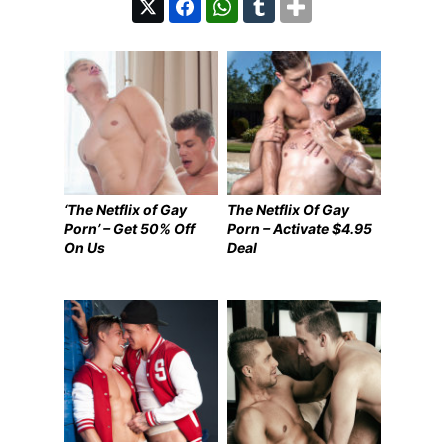
‘The Netflix of Gay
The Netflix Of Gay
Porn’ – Get 50% Off
Porn – Activate $4.95
On Us
Deal