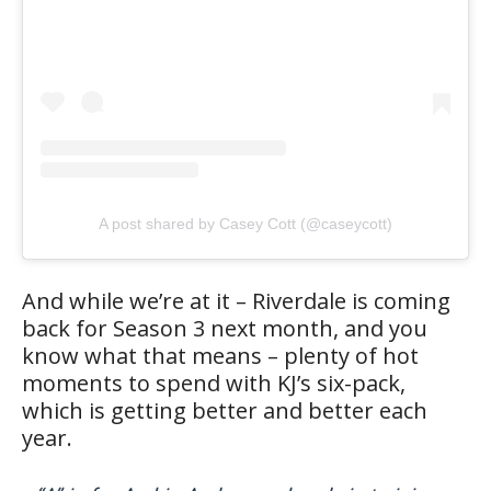
A post shared by Casey Cott (@caseycott)
And while we’re at it – Riverdale is coming
back for Season 3 next month, and you
know what that means – plenty of hot
moments to spend with KJ’s six-pack,
which is getting better and better each
year.