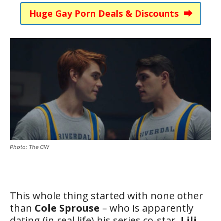
Huge Gay Porn Deals & Discounts ⮕
Photo: The CW
This whole thing started with none other
than
Cole Sprouse
– who is apparently
dating (in real life) his series co-star,
Lili