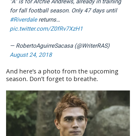
“A” is for Archie Andrews, already in training
for fall football season. Only 47 days until
#Riverdale
returns…
pic.twitter.com/Z0fRv7XzH1
— RobertoAguirreSacasa (@WriterRAS)
August 24, 2018
And here’s a photo from the upcoming
season. Don’t forget to breathe.