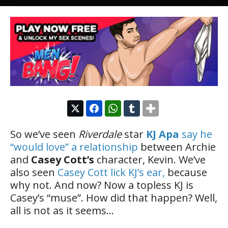
So we’ve seen
Riverdale
star
KJ Apa
say he
“would love” a relationship
between Archie
and
Casey Cott’s
character, Kevin. We’ve
also seen
Casey Cott lick KJ’s ear,
because
why not. And now? Now a topless KJ is
Casey’s “muse”. How did that happen? Well,
all is not as it seems…