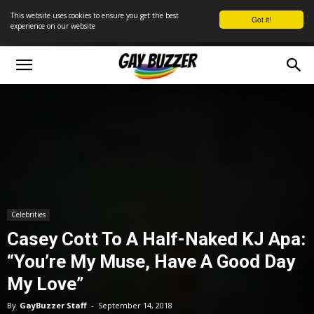
This website uses cookies to ensure you get the best
Got it!
experience on our website
Celebrities
Casey Cott To A Half-Naked KJ Apa:
“You’re My Muse, Have A Good Day
My Love”
By
GayBuzzer Staff
-
September 14, 2018