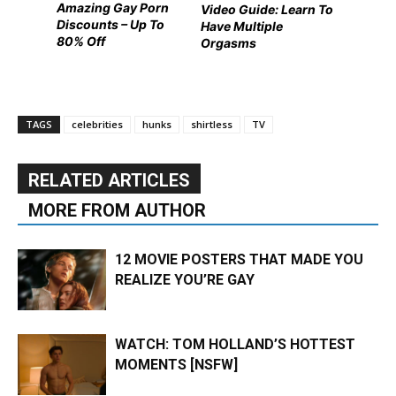
Amazing Gay Porn
Video Guide: Learn To
Discounts – Up To
Have Multiple
80% Off
Orgasms
TAGS
celebrities
hunks
shirtless
TV
RELATED ARTICLES
MORE FROM AUTHOR
12 MOVIE POSTERS THAT MADE YOU
REALIZE YOU’RE GAY
WATCH: TOM HOLLAND’S HOTTEST
MOMENTS [NSFW]