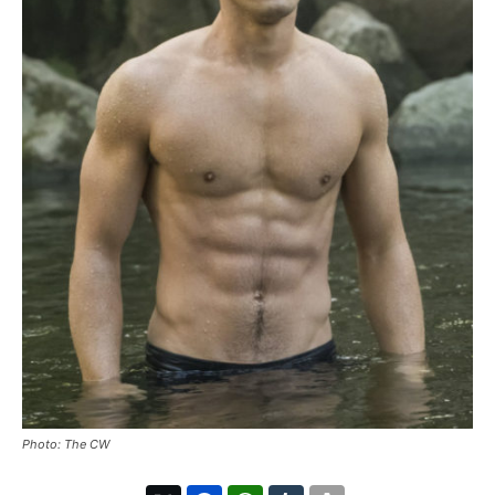
Photo: The CW