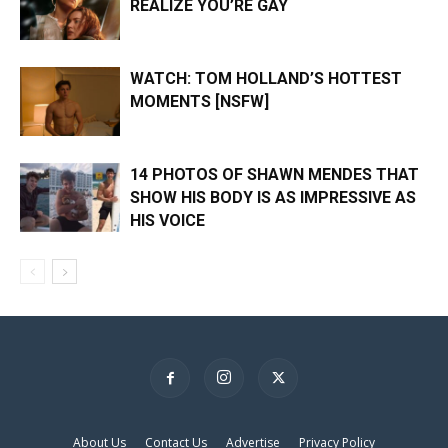
REALIZE YOU’RE GAY
WATCH: TOM HOLLAND’S HOTTEST
MOMENTS [NSFW]
14 PHOTOS OF SHAWN MENDES THAT
SHOW HIS BODY IS AS IMPRESSIVE AS
HIS VOICE
×
About Us
Contact Us
Advertise
Privacy Policy