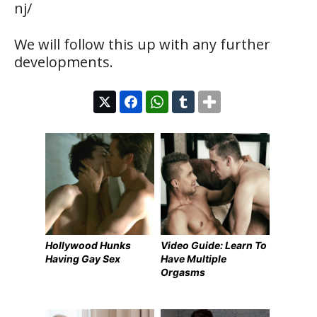
nj/
We will follow this up with any further
developments.
Hollywood Hunks
Video Guide: Learn To
Having Gay Sex
Have Multiple
Orgasms