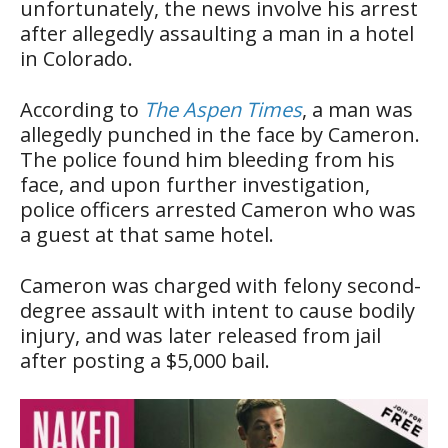
unfortunately, the news involve his arrest
after allegedly assaulting a man in a hotel
in Colorado.
According to
The Aspen Times
, a man was
allegedly punched in the face by Cameron.
The police found him bleeding from his
face, and upon further investigation,
police officers arrested Cameron who was
a guest at that same hotel.
Cameron was charged with felony second-
degree assault with intent to cause bodily
injury, and was later released from jail
after posting a $5,000 bail.