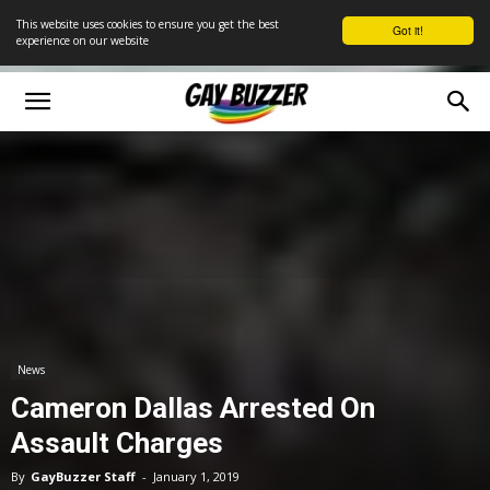
This website uses cookies to ensure you get the best
Got it!
experience on our website
News
Cameron Dallas Arrested On
Assault Charges
By
GayBuzzer Staff
-
January 1, 2019