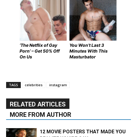
‘The Netflix of Gay
You Won’t Last 3
Porn’ – Get 50% Off
Minutes With This
On Us
Masturbator
TAGS
celebrities
instagram
RELATED ARTICLES
MORE FROM AUTHOR
12 MOVIE POSTERS THAT MADE YOU