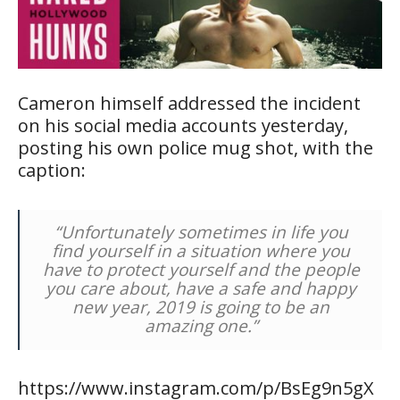
Cameron himself addressed the incident
on his social media accounts yesterday,
posting his own police mug shot, with the
caption:
“Unfortunately sometimes in life you
find yourself in a situation where you
have to protect yourself and the people
you care about, have a safe and happy
new year, 2019 is going to be an
amazing one.”
https://www.instagram.com/p/BsEg9n5gX