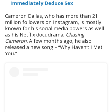
Immediately Deduce Sex
Cameron Dallas, who has more than 21
million followers on Instagram, is mostly
known for his social media powers as well
as his Netflix docudrama,
Chasing
Cameron.
A few months ago, he also
released a new song – “Why Haven’t I Met
You.”