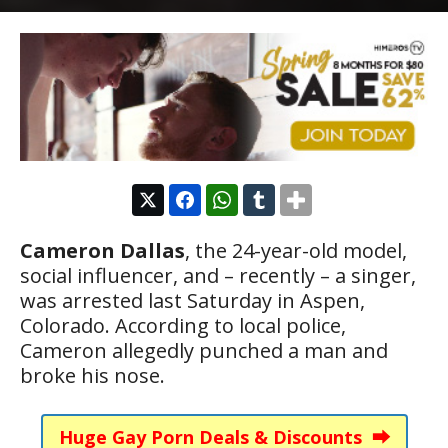
Cameron Dallas
, the 24-year-old model,
social influencer, and – recently – a singer,
was arrested last Saturday in Aspen,
Colorado. According to local police,
Cameron allegedly punched a man and
broke his nose.
Huge Gay Porn Deals & Discounts ⮕