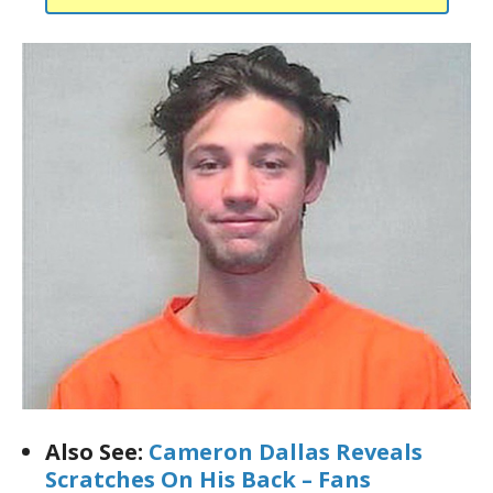
Also See:
Cameron Dallas Reveals
Scratches On His Back – Fans