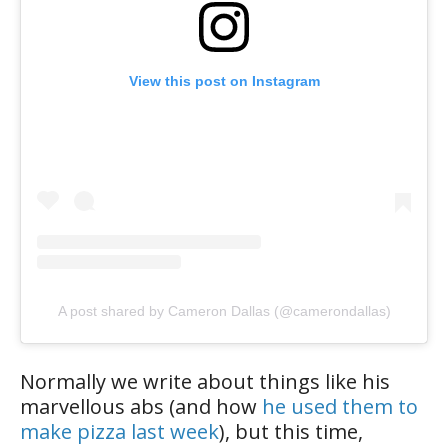
View this post on Instagram
A post shared by Cameron Dallas (@camerondallas)
Normally we write about things like his
marvellous abs (and how
he used them to
make pizza last week
), but this time,