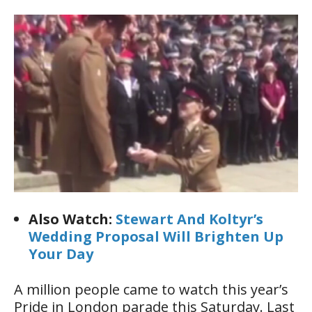
Also Watch:
Stewart And Koltyr’s
Wedding Proposal Will Brighten Up
Your Day
A million people came to watch this year’s
Pride in London parade this Saturday. Last