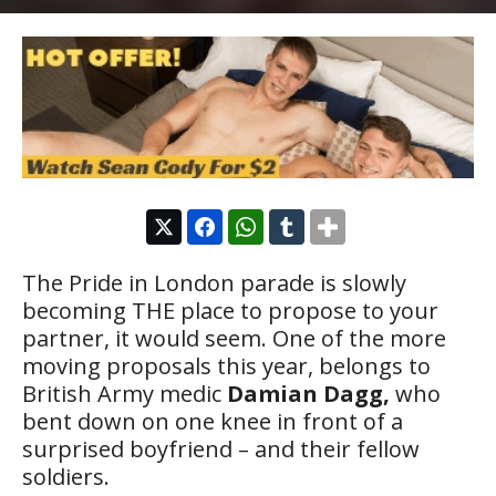
The Pride in London parade is slowly
becoming THE place to propose to your
partner, it would seem. One of the more
moving proposals this year, belongs to
British Army medic
Damian Dagg,
who
bent down on one knee in front of a
surprised boyfriend – and their fellow
soldiers.