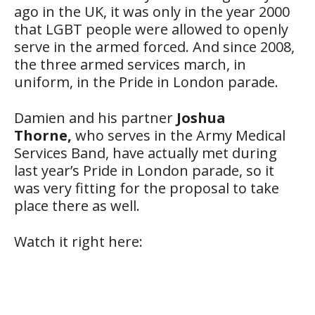
ago in the UK, it was only in the year 2000
that LGBT people were allowed to openly
serve in the armed forced. And since 2008,
the three armed services march, in
uniform, in the Pride in London parade.
Damien and his partner
Joshua
Thorne,
who serves in the Army Medical
Services Band, have actually met during
last year’s Pride in London parade, so it
was very fitting for the proposal to take
place there as well.
Watch it right here: