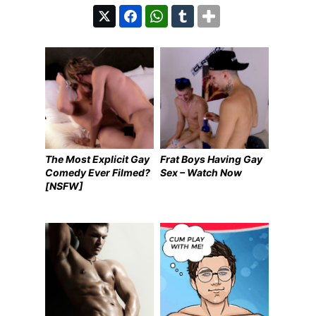
The Most Explicit Gay
Frat Boys Having Gay
Comedy Ever Filmed?
Sex – Watch Now
[NSFW]