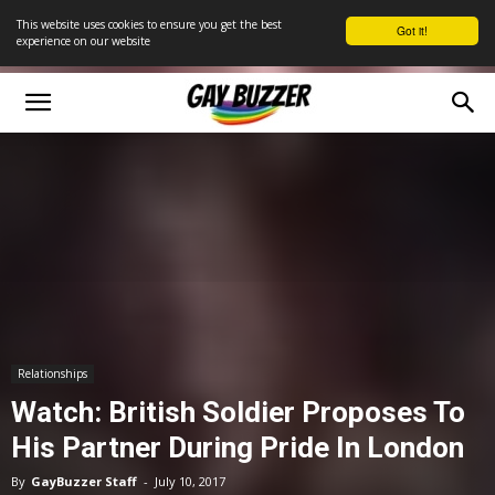
This website uses cookies to ensure you get the best
Got it!
experience on our website
Relationships
Watch: British Soldier Proposes To
His Partner During Pride In London
By
GayBuzzer Staff
-
July 10, 2017