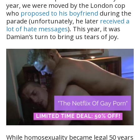
year, we were moved by the London cop
who
proposed to his boyfriend
during the
parade (unfortunately, he later
received a
lot of hate messages
). This year, it was
Damian’s turn to bring us tears of joy.
While homosexuality became legal 50 years