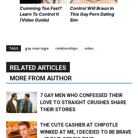
Cumming Too Fast?
Control Will Braun In
Learn To Control It
This Gay Porn Dating
(Video Guide)
Sim
TAGS
gay marriage
relationships
video
RELATED ARTICLES
MORE FROM AUTHOR
7 GAY MEN WHO CONFESSED THEIR
LOVE TO STRAIGHT CRUSHES SHARE
THEIR STORIES
THE CUTE CASHIER AT CHIPOTLE
WINKED AT ME, I DECIDED TO BE BRAVE