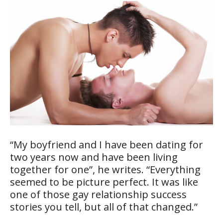
“My boyfriend and I have been dating for
two years now and have been living
together for one”, he writes. “Everything
seemed to be picture perfect. It was like
one of those gay relationship success
stories you tell, but all of that changed.”