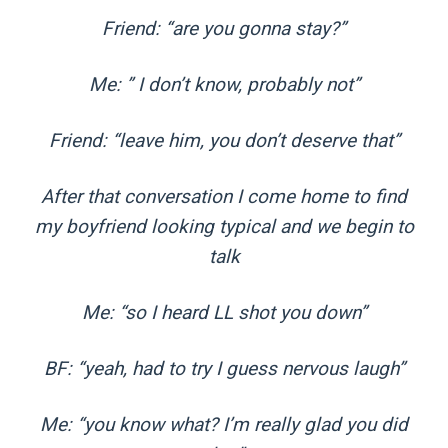
Friend: “are you gonna stay?”
Me: ” I don’t know, probably not”
Friend: “leave him, you don’t deserve that”
After that conversation I come home to find
my boyfriend looking typical and we begin to
talk
Me: “so I heard LL shot you down”
BF: “yeah, had to try I guess nervous laugh”
Me: “you know what? I’m really glad you did