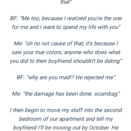
that”
BF: “Me too, because I realized you’re the one
for me and I want to spend my life with you”
Me: “oh no not cause of that, it’s because I
saw your true colors, anyone who does what
you did to their boyfriend shouldn’t be dating”
BF: “why are you mad!? He rejected me”
Me: “the damage has been done. scumbag”
I then begin to move my stuff into the second
bedroom of our apartment and tell my
boyfriend I’ll be moving out by October. He