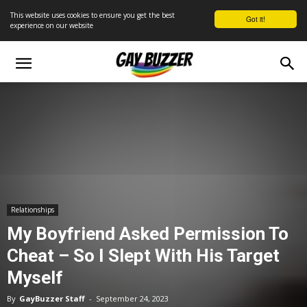
This website uses cookies to ensure you get the best
Got it!
experience on our website
Relationships
My Boyfriend Asked Permission To
Cheat – So I Slept With His Target
Myself
By
GayBuzzer Staff
-
September 24, 2023