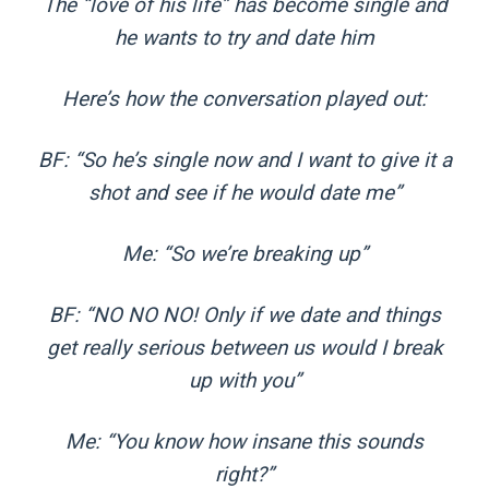
The “love of his life” has become single and
he wants to try and date him
Here’s how the conversation played out:
BF: “So he’s single now and I want to give it a
shot and see if he would date me”
Me: “So we’re breaking up”
BF: “NO NO NO! Only if we date and things
get really serious between us would I break
up with you”
Me: “You know how insane this sounds
right?”