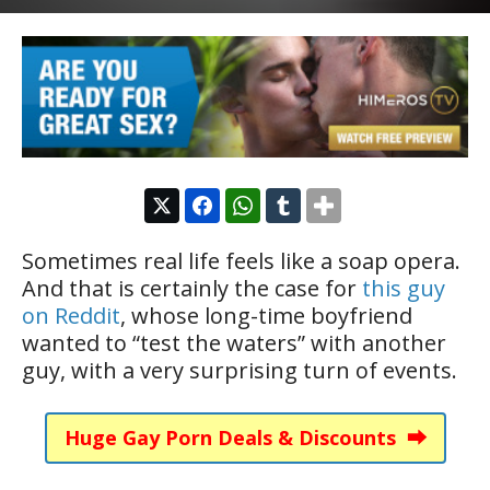
Sometimes real life feels like a soap opera.
And that is certainly the case for
this guy
on Reddit
, whose long-time boyfriend
wanted to “test the waters” with another
guy, with a very surprising turn of events.
Huge Gay Porn Deals & Discounts ⮕