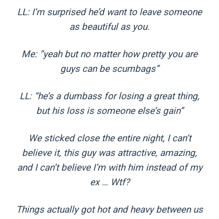
LL: I’m surprised he’d want to leave someone
as beautiful as you.
Me: “yeah but no matter how pretty you are
guys can be scumbags”
LL: “he’s a dumbass for losing a great thing,
but his loss is someone else’s gain”
We sticked close the entire night, I can’t
believe it, this guy was attractive, amazing,
and I can’t believe I’m with him instead of my
ex … Wtf?
Things actually got hot and heavy between us