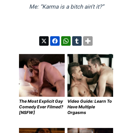
Me: “Karma is a bitch ain’t it?”
The Most Explicit Gay
Video Guide: Learn To
Comedy Ever Filmed?
Have Multiple
[NSFW]
Orgasms