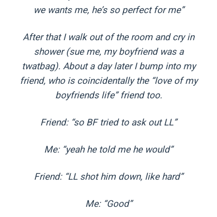
we wants me, he’s so perfect for me”
After that I walk out of the room and cry in
shower (sue me, my boyfriend was a
twatbag). About a day later I bump into my
friend, who is coincidentally the “love of my
boyfriends life” friend too.
Friend: “so BF tried to ask out LL”
Me: “yeah he told me he would”
Friend: “LL shot him down, like hard”
Me: “Good”