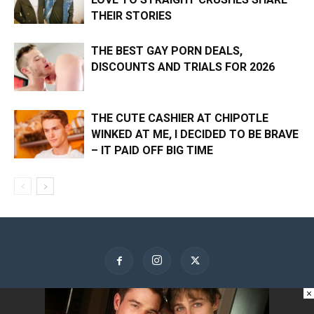
THEIR STORIES
THE BEST GAY PORN DEALS,
DISCOUNTS AND TRIALS FOR 2026
THE CUTE CASHIER AT CHIPOTLE
WINKED AT ME, I DECIDED TO BE BRAVE
– IT PAID OFF BIG TIME
×
About Us
Contact Us
Advertise
Privacy Policy