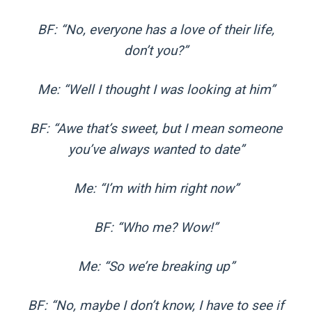
BF: “No, everyone has a love of their life,
don’t you?”
Me: “Well I thought I was looking at him”
BF: “Awe that’s sweet, but I mean someone
you’ve always wanted to date”
Me: “I’m with him right now”
BF: “Who me? Wow!”
Me: “So we’re breaking up”
BF: “No, maybe I don’t know, I have to see if