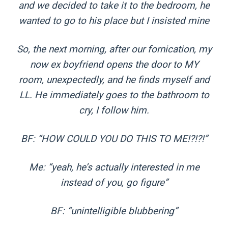
and we decided to take it to the bedroom, he
wanted to go to his place but I insisted mine
So, the next morning, after our fornication, my
now ex boyfriend opens the door to MY
room, unexpectedly, and he finds myself and
LL. He immediately goes to the bathroom to
cry, I follow him.
BF: “HOW COULD YOU DO THIS TO ME!?!?!”
Me: “yeah, he’s actually interested in me
instead of you, go figure”
BF: “unintelligible blubbering”