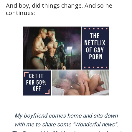
And boy, did things change. And so he
continues:
My boyfriend comes home and sits down
with me to share some “Wonderful news”.