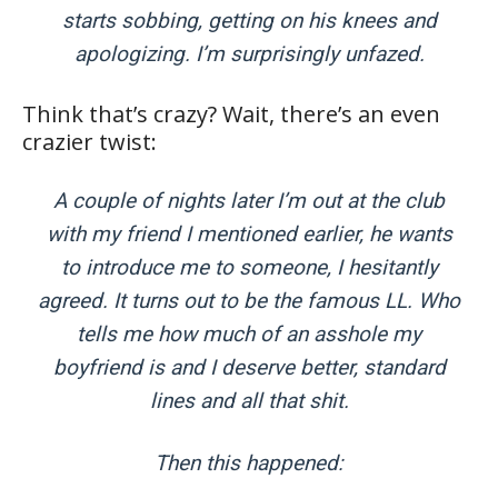
starts sobbing, getting on his knees and
apologizing. I’m surprisingly unfazed.
Think that’s crazy? Wait, there’s an even
crazier twist:
A couple of nights later I’m out at the club
with my friend I mentioned earlier, he wants
to introduce me to someone, I hesitantly
agreed. It turns out to be the famous LL. Who
tells me how much of an asshole my
boyfriend is and I deserve better, standard
lines and all that shit.
Then this happened: