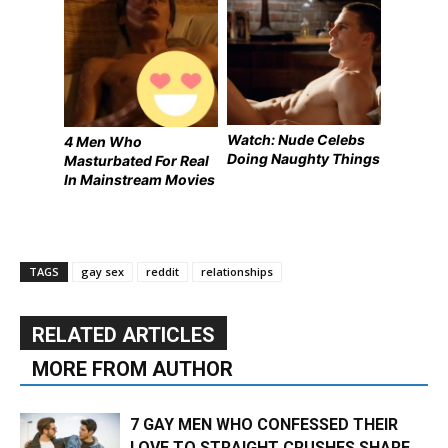
Watch: Nude Celebs
4 Men Who
Doing Naughty Things
Masturbated For Real
In Mainstream Movies
TAGS
gay sex
reddit
relationships
RELATED ARTICLES
MORE FROM AUTHOR
7 GAY MEN WHO CONFESSED THEIR
LOVE TO STRAIGHT CRUSHES SHARE