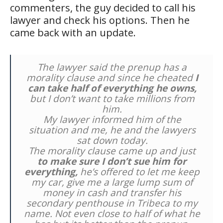
commenters, the guy decided to call his
lawyer and check his options. Then he
came back with an update.
The lawyer said the prenup has a
morality clause and since he cheated
I
can take half of everything he owns,
but I don’t want to take millions from
him.
My lawyer informed him of the
situation and me, he and the lawyers
sat down today.
The morality clause came up and just
to make sure I don’t sue him for
everything,
he’s offered to let me keep
my car, give me a large lump sum of
money in cash and transfer his
secondary penthouse in Tribeca to my
name. Not even close to half of what he