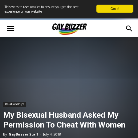
This website uses cookies to ensure you get the best
Got it!
experience on our website
Relationships
My Bisexual Husband Asked My
Permission To Cheat With Women
By
GayBuzzer Staff
-
July 4, 2018