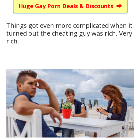
Huge Gay Porn Deals & Discounts ⮕
Things got even more complicated when it
turned out the cheating guy was rich. Very
rich.