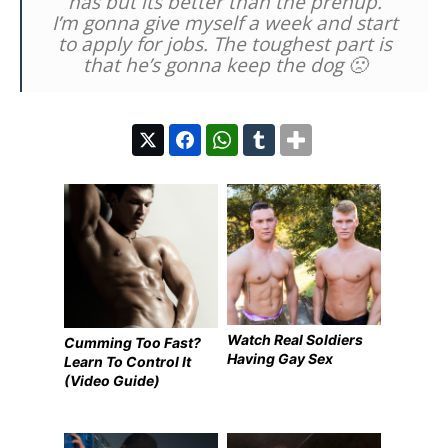
has but its better than the prenup.
I’m gonna give myself a week and start
to apply for jobs. The toughest part is
that he’s gonna keep the dog 🙁
Watch Real Soldiers
Cumming Too Fast?
Having Gay Sex
Learn To Control It
(Video Guide)