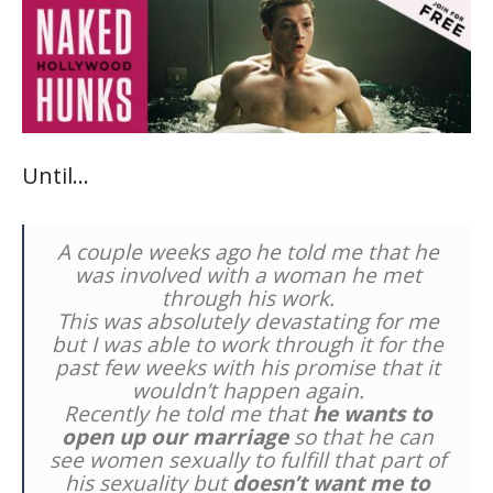
Until…
A couple weeks ago he told me that he
was involved with a woman he met
through his work.
This was absolutely devastating for me
but I was able to work through it for the
past few weeks with his promise that it
wouldn’t happen again.
Recently he told me that
he wants to
open up our marriage
so that he can
see women sexually to fulfill that part of
his sexuality but
doesn’t want me to