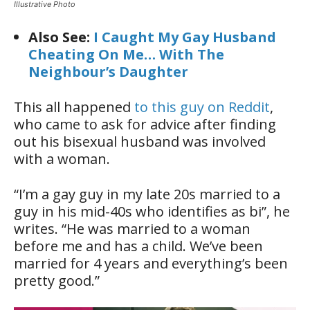
Illustrative Photo
Also See:
I Caught My Gay Husband
Cheating On Me…
With The
Neighbour’s Daughter
This all happened
to this guy on Reddit
,
who came to ask for advice after finding
out his bisexual husband was involved
with a woman.
“I’m a gay guy in my late 20s married to a
guy in his mid-40s who identifies as bi”, he
writes. “He was married to a woman
before me and has a child. We’ve been
married for 4 years and everything’s been
pretty good.”