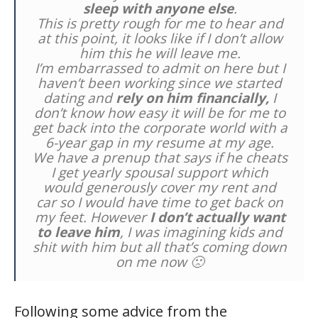
sleep with anyone else
.
This is pretty rough for me to hear and
at this point, it looks like if I don’t allow
him this he will leave me.
I’m embarrassed to admit on here but I
haven’t been working since we started
dating and
rely on him financially,
I
don’t know how easy it will be for me to
get back into the corporate world with a
6-year gap in my resume at my age.
We have a prenup that says if he cheats
I get yearly spousal support which
would generously cover my rent and
car so I would have time to get back on
my feet. However
I don’t actually want
to leave him
, I was imagining kids and
shit with him but all that’s coming down
on me now 🙁
Following some advice from the