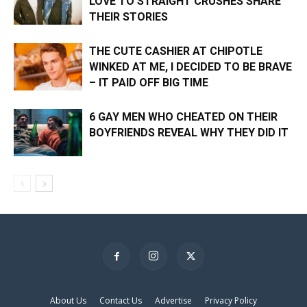
LOVE TO STRAIGHT CRUSHES SHARE
THEIR STORIES
THE CUTE CASHIER AT CHIPOTLE
WINKED AT ME, I DECIDED TO BE BRAVE
– IT PAID OFF BIG TIME
6 GAY MEN WHO CHEATED ON THEIR
BOYFRIENDS REVEAL WHY THEY DID IT
×
About Us
Contact Us
Advertise
Privacy Policy