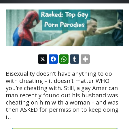
Bisexuality doesn’t have anything to do
with cheating – it doesn’t matter WHO
you’re cheating with. Still, a gay American
man recently found out his husband was
cheating on him with a woman – and was
then ASKED for permission to keep doing
it.