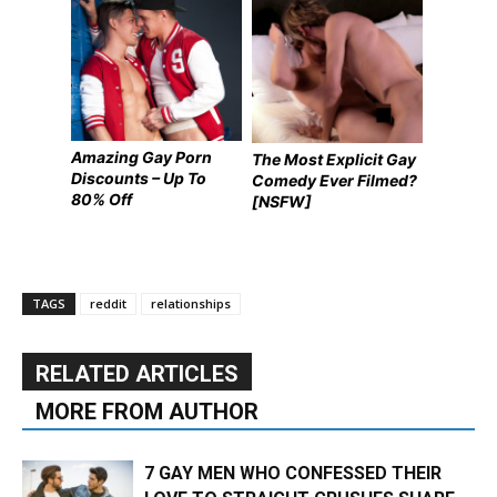
Amazing Gay Porn
The Most Explicit Gay
Discounts – Up To
Comedy Ever Filmed?
80% Off
[NSFW]
TAGS
reddit
relationships
RELATED ARTICLES
MORE FROM AUTHOR
7 GAY MEN WHO CONFESSED THEIR