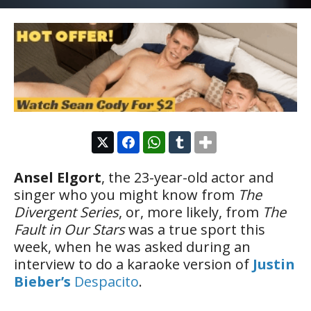
Ansel Elgort
, the 23-year-old actor and
singer who you might know from
The
Divergent Series
, or, more likely, from
The
Fault in Our Stars
was a true sport this
week, when he was asked during an
interview to do a karaoke version of
Justin
Bieber’s
Despacito
.