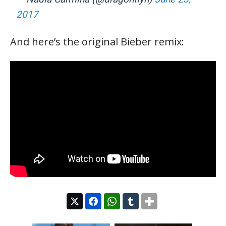
2017
And here’s the original Bieber remix: