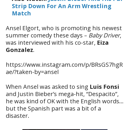
Strip Down For An Arm Wrestling
Match
Ansel Elgort, who is promoting his newest
summer comedy these days –
Baby Driver
,
was interviewed with his co-star,
Eiza
Gonzalez
.
https://www.instagram.com/p/BRsGS7hgR
ae/?taken-by=ansel
When Ansel was asked to sing
Luis Fonsi
and Justin Bieber’s mega-hit, “Despacito”,
he was kind of OK with the English words…
but the Spanish part was a bit of a
disaster.