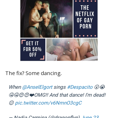
The fix? Some dancing.
When
@AnselElgort
sings
#Despacito
😮😭
🤤🤤😍😍❤️OMG!! And that dance! I'm dead!
😌
pic.twitter.com/v6NmnO3cgC
— Nadia Carmina (@dragonflyn)
June 23,