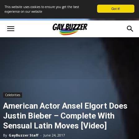
This website uses cookies to ensure you get the best
Got it!
experience on our website
Celebrities
American Actor Ansel Elgort Does
Justin Bieber – Complete With
Sensual Latin Moves [Video]
By
GayBuzzer Staff
-
June 24, 2017