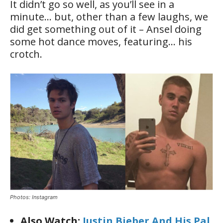
It didn’t go so well, as you’ll see in a
minute… but, other than a few laughs, we
did get something out of it – Ansel doing
some hot dance moves, featuring… his
crotch.
Photos: Instagram
Also Watch:
Justin Bieber And His Pal