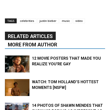
TAGS
celebrities
justin bieber
music
video
RELATED ARTICLES
MORE FROM AUTHOR
12 MOVIE POSTERS THAT MADE YOU
REALIZE YOU’RE GAY
WATCH: TOM HOLLAND’S HOTTEST
MOMENTS [NSFW]
14 PHOTOS OF SHAWN MENDES THAT