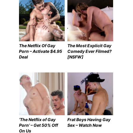
The Netflix Of Gay
The Most Explicit Gay
Porn – Activate $4.95
Comedy Ever Filmed?
Deal
[NSFW]
‘The Netflix of Gay
Frat Boys Having Gay
Porn’ – Get 50% Off
Sex – Watch Now
On Us