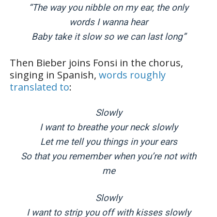
“The way you nibble on my ear, the only
words I wanna hear
Baby take it slow so we can last long”
Then Bieber joins Fonsi in the chorus,
singing in Spanish,
words roughly
translated to
:
Slowly
I want to breathe your neck slowly
Let me tell you things in your ears
So that you remember when you’re not with
me
Slowly
I want to strip you off with kisses slowly