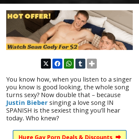
You know how, when you listen to a singer
you know is good looking, the whole song
turns sexy? Now double that – because
Justin Bieber
singing a love song IN
SPANISH is the sexiest thing you’ll hear
today. Who knew?
Huge Gay Porn Deals & Discounts ⮕