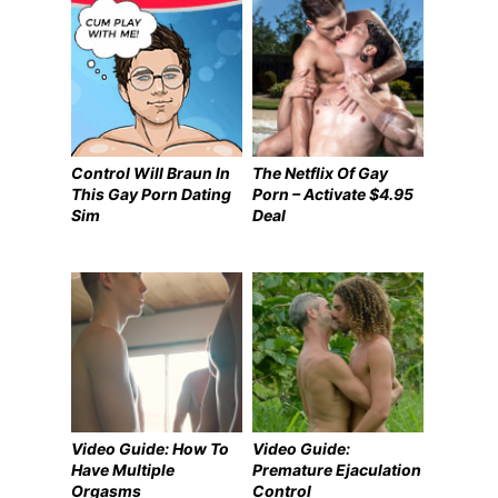
Control Will Braun In
The Netflix Of Gay
This Gay Porn Dating
Porn – Activate $4.95
Sim
Deal
Video Guide: How To
Video Guide:
Have Multiple
Premature Ejaculation
Orgasms
Control