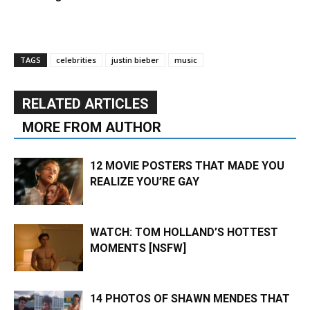
TAGS
celebrities
justin bieber
music
RELATED ARTICLES
MORE FROM AUTHOR
12 MOVIE POSTERS THAT MADE YOU
REALIZE YOU’RE GAY
WATCH: TOM HOLLAND’S HOTTEST
MOMENTS [NSFW]
14 PHOTOS OF SHAWN MENDES THAT