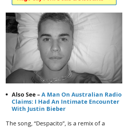
Also See –
A Man On Australian Radio
Claims: I Had An Intimate Encounter
With Justin Bieber
The song, “Despacito”, is a remix of a