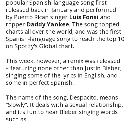
popular Spanish-language song first
released back in January and performed
by Puerto Rican singer
Luis Fonsi
and
rapper
Daddy Yankee
. The song topped
charts all over the world, and was the first
Spanish-language song to reach the top 10
on Spotify’s Global chart.
This week, however, a remix was released
– featuring none other than Justin Bieber,
singing some of the lyrics in English, and
some in perfect Spanish.
The name of the song, Despacito, means
“Slowly”. It deals with a sexual relationship,
and it’s fun to hear Bieber singing words
such as: