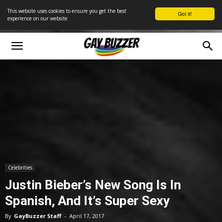
This website uses cookies to ensure you get the best
Got it!
experience on our website
Celebrities
Justin Bieber’s New Song Is In
Spanish, And It’s Super Sexy
By
GayBuzzer Staff
-
April 17, 2017