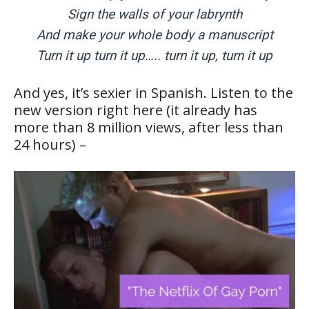
Sign the walls of your labrynth
And make your whole body a manuscript
Turn it up turn it up….. turn it up, turn it up
And yes, it’s sexier in Spanish. Listen to the
new version right here (it already has
more than 8 million views, after less than
24 hours) –