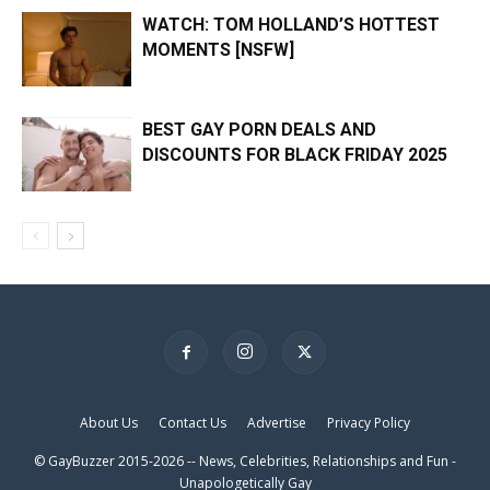
WATCH: TOM HOLLAND’S HOTTEST
MOMENTS [NSFW]
BEST GAY PORN DEALS AND
DISCOUNTS FOR BLACK FRIDAY 2025
×
About Us
Contact Us
Advertise
Privacy Policy
© GayBuzzer 2015-2026 -- News, Celebrities, Relationships and Fun -
Unapologetically Gay