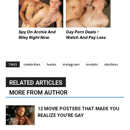
Spy On Archie And
Gay Porn Deals –
Riley Right Now
Watch And Pay Less
TAGS
celebrities
hunks
instagram
models
shirtless
RELATED ARTICLES
MORE FROM AUTHOR
12 MOVIE POSTERS THAT MADE YOU
REALIZE YOU’RE GAY