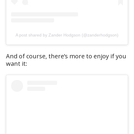
A post shared by Zander Hodgson (@zanderhodgson)
And of course, there’s more to enjoy if you
want it: