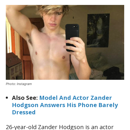
Photo: Instagram
Also See:
Model And Actor Zander
Hodgson Answers His Phone Barely
Dressed
26-year-old Zander Hodgson is an actor