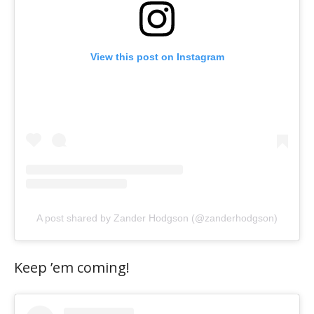
View this post on Instagram
A post shared by Zander Hodgson (@zanderhodgson)
Keep ’em coming!