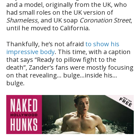
and a model, originally from the UK, who
had small roles on the UK version of
Shameless
, and UK soap
Coronation Street
,
until he moved to California.
Thankfully, he’s not afraid
to show his
impressive body
. This time, with a caption
that says “Ready to pillow fight to the
death”, Zander’s fans were mostly focusing
on that revealing… bulge…inside his…
bulge.