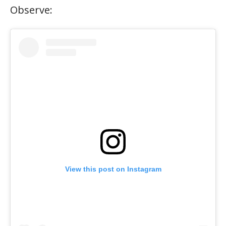
Observe:
View this post on Instagram