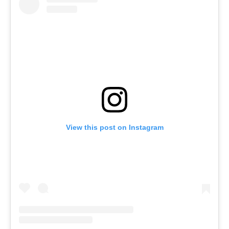
View this post on Instagram