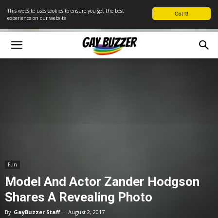
This website uses cookies to ensure you get the best
Got it!
experience on our website
Fun
Model And Actor Zander Hodgson
Shares A Revealing Photo
By
GayBuzzer Staff
-
August 2, 2017