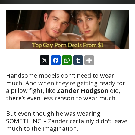
Handsome models don’t need to wear
much. And when they’re getting ready for
a pillow fight, like
Zander Hodgson
did,
there’s even less reason to wear much.
But even though he was wearing
SOMETHING – Zander certainly didn’t leave
much to the imagination.