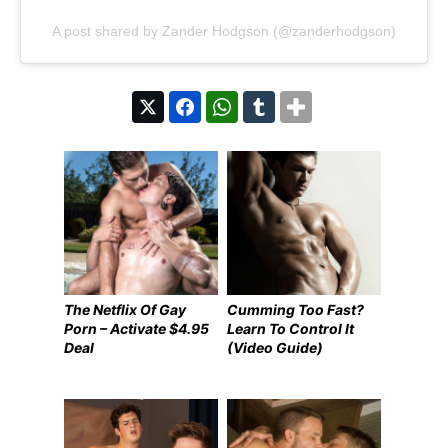
A post shared by Zander Hodgson (@zanderhodgson)
The Netflix Of Gay
Cumming Too Fast?
Porn – Activate $4.95
Learn To Control It
Deal
(Video Guide)