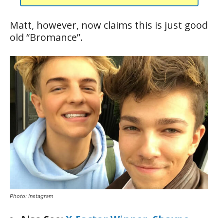
Matt, however, now claims this is just good
old “Bromance”.
Photo: Instagram