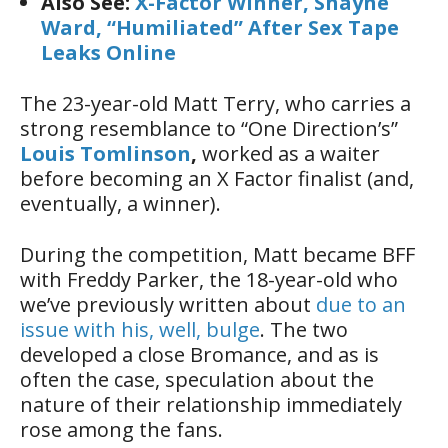
Also See:
X-Factor Winner, Shayne
Ward, “Humiliated” After Sex Tape
Leaks Online
The 23-year-old Matt Terry, who carries a
strong resemblance to “One Direction’s”
Louis Tomlinson
,
worked as a waiter
before becoming an X Factor finalist (and,
eventually, a winner).
During the competition, Matt became BFF
with Freddy Parker, the 18-year-old who
we’ve previously written about
due to an
issue with his, well, bulge
. The two
developed a close Bromance, and as is
often the case, speculation about the
nature of their relationship immediately
rose among the fans.