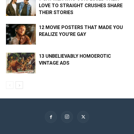
LOVE TO STRAIGHT CRUSHES SHARE
THEIR STORIES
12 MOVIE POSTERS THAT MADE YOU
REALIZE YOU’RE GAY
13 UNBELIEVABLY HOMOEROTIC
VINTAGE ADS
×