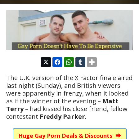
The U.K. version of the X Factor finale aired
last night (Sunday), and British viewers
were apparently in frenzy, when it looked
as if the winner of the evening –
Matt
Terry
– had kissed his close friend, fellow
contestant
Freddy Parker
.
Huge Gay Porn Deals & Discounts ⮕