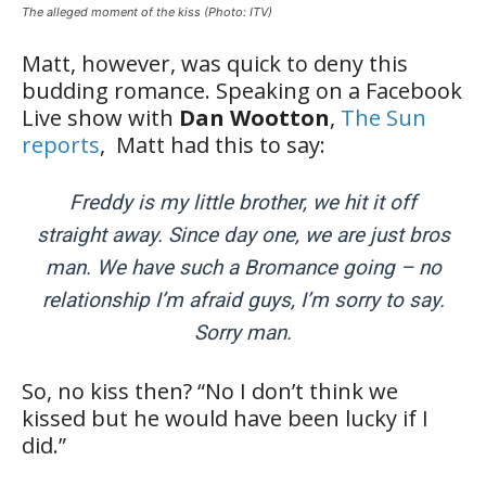
The alleged moment of the kiss (Photo: ITV)
Matt, however, was quick to deny this
budding romance. Speaking on a Facebook
Live show with
Dan Wootton
,
The Sun
reports
, Matt had this to say:
Freddy is my little brother, we hit it off
straight away. Since day one, we are just bros
man. We have such a Bromance going – no
relationship I’m afraid guys, I’m sorry to say.
Sorry man.
So, no kiss then? “No I don’t think we
kissed but he would have been lucky if I
did.”