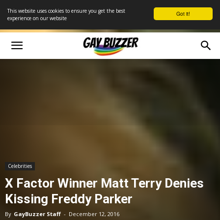
This website uses cookies to ensure you get the best
Got it!
experience on our website
Celebrities
X Factor Winner Matt Terry Denies
Kissing Freddy Parker
By
GayBuzzer Staff
-
December 12, 2016