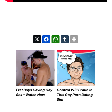
Frat Boys Having Gay
Control Will Braun In
Sex – Watch Now
This Gay Porn Dating
Sim