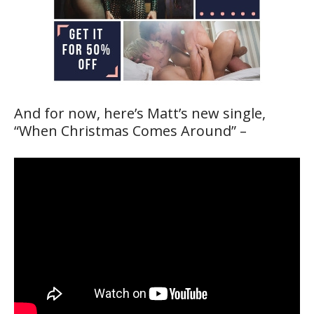
And for now, here’s Matt’s new single,
“When Christmas Comes Around” –