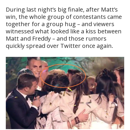
During last night’s big finale, after Matt’s
win, the whole group of contestants came
together for a group hug – and viewers
witnessed what looked like a kiss between
Matt and Freddy – and those rumors
quickly spread over Twitter once again.