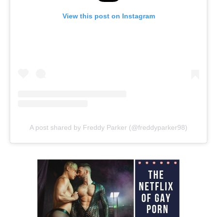
View this post on Instagram
A post shared by Freddy Parker (@freddyparker98)