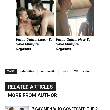
Video Guide: Learn To
Video Guide: How To
Have Multiple
Have Multiple
Orgasms
Orgasms
TAGS
celebrities
homoerotic
music
TV
video
RELATED ARTICLES
MORE FROM AUTHOR
7 GAY MEN WHO CONFESSED THEIR