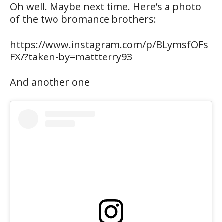
Oh well. Maybe next time. Here’s a photo
of the two bromance brothers:
https://www.instagram.com/p/BLymsfOFs
FX/?taken-by=mattterry93
And another one