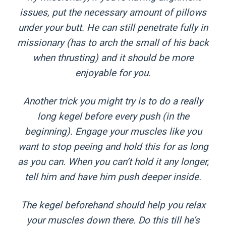
issues, put the necessary amount of pillows
under your butt. He can still penetrate fully in
missionary (has to arch the small of his back
when thrusting) and it should be more
enjoyable for you.
Another trick you might try is to do a really
long kegel before every push (in the
beginning). Engage your muscles like you
want to stop peeing and hold this for as long
as you can. When you can’t hold it any longer,
tell him and have him push deeper inside.
The kegel beforehand should help you relax
your muscles down there. Do this till he’s