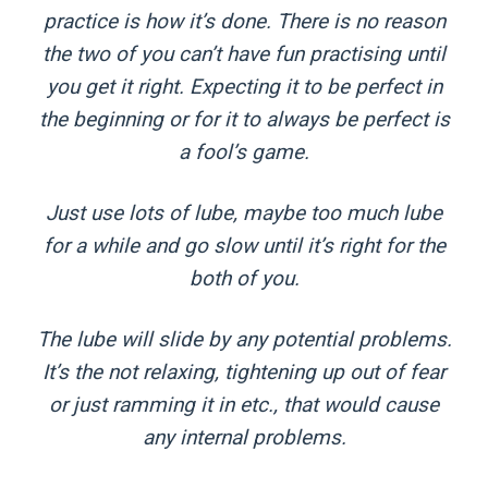
practice is how it’s done. There is no reason
the two of you can’t have fun practising until
you get it right. Expecting it to be perfect in
the beginning or for it to always be perfect is
a fool’s game.
Just use lots of lube, maybe too much lube
for a while and go slow until it’s right for the
both of you.
The lube will slide by any potential problems.
It’s the not relaxing, tightening up out of fear
or just ramming it in etc., that would cause
any internal problems.