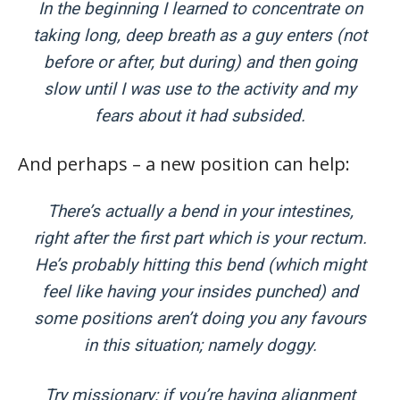
In the beginning I learned to concentrate on
taking long, deep breath as a guy enters (not
before or after, but during) and then going
slow until I was use to the activity and my
fears about it had subsided.
And perhaps – a new position can help:
There’s actually a bend in your intestines,
right after the first part which is your rectum.
He’s probably hitting this bend (which might
feel like having your insides punched) and
some positions aren’t doing you any favours
in this situation; namely doggy.
Try missionary; if you’re having alignment