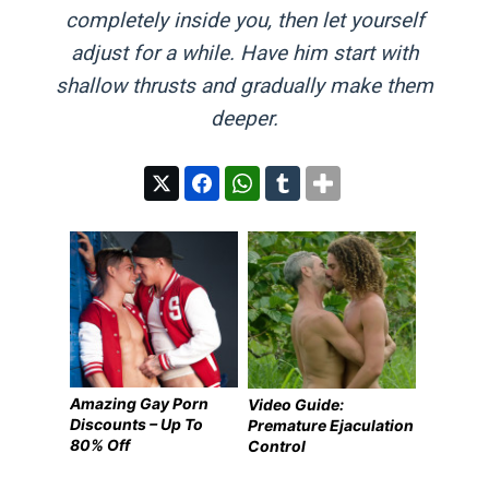
completely inside you, then let yourself
adjust for a while. Have him start with
shallow thrusts and gradually make them
deeper.
Amazing Gay Porn
Video Guide:
Discounts – Up To
Premature Ejaculation
80% Off
Control