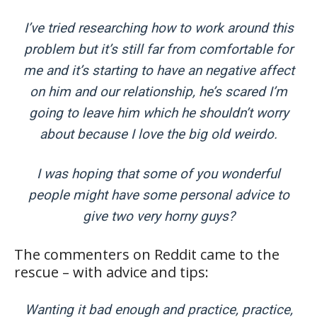
I’ve tried researching how to work around this
problem but it’s still far from comfortable for
me and it’s starting to have an negative affect
on him and our relationship, he’s scared I’m
going to leave him which he shouldn’t worry
about because I love the big old weirdo.
I was hoping that some of you wonderful
people might have some personal advice to
give two very horny guys?
The commenters on Reddit came to the
rescue – with advice and tips:
Wanting it bad enough and practice, practice,