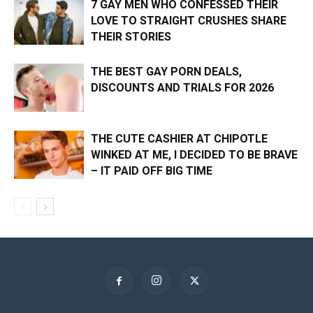
7 GAY MEN WHO CONFESSED THEIR
LOVE TO STRAIGHT CRUSHES SHARE
THEIR STORIES
THE BEST GAY PORN DEALS,
DISCOUNTS AND TRIALS FOR 2026
THE CUTE CASHIER AT CHIPOTLE
WINKED AT ME, I DECIDED TO BE BRAVE
– IT PAID OFF BIG TIME