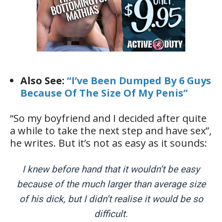
Also See:
“I’ve Been Dumped By 6 Guys
Because Of The Size Of My Penis”
“So my boyfriend and I decided after quite
a while to take the next step and have sex”,
he writes. But it’s not as easy as it sounds:
I knew before hand that it wouldn’t be easy
because of the much larger than average size
of his dick, but I didn’t realise it would be so
difficult.