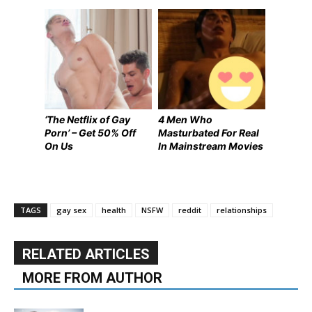
‘The Netflix of Gay
4 Men Who
Porn’ – Get 50% Off
Masturbated For Real
On Us
In Mainstream Movies
TAGS
gay sex
health
NSFW
reddit
relationships
RELATED ARTICLES
MORE FROM AUTHOR