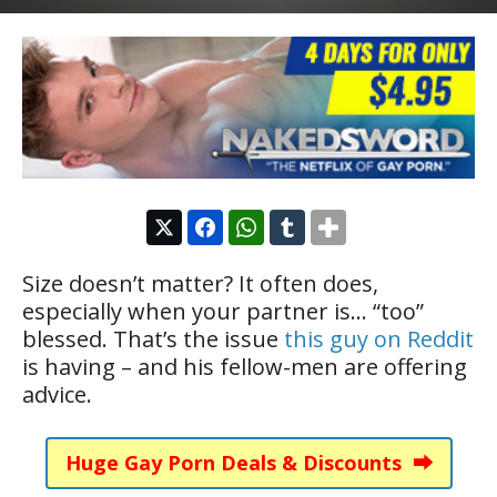
Size doesn’t matter? It often does,
especially when your partner is… “too”
blessed. That’s the issue
this guy on Reddit
is having – and his fellow-men are offering
advice.
Huge Gay Porn Deals & Discounts ⮕