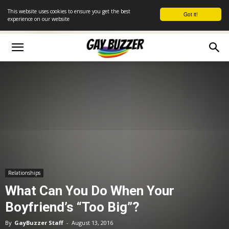
This website uses cookies to ensure you get the best
Got it!
experience on our website
Relationships
What Can You Do When Your
Boyfriend’s “Too Big”?
By
GayBuzzer Staff
-
August 13, 2016