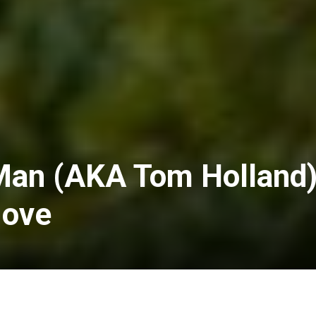
Man (AKA Tom Holland
Move