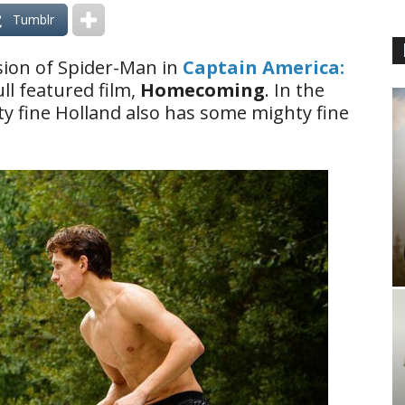
Tumblr
ion of Spider-Man in
Captain America:
ull featured film,
Homecoming
. In the
y fine Holland also has some mighty fine