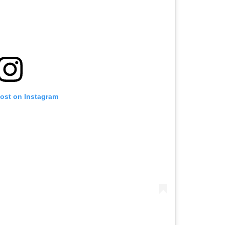
post on Instagram