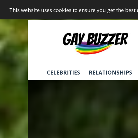
This website uses cookies to ensure you get the best
GayBuzzer
CELEBRITIES
RELATIONSHIPS