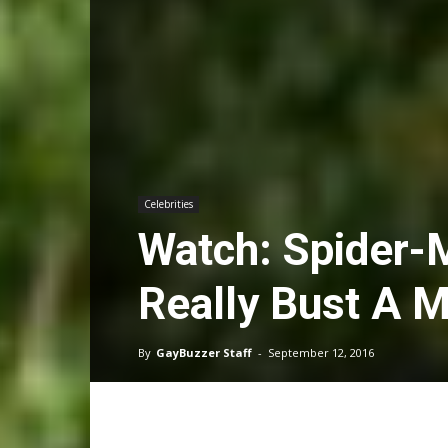
Celebrities
Watch: Spider-
Really Bust A 
By
GayBuzzer Staff
-
September 12, 2016