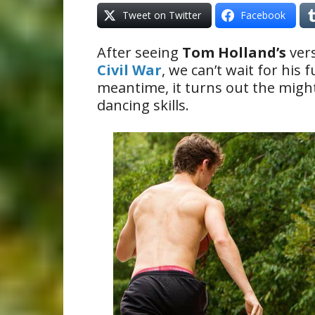
Tweet on Twitter
Facebook
After seeing
Tom Holland’s
vers
Civil War
, we can’t wait for his f
meantime, it turns out the might
dancing skills.