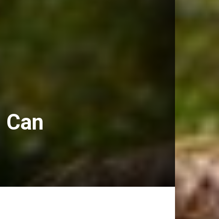
) Can