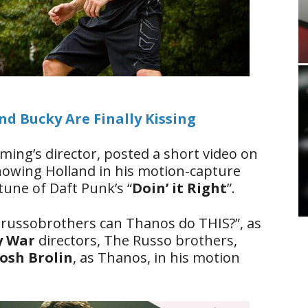
d Bucky Are Finally Kissing
ing’s director, posted a short video on
showing Holland in his motion-capture
 tune of Daft Punk’s “
Doin’ it Right
”.
russobrothers can Thanos do THIS?”, as
ty War
directors, The Russo brothers,
Josh Brolin
, as Thanos, in his motion