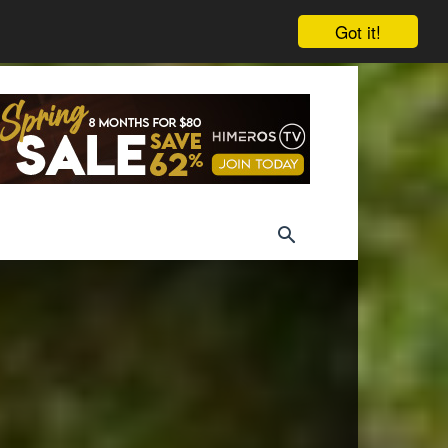
Got it!