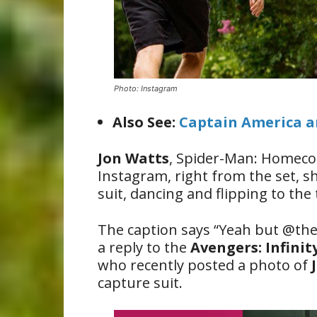
Photo: Instagram
Also See:
Captain America an
Jon Watts
, Spider-Man: Homecom
Instagram, right from the set, 
suit, dancing and flipping to the
The caption says “Yeah but @the
a reply to the
Avengers: Infini
who recently posted a photo of
capture suit.