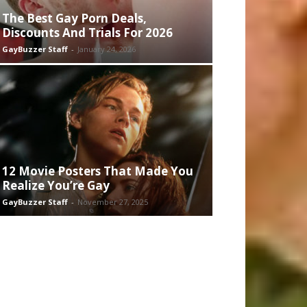
The Best Gay Porn Deals,
Discounts And Trials For 2026
GayBuzzer Staff
-
January 24, 2026
12 Movie Posters That Made You
Realize You’re Gay
GayBuzzer Staff
-
November 27, 2025