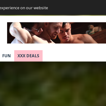
 experience on our website
FUN
XXX DEALS