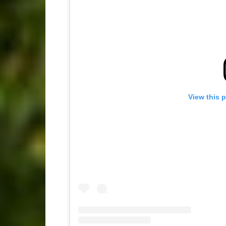
View this 