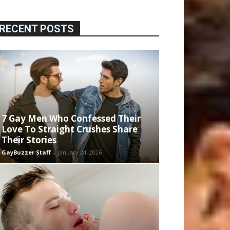
RECENT POSTS
7 Gay Men Who Confessed Their
Love To Straight Crushes Share
Their Stories
GayBuzzer Staff
-
January 24, 2026