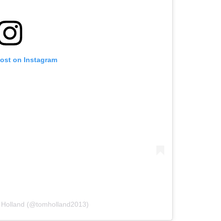
post on Instagram
 Holland (@tomholland2013)