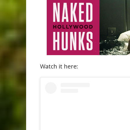
Watch it here: