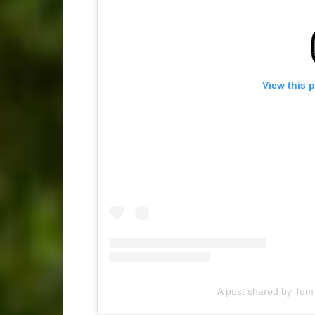
View this 
A post shared by Tom