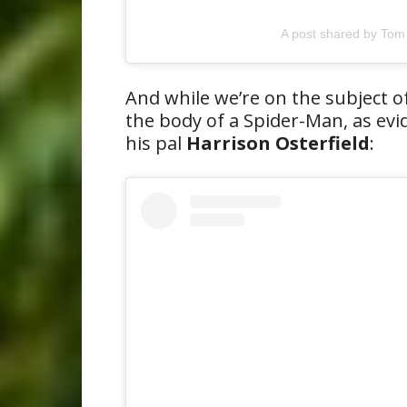
A post shared by Tom
And while we’re on the subject of
the body of a Spider-Man, as evi
his pal
Harrison Osterfield
: