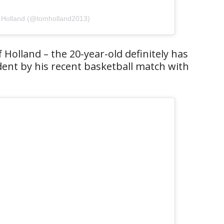
 Holland (@tomholland2013)
 Holland – the 20-year-old definitely has
dent by his recent basketball match with