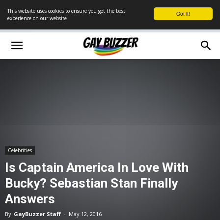
This website uses cookies to ensure you get the best
Got it!
experience on our website
Celebrities
Is Captain America In Love With
Bucky? Sebastian Stan Finally
Answers
By
GayBuzzer Staff
-
May 12, 2016