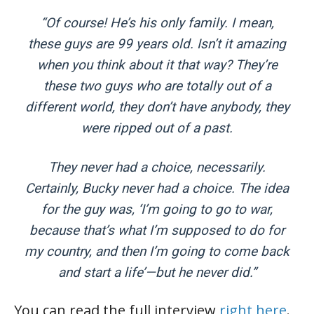
“Of course! He’s his only family. I mean,
these guys are 99 years old. Isn’t it amazing
when you think about it that way? They’re
these two guys who are totally out of a
different world, they don’t have anybody, they
were ripped out of a past.
They never had a choice, necessarily.
Certainly, Bucky never had a choice. The idea
for the guy was, ‘I’m going to go to war,
because that’s what I’m supposed to do for
my country, and then I’m going to come back
and start a life’—but he never did.”
You can read the full interview
right here
.