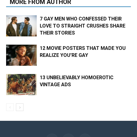
MORE FROM AUTHOR
7 GAY MEN WHO CONFESSED THEIR
LOVE TO STRAIGHT CRUSHES SHARE
THEIR STORIES
12 MOVIE POSTERS THAT MADE YOU
REALIZE YOU’RE GAY
13 UNBELIEVABLY HOMOEROTIC
VINTAGE ADS