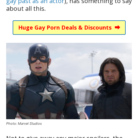
gay past as an actor
), has something to say
about all this.
Huge Gay Porn Deals & Discounts ⮕
Photo: Marvel Studios