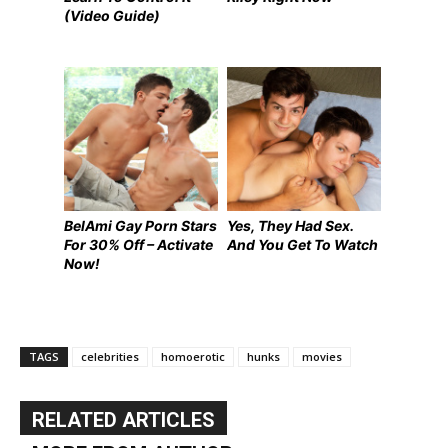
(Video Guide)
BelAmi Gay Porn Stars
Yes, They Had Sex.
For 30% Off – Activate
And You Get To Watch
Now!
TAGS
celebrities
homoerotic
hunks
movies
RELATED ARTICLES