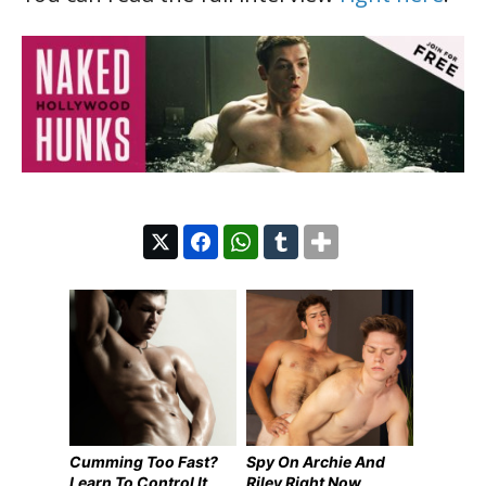
Cumming Too Fast?
Spy On Archie And
Learn To Control It
Riley Right Now