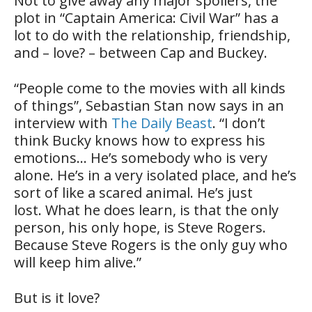
Not to give away any major spoilers, the
plot in “Captain America: Civil War” has a
lot to do with the relationship, friendship,
and – love? – between Cap and Buckey.
“People come to the movies with all kinds
of things”, Sebastian Stan now says in an
interview with
The Daily Beast
. “I don’t
think Bucky knows how to express his
emotions… He’s somebody who is very
alone. He’s in a very isolated place, and he’s
sort of like a scared animal. He’s just
lost. What he does learn, is that the only
person, his only hope, is Steve Rogers.
Because Steve Rogers is the only guy who
will keep him alive.”
But is it love?