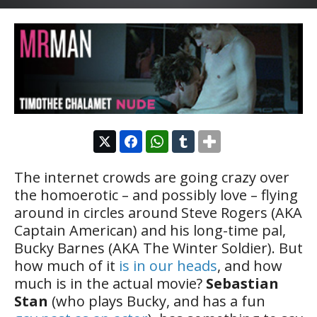
The internet crowds are going crazy over
the homoerotic – and possibly love – flying
around in circles around Steve Rogers (AKA
Captain American) and his long-time pal,
Bucky Barnes (AKA The Winter Soldier). But
how much of it
is in our heads
, and how
much is in the actual movie?
Sebastian
Stan
(who plays Bucky, and has a fun