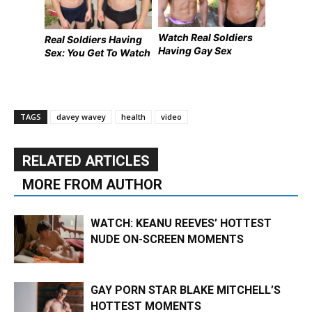
Watch Real Soldiers
Real Soldiers Having
Having Gay Sex
Sex: You Get To Watch
TAGS
davey wavey
health
video
RELATED ARTICLES
MORE FROM AUTHOR
WATCH: KEANU REEVES’ HOTTEST
NUDE ON-SCREEN MOMENTS
GAY PORN STAR BLAKE MITCHELL’S
HOTTEST MOMENTS