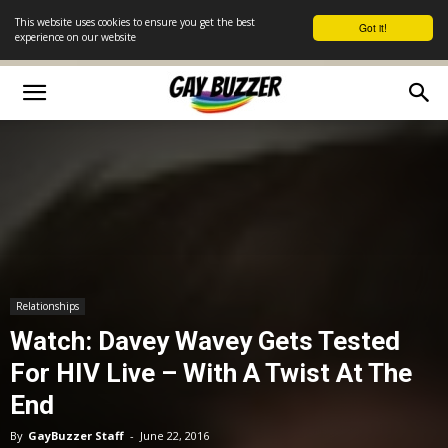
This website uses cookies to ensure you get the best
Got it!
experience on our website
Relationships
Watch: Davey Wavey Gets Tested
For HIV Live – With A Twist At The
End
By
GayBuzzer Staff
-
June 22, 2016