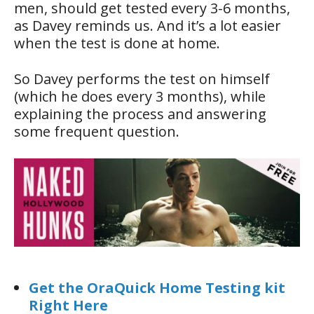
men, should get tested every 3-6 months,
as Davey reminds us. And it’s a lot easier
when the test is done at home.
So Davey performs the test on himself
(which he does every 3 months), while
explaining the process and answering
some frequent question.
Get the OraQuick Home Testing kit
Right Here