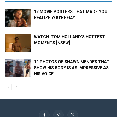
12 MOVIE POSTERS THAT MADE YOU
REALIZE YOU’RE GAY
WATCH: TOM HOLLAND’S HOTTEST
MOMENTS [NSFW]
14 PHOTOS OF SHAWN MENDES THAT
SHOW HIS BODY IS AS IMPRESSIVE AS
HIS VOICE