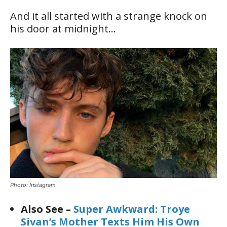
And it all started with a strange knock on
his door at midnight…
Photo: Instagram
Also See –
Super Awkward: Troye
Sivan’s Mother Texts Him His Own