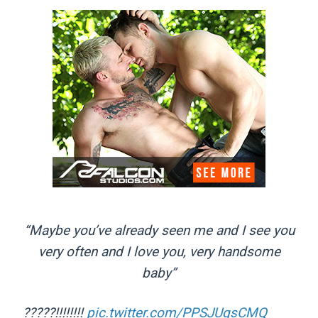
“Maybe you’ve already seen me and I see you
very often and I love you, very handsome
baby”
?????!!!!!!!!
pic.twitter.com/PPSJUqsCMQ