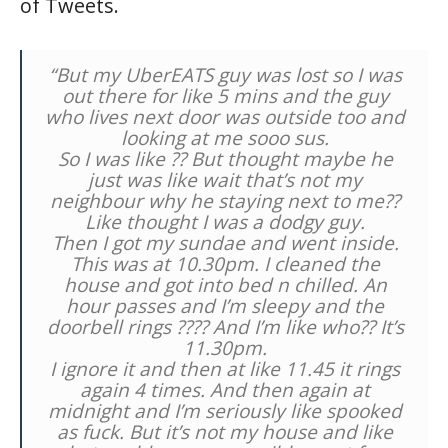
of Tweets.
“But my UberEATS guy was lost so I was
out there for like 5 mins and the guy
who lives next door was outside too and
looking at me sooo sus.
So I was like ?? But thought maybe he
just was like wait that’s not my
neighbour why he staying next to me??
Like thought I was a dodgy guy.
Then I got my sundae and went inside.
This was at 10.30pm. I cleaned the
house and got into bed n chilled. An
hour passes and I’m sleepy and the
doorbell rings ???? And I’m like who?? It’s
11.30pm.
I ignore it and then at like 11.45 it rings
again 4 times. And then again at
midnight and I’m seriously like spooked
as fuck. But it’s not my house and like