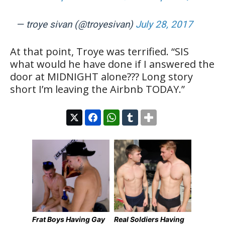
— troye sivan (@troyesivan)
July 28, 2017
At that point, Troye was terrified. “SIS
what would he have done if I answered the
door at MIDNIGHT alone??? Long story
short I’m leaving the Airbnb TODAY.”
Frat Boys Having Gay
Real Soldiers Having