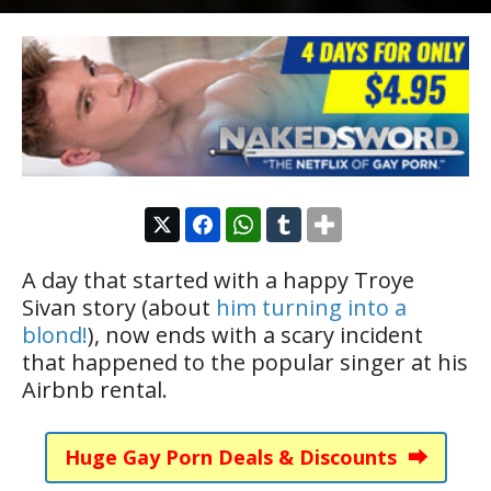
A day that started with a happy Troye
Sivan story (about
him turning into a
blond!
), now ends with a scary incident
that happened to the popular singer at his
Airbnb rental.
Huge Gay Porn Deals & Discounts ⮕