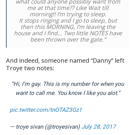
what could anyone possibly want from
me at that time?? Like Wait till
morning!! I’m trying to sleep.
It stops ringing and I go to sleep, but
then this MORNING, I’m leaving the
house and I find… Two little NOTES have
been thrown over the gate.”
And indeed, someone named “Danny” left
Troye two notes:
“Hi, I’m gay. This is my number for when you
want to call me. You know I like you alot.”
pic.twitter.com/tnOTAZ3Gz1
— troye sivan (@troyesivan)
July 28, 2017