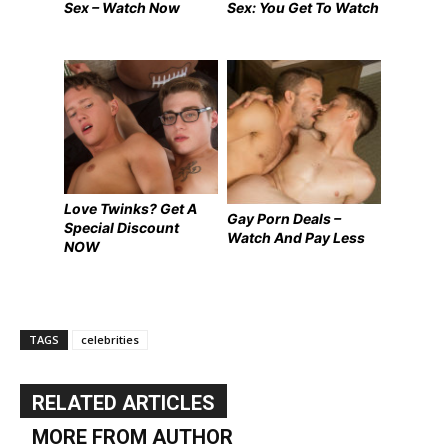
Sex – Watch Now
Sex: You Get To Watch
Love Twinks? Get A
Gay Porn Deals –
Special Discount
Watch And Pay Less
NOW
TAGS
celebrities
RELATED ARTICLES
MORE FROM AUTHOR