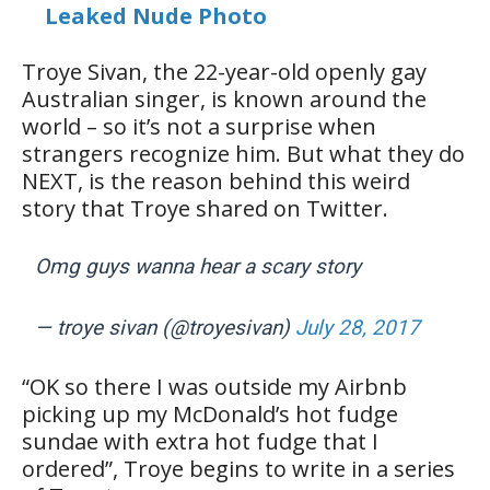
Leaked Nude Photo
Troye Sivan, the 22-year-old openly gay
Australian singer, is known around the
world – so it’s not a surprise when
strangers recognize him. But what they do
NEXT, is the reason behind this weird
story that Troye shared on Twitter.
Omg guys wanna hear a scary story
— troye sivan (@troyesivan)
July 28, 2017
“OK so there I was outside my Airbnb
picking up my McDonald’s hot fudge
sundae with extra hot fudge that I
ordered”, Troye begins to write in a series