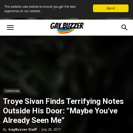
This website uses cookies to ensure you get the best
Got it!
experience on our website
Celebrities
Troye Sivan Finds Terrifying Notes
Outside His Door: “Maybe You’ve
Already Seen Me”
By
GayBuzzer Staff
-
July 28, 2017