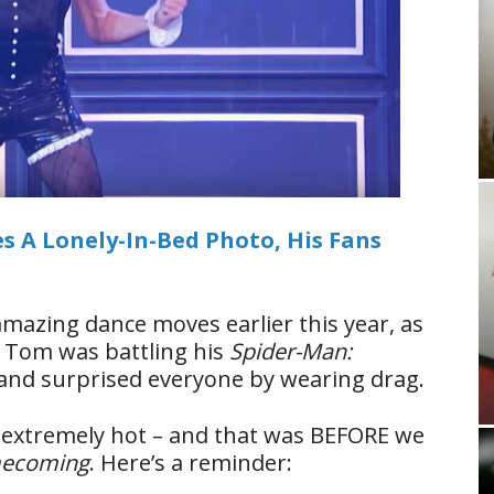
 A Lonely-In-Bed Photo, His Fans
azing dance moves earlier this year, as
.
Tom was battling his
Spider-Man:
and surprised everyone by wearing drag.
s extremely hot – and that was BEFORE we
mecoming
. Here’s a reminder: