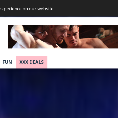
 experience on our website
FUN
XXX DEALS