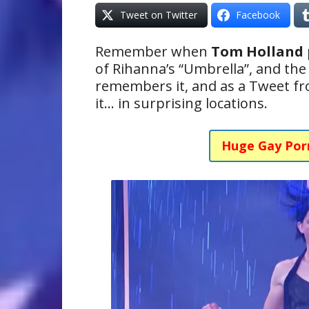
Tweet on Twitter
Facebook
Remember when
Tom Holland
of Rihanna’s “Umbrella”, and th
remembers it, and as a Tweet fr
it… in surprising locations.
Huge Gay Por