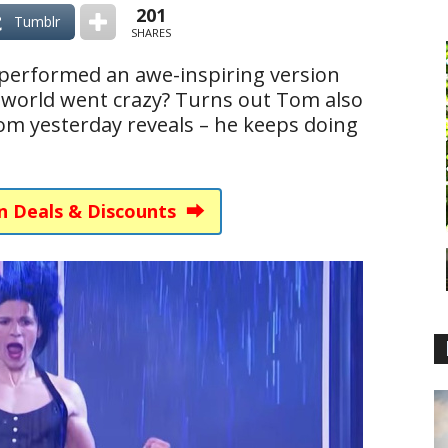
201
Tumblr
SHARES
performed an awe-inspiring version
e world went crazy? Turns out Tom also
om yesterday reveals – he keeps doing
n Deals & Discounts ⮕