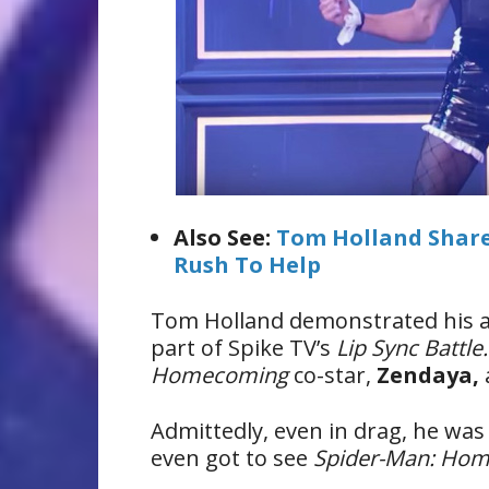
Also See:
Tom Holland Shares
Rush To Help
Tom Holland demonstrated his am
part of Spike TV’s
Lip Sync Battle
Homecoming
co-star,
Zendaya,
Admittedly, even in drag, he wa
even got to see
Spider-Man: Ho