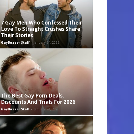
7 Gay Men Who Confessed Their
Love To Straight Crushes Share
Their Stories
GayBuzzer Staff
-
January 24, 2026
The Best Gay Porn Deals,
Discounts And Trials For 2026
GayBuzzer Staff
-
January 24, 2026