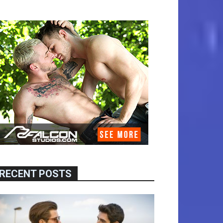
RECENT POSTS