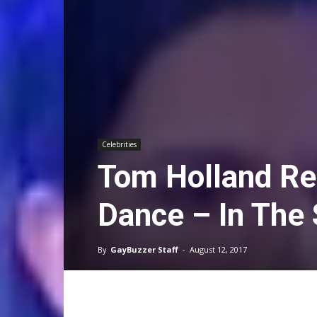
Celebrities
Tom Holland Re
Dance – In The
By
GayBuzzer Staff
-
August 12, 2017