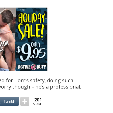
ed for Tom’s safety, doing such
worry though – he’s a professional.
201
Tumblr
SHARES