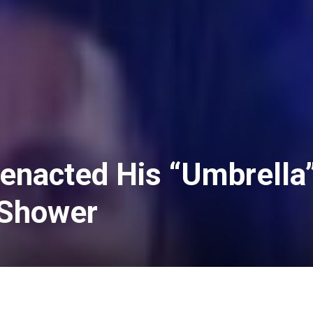
enacted His “Umbrella
 Shower