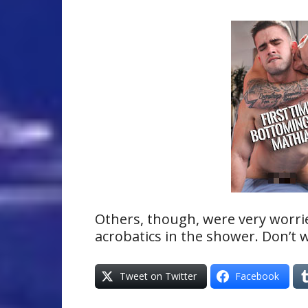
Others, though, were very worri
acrobatics in the shower. Don’t 
Tweet on Twitter
Facebook