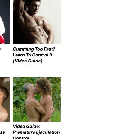
n
Cumming Too Fast?
Learn To Control It
(Video Guide)
Video Guide:
ess
Premature Ejaculation
Control