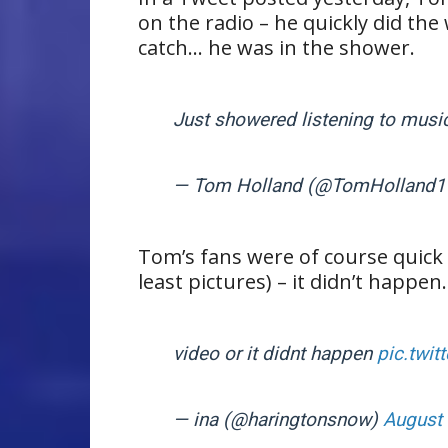
on the radio – he quickly did th
catch… he was in the shower.
Just showered listening to musi
— Tom Holland (@TomHolland
Tom’s fans were of course quick t
least pictures) – it didn’t happen.
video or it didnt happen
pic.twit
— ina (@haringtonsnow)
August 