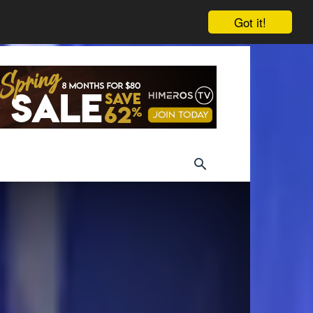
Got it!