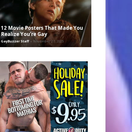
12 Movie Posters That Made You
Realize You’re Gay
GayBuzzer Staff
-
November 27, 2025