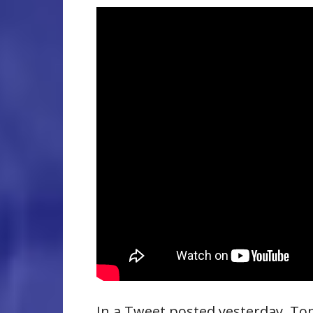
In a Tweet posted yesterday, T