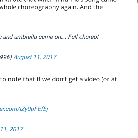
e whole choreography again. And the
c and umbrella came on…. Full choreo!
1996)
August 11, 2017
o note that if we don’t get a video (or at
ter.com/IZy0pFEfEj
11, 2017