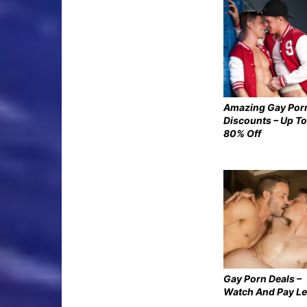
Amazing Gay Por
Discounts – Up To
80% Off
Gay Porn Deals –
Watch And Pay L