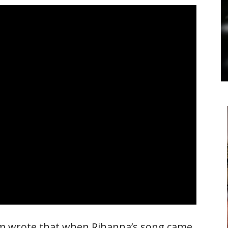
om wrote that when Rihanna’s song came