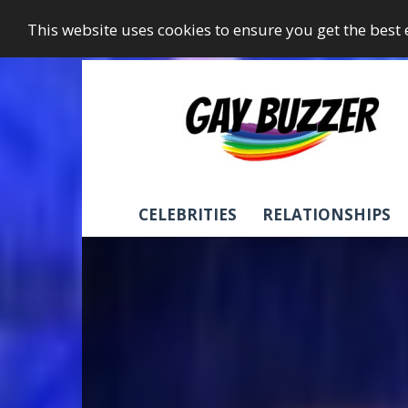
This website uses cookies to ensure you get the best
GayBuzzer
CELEBRITIES
RELATIONSHIPS