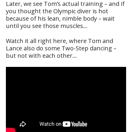
Later, we see Tom’s actual training – and if
you thought the Olympic diver is hot
because of his lean, nimble body – wait
until you see those muscles…
Watch it all right here, where Tom and
Lance also do some Two-Step dancing –
but not with each other…