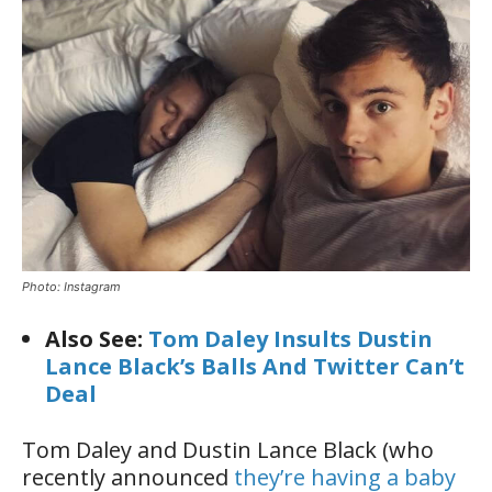
Photo: Instagram
Also See:
Tom Daley Insults Dustin
Lance Black’s Balls And Twitter Can’t
Deal
Tom Daley and Dustin Lance Black (who
recently announced
they’re having a baby