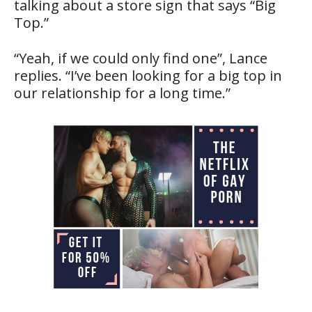
talking about a store sign that says “Big
Top.”
“Yeah, if we could only find one”, Lance
replies. “I’ve been looking for a big top in
our relationship for a long time.”