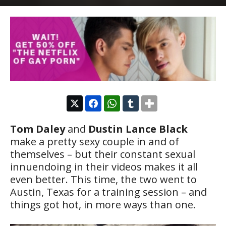
Tom Daley
and
Dustin Lance Black
make a pretty sexy couple in and of
themselves – but their constant sexual
innuendoing in their videos makes it all
even better. This time, the two went to
Austin, Texas for a training session – and
things got hot, in more ways than one.