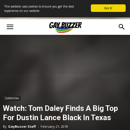
This website uses cookies to ensure you get the best
Got it!
experience on our website
Celebrities
Watch: Tom Daley Finds A Big Top
For Dustin Lance Black In Texas
By
GayBuzzer Staff
-
February 21, 2018