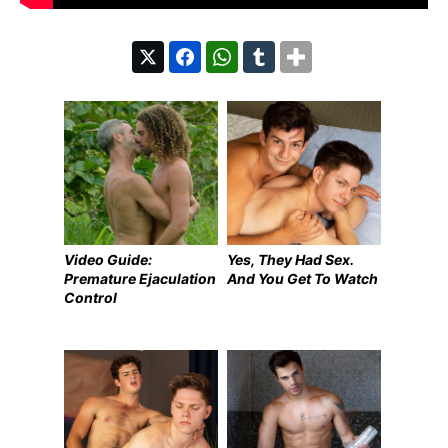
Video Guide:
Yes, They Had Sex.
Premature Ejaculation
And You Get To Watch
Control