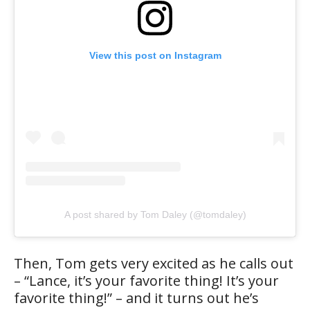
View this post on Instagram
A post shared by Tom Daley (@tomdaley)
Then, Tom gets very excited as he calls out
– “Lance, it’s your favorite thing! It’s your
favorite thing!” – and it turns out he’s