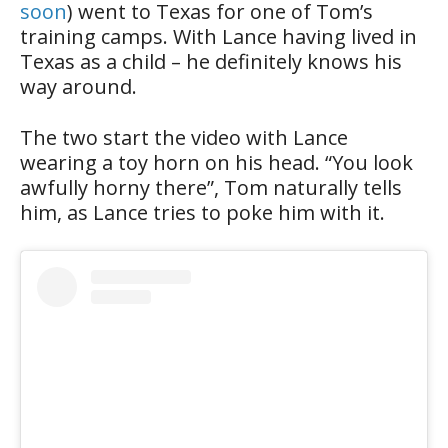
soon
) went to Texas for one of Tom’s
training camps. With Lance having lived in
Texas as a child – he definitely knows his
way around.
The two start the video with Lance
wearing a toy horn on his head. “You look
awfully horny there”, Tom naturally tells
him, as Lance tries to poke him with it.