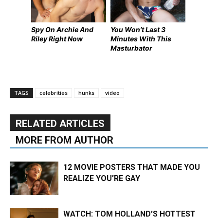
Spy On Archie And
You Won’t Last 3
Riley Right Now
Minutes With This
Masturbator
TAGS
celebrities
hunks
video
RELATED ARTICLES
MORE FROM AUTHOR
12 MOVIE POSTERS THAT MADE YOU
REALIZE YOU’RE GAY
WATCH: TOM HOLLAND’S HOTTEST