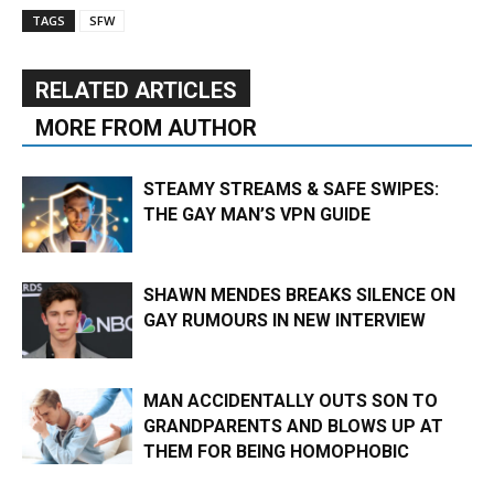
TAGS
SFW
RELATED ARTICLES
MORE FROM AUTHOR
STEAMY STREAMS & SAFE SWIPES:
THE GAY MAN’S VPN GUIDE
SHAWN MENDES BREAKS SILENCE ON
GAY RUMOURS IN NEW INTERVIEW
MAN ACCIDENTALLY OUTS SON TO
GRANDPARENTS AND BLOWS UP AT
THEM FOR BEING HOMOPHOBIC