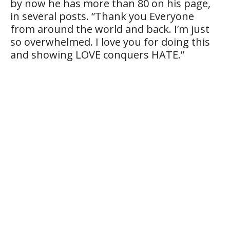
by now he has more than 80 on his page,
in several posts. “Thank you Everyone
from around the world and back. I’m just
so overwhelmed. I love you for doing this
and showing LOVE conquers HATE.”