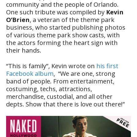
community and the people of Orlando.
One such tribute was compiled by
Kevin
O’Brien
, a veteran of the theme park
business, who started publishing photos
of various theme park show casts, with
the actors forming the heart sign with
their hands.
“This is family”, Kevin wrote on
his first
Facebook album
, “We are one, strong
band of people. From entertainment,
costuming, techs, attractions,
merchandise, custodial, and all other
depts. Show that there is love out there!”