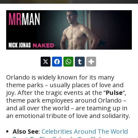
Orlando is widely known for its many
theme parks – usually places of love and
joy. After the tragic events at the “
Pulse
“,
theme park employees around Orlando –
and all over the world – are teaming up in
an emotional tribute of love and solidarity.
Also See
:
Celebrities Around The World