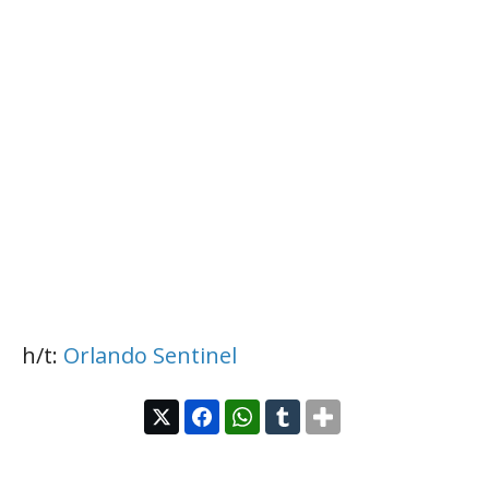
h/t:
Orlando Sentinel