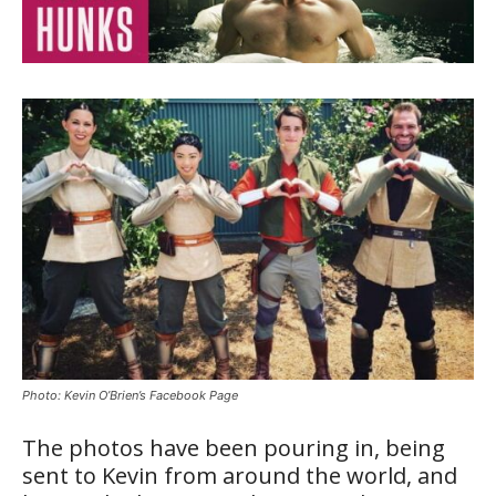
Photo: Kevin O’Brien’s Facebook Page
The photos have been pouring in, being
sent to Kevin from around the world, and