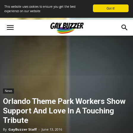
This website uses cookies to ensure you get the best
Got it!
experience on our website
News
Orlando Theme Park Workers Show
Support And Love In A Touching
Tribute
By
GayBuzzer Staff
-
June 13, 2016