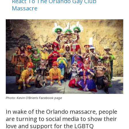
React To The Orlando Gay Club
Massacre
Photo: Kevin O’Brien’s Facebook page
In wake of the Orlando massacre, people
are turning to social media to show their
love and support for the LGBTQ