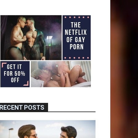
RECENT POSTS