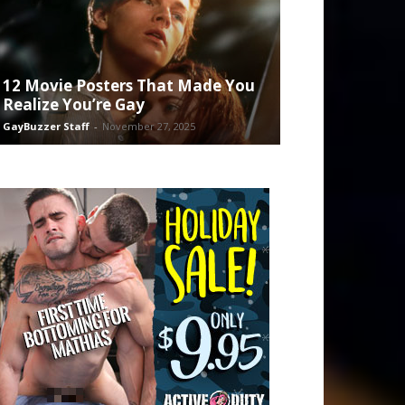
12 Movie Posters That Made You
Realize You’re Gay
GayBuzzer Staff
-
November 27, 2025