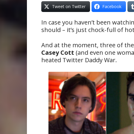
Tweet on Twitter
Facebook
In case you haven’t been watchi
should – it’s just chock-full of h
And at the moment, three of th
Casey Cott
(and even one wom
heated Twitter Daddy War.