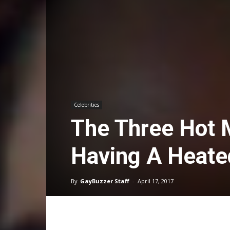
Celebrities
The Three Hot M
Having A Heate
By
GayBuzzer Staff
-
April 17, 2017