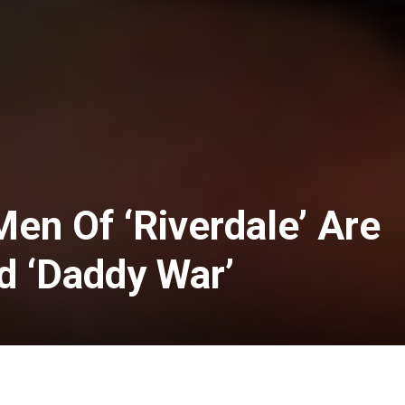
en Of ‘Riverdale’ Are
d ‘Daddy War’