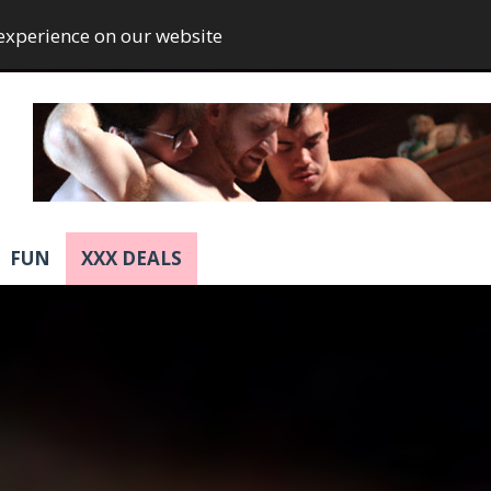
 experience on our website
FUN
XXX DEALS