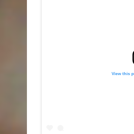
View this 