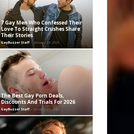
7 Gay Men Who Confessed Their
Love To Straight Crushes Share
Their Stories
GayBuzzer Staff
-
January 24, 2026
The Best Gay Porn Deals,
Discounts And Trials For 2026
GayBuzzer Staff
-
January 24, 2026