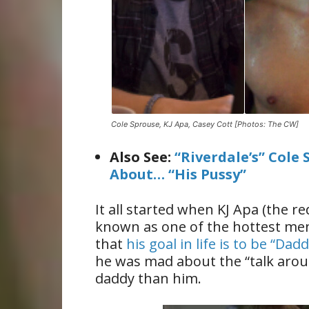
Cole Sprouse, KJ Apa, Casey Cott [Photos: The CW]
Also See:
“Riverdale’s” Cole
About… “His Pussy”
It all started when KJ Apa (the 
known as one of the hottest men 
that
his goal in life is to be “Dad
he was mad about the “talk aroun
daddy than him.