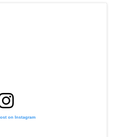
post on Instagram