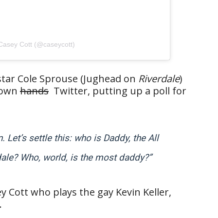
Casey Cott (@caseycott)
 star Cole Sprouse (Jughead on
Riverdale
)
s own
hands
Twitter, putting up a poll for
Let’s settle this: who is Daddy, the All
ale? Who, world, is the most daddy?”
y Cott who plays the gay Kevin Keller,
.