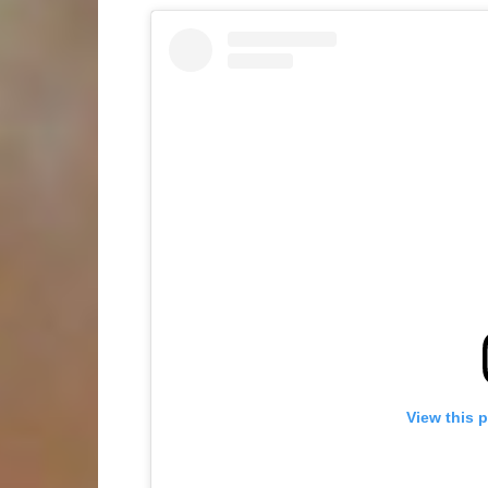
View this 