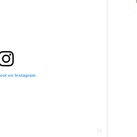
post on Instagram