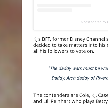
A post shared by 
KJ’s BFF, former Disney Channel
decided to take matters into hi
all his followers to vote on.
“The daddy wars must be won. 
Daddy, Arch daddy of Riverd
The contenders are Cole, KJ, Case
and Lili Reinhart who plays Betty