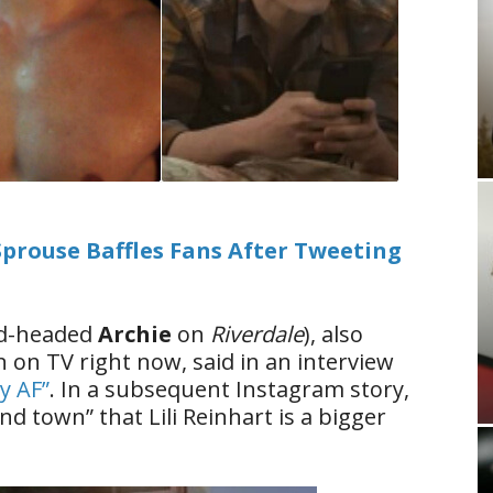
 Sprouse Baffles Fans After Tweeting
red-headed
Archie
on
Riverdale
), also
on TV right now, said in an interview
dy AF”
. In a subsequent Instagram story,
d town” that Lili Reinhart is a bigger