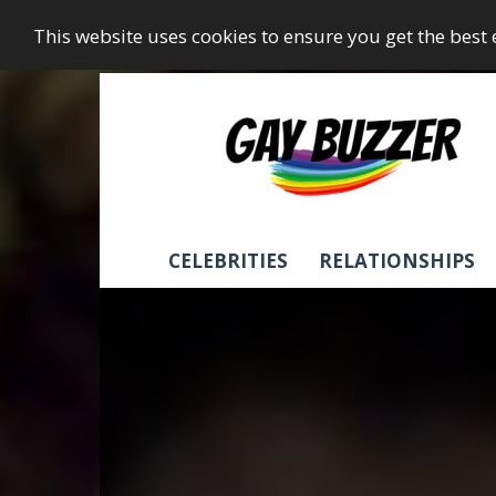
This website uses cookies to ensure you get the best
GayBuzzer
CELEBRITIES
RELATIONSHIPS