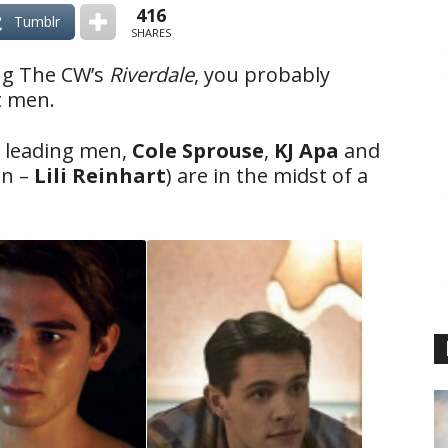
416
Tumblr
SHARES
ng The CW’s
Riverdale
, you probably
ot men.
e leading men,
Cole Sprouse
,
KJ Apa
and
an –
Lili Reinhart
) are in the midst of a