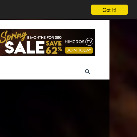
Got it!