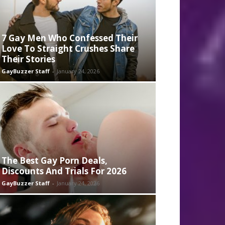
7 Gay Men Who Confessed Their
Love To Straight Crushes Share
Their Stories
GayBuzzer Staff
-
January 24, 2026
The Best Gay Porn Deals,
Discounts And Trials For 2026
GayBuzzer Staff
-
January 24, 2026