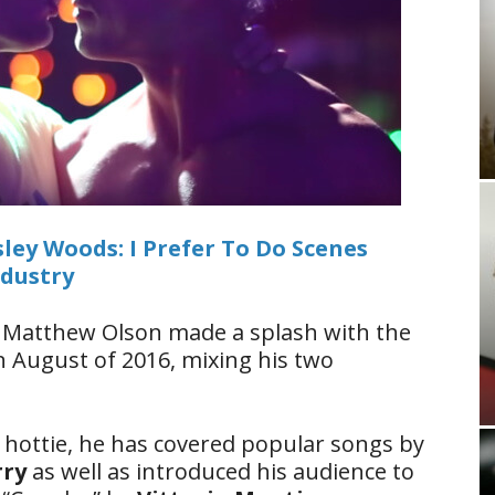
ley Woods: I Prefer To Do Scenes
ndustry
3, Matthew Olson made a splash with the
n August of 2016, mixing his two
 hottie, he has covered popular songs by
rry
as well as introduced his audience to