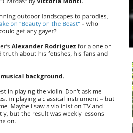
e “Czardas” by
Vittoria Monti
.
nning outdoor landscapes to parodies,
take on “Beauty on the Beast”
– who
could get any gayer?
er’s
Alexander Rodriguez
for a one on
truth about his fetishes, his fans and
r musical background.
st in playing the violin. Don’t ask me
st in playing a classical instrument – but
me! Maybe I saw a violinist on TV and
ctly, but the result was weekly lessons
me on.