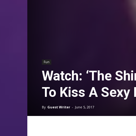
Fun
Watch: ‘The Shi
To Kiss A Sexy 
By
Guest Writer
-
June 5, 2017