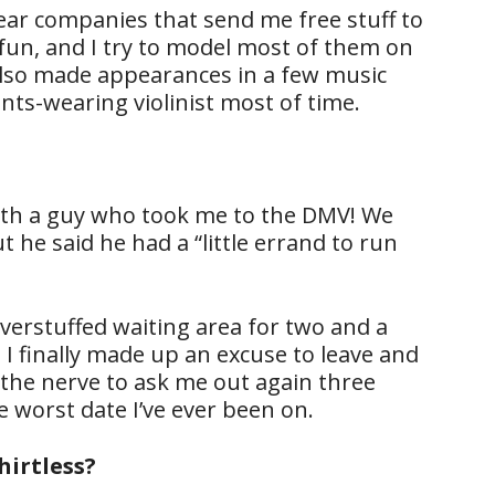
ear companies that send me free stuff to
ty fun, and I try to model most of them on
lso made appearances in a few music
ants-wearing violinist most of time.
ith a guy who took me to the DMV! We
 he said he had a “little errand to run
overstuffed waiting area for two and a
 I finally made up an excuse to leave and
d the nerve to ask me out again three
he worst date I’ve ever been on.
hirtless?