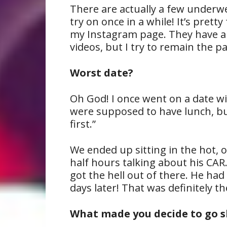
There are actually a few underw
try on once in a while! It’s pret
my Instagram page. They have a
videos, but I try to remain the p
Worst date?
Oh God! I once went on a date w
were supposed to have lunch, but
first.”
We ended up sitting in the hot, 
half hours talking about his CAR.
got the hell out of there. He ha
days later! That was definitely t
What made you decide to go s