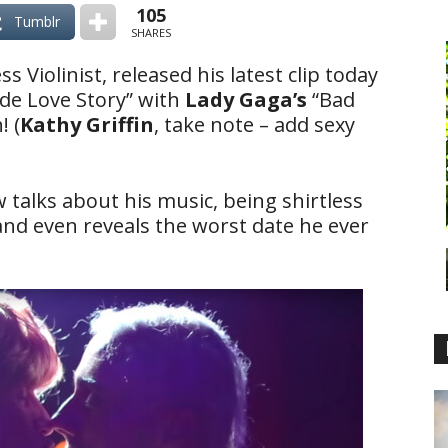
105
Tumblr
SHARES
ss Violinist, released his latest clip today
ide Love Story” with
Lady Gaga’s
“Bad
! (
Kathy Griffin
, take note – add sexy
w talks about his music, being shirtless
 and even reveals the worst date he ever