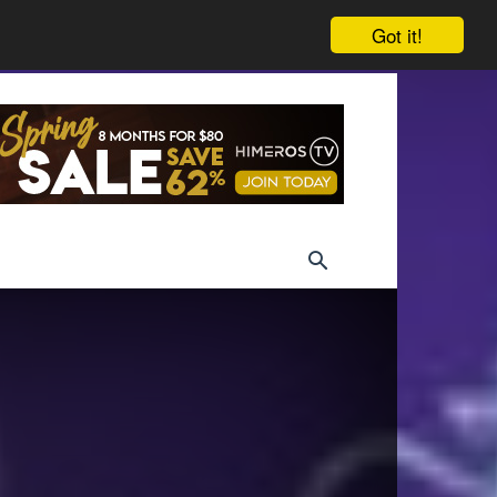
Got it!