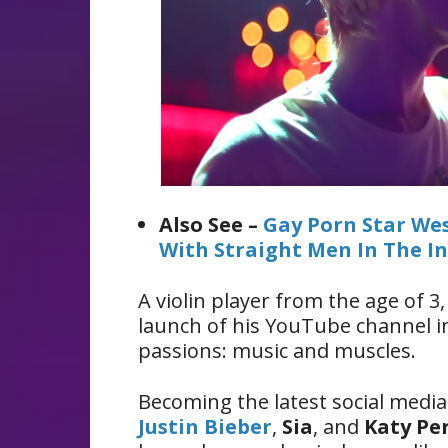
Also See –
Gay Porn Star Wes
With Straight Men In The I
A violin player from the age of 
launch of his YouTube channel i
passions: music and muscles.
Becoming the latest social media
Justin Bieber
,
Sia
, and
Katy Pe