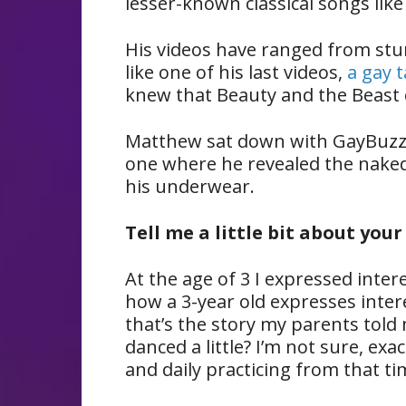
lesser-known classical songs lik
His videos have ranged from stu
like one of his last videos,
a gay 
knew that Beauty and the Beast 
Matthew sat down with GayBuzz
one where he revealed the naked 
his underwear.
Tell me a little bit about you
At the age of 3 I expressed intere
how a 3-year old expresses intere
that’s the story my parents told 
danced a little? I’m not sure, exa
and daily practicing from that ti