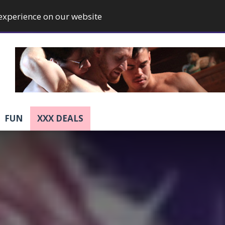
 experience on our website
FUN
XXX DEALS