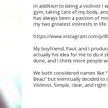
In addition to being a violinist I
gym, taking care of my body, and
has always been a passion of min
my two greatest interests in life.
https://www.instagram.com/p/BU
My boyfriend, Paul, and I produc
actually his idea for me to do it s
done, and I think more people wil
We both considered names like “T
Beau” but eventually decided to ca
Violinist. Simple, clear, and right