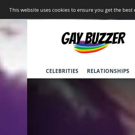
This website uses cookies to ensure you get the best
GayBuzzer
CELEBRITIES
RELATIONSHIPS