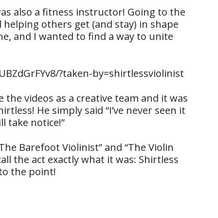
 was also a fitness instructor! Going to the
 helping others get (and stay) in shape
e, and I wanted to find a way to unite
BZdGrFYv8/?taken-by=shirtlessviolinist
e the videos as a creative team and it was
hirtless! He simply said “I’ve never seen it
l take notice!”
he Barefoot Violinist” and “The Violin
ll the act exactly what it was: Shirtless
 to the point!