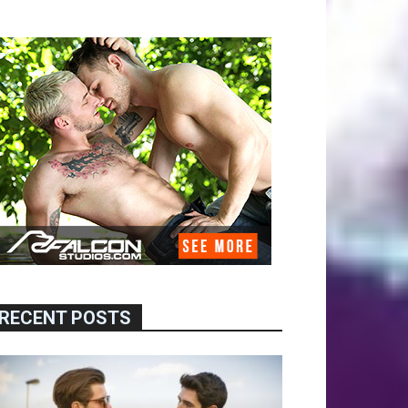
RECENT POSTS