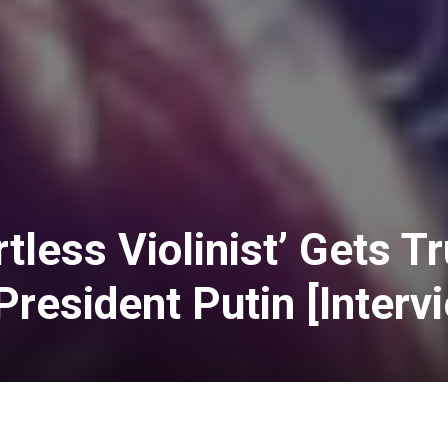
rtless Violinist’ Gets 
President Putin [Interv