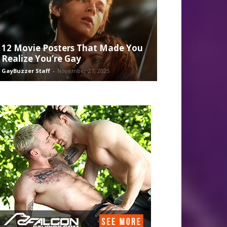
12 Movie Posters That Made You
Realize You’re Gay
GayBuzzer Staff
-
November 27, 2025