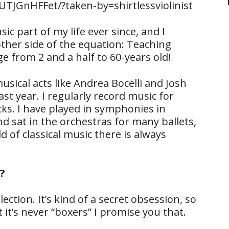
TJGnHFFet/?taken-by=shirtlessviolinist
ic part of my life ever since, and I
ther side of the equation: Teaching
 from 2 and a half to 60-years old!
sical acts like Andrea Bocelli and Josh
t year. I regularly record music for
s. I have played in symphonies in
 sat in the orchestras for many ballets,
d of classical music there is always
?
ection. It’s kind of a secret obsession, so
 it’s never “boxers” I promise you that.