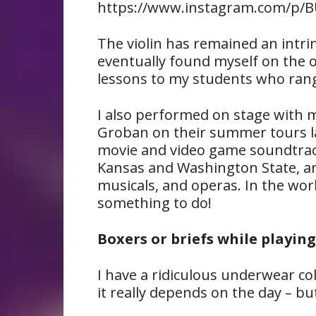
https://www.instagram.com/p/BU
The violin has remained an intrins
eventually found myself on the o
lessons to my students who range
I also performed on stage with mu
Groban on their summer tours las
movie and video game soundtrack
Kansas and Washington State, and
musicals, and operas. In the worl
something to do!
Boxers or briefs while playing
I have a ridiculous underwear coll
it really depends on the day – but