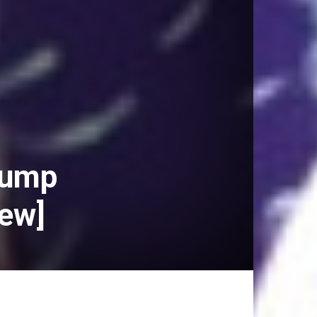
Trump
iew]