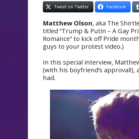
Tweet on Twitter
Facebook
Matthew Olson
, aka The Shirtle
titled “Trump & Putin – A Gay Pr
Romance” to kick off Pride month
guys to your protest video.)
In this special interview, Matthe
(with his boyfriend’s approval!),
had.