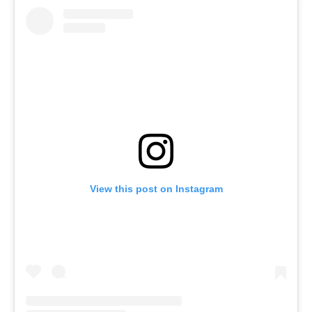
View this post on Instagram