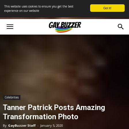
This website uses cookies to ensure you get the best
Got it!
experience on our website
Celebrities
Tanner Patrick Posts Amazing
Transformation Photo
By
GayBuzzer Staff
-
January 5, 2020