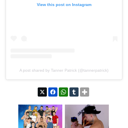
View this post on Instagram
A post shared by Tanner Patrick (@tannerpatrick)