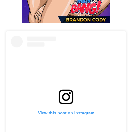
View this post on Instagram