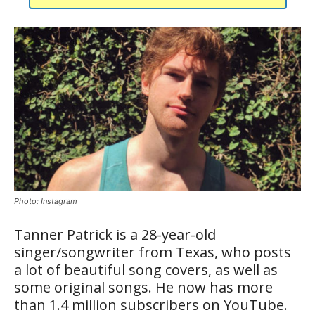
Photo: Instagram
Tanner Patrick is a 28-year-old
singer/songwriter from Texas, who posts
a lot of beautiful song covers, as well as
some original songs. He now has more
than 1.4 million subscribers on YouTube.