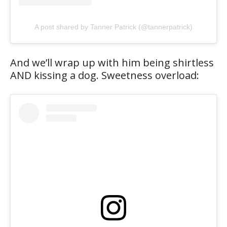
A post shared by Tanner Patrick (@tannerpatrick)
And we’ll wrap up with him being shirtless
AND kissing a dog. Sweetness overload: