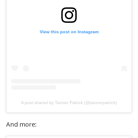
View this post on Instagram
A post shared by Tanner Patrick (@tannerpatrick)
And more: