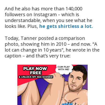
And he also has more than 140,000
followers on Instagram – which is
understandable, when you see what he
looks like. Plus,
he gets shirtless a lot.
Today, Tanner posted a comparison
photo, showing him in 2010 – and now. “A
lot can change in 10 years”, he wrote in the
caption – and that’s very true: