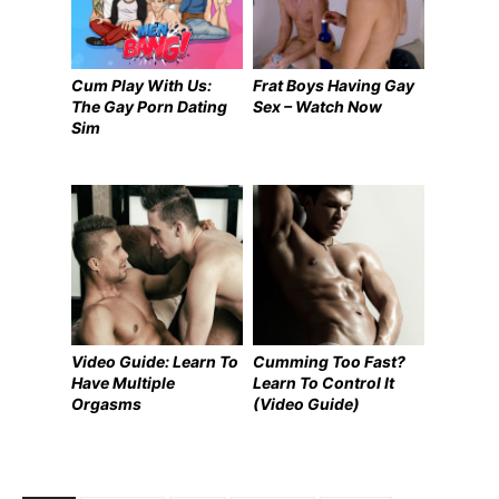
Cum Play With Us:
Frat Boys Having Gay
The Gay Porn Dating
Sex – Watch Now
Sim
Video Guide: Learn To
Cumming Too Fast?
Have Multiple
Learn To Control It
Orgasms
(Video Guide)