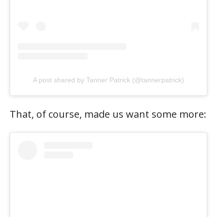
A post shared by Tanner Patrick (@tannerpatrick)
That, of course, made us want some more: