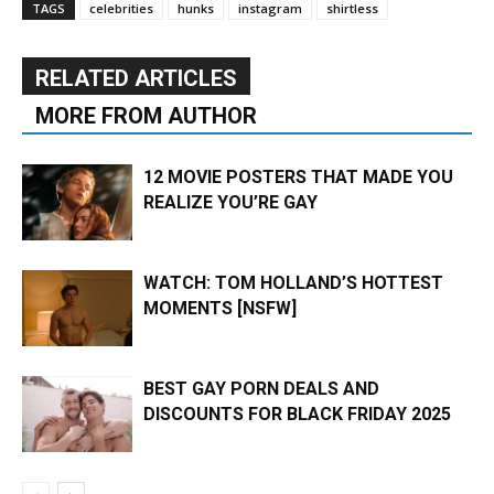
TAGS
celebrities
hunks
instagram
shirtless
RELATED ARTICLES
MORE FROM AUTHOR
12 MOVIE POSTERS THAT MADE YOU
REALIZE YOU’RE GAY
WATCH: TOM HOLLAND’S HOTTEST
MOMENTS [NSFW]
BEST GAY PORN DEALS AND
DISCOUNTS FOR BLACK FRIDAY 2025