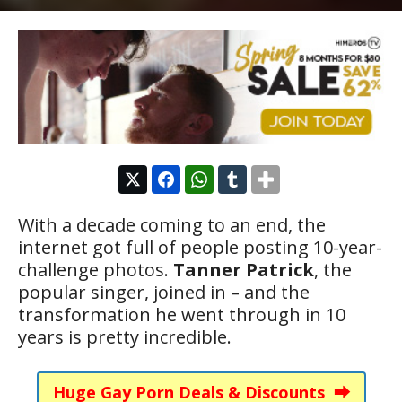
With a decade coming to an end, the
internet got full of people posting 10-year-
challenge photos.
Tanner Patrick
, the
popular singer, joined in – and the
transformation he went through in 10
years is pretty incredible.
Huge Gay Porn Deals & Discounts ⮕